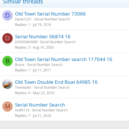
Similar threads
Old Town Serial Number 73066
D
Dane1231
Serial Number Search
Replies
1
Jul 19, 2016
Serial Number 06874 16
D
DOOGMAN98
Serial Number Search
Replies
3
Aug 16, 2005
Old Town Serial Number search 117044 16
B
Bruce
Serial Number Search
Replies
1
Jul 11, 2011
Old Town Double End Boat 64985 16
Treewater
Serial Number Search
Replies
4
May 23, 2010
Serial Number Search
M
maf0119
Serial Number Search
Replies
7
Jul 21, 2026