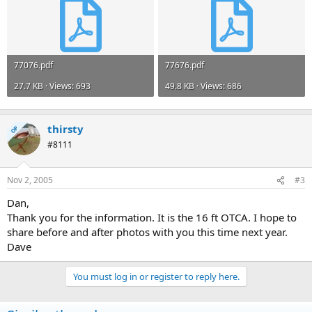
77076.pdf
77676.pdf
27.7 KB · Views: 693
49.8 KB · Views: 686
thirsty
OP
#8111
Nov 2, 2005
#3
Dan,
Thank you for the information. It is the 16 ft OTCA. I hope to
share before and after photos with you this time next year.
Dave
You must log in or register to reply here.