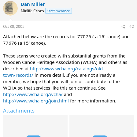
Dan Miller
Midlife Crises
Staff member
Oct 30, 2005
#2
Attached below are the records for 77076 ( a 16' canoe) and
77676 (a 15' canoe).
These scans were created with substantial grants from the
Wooden Canoe Heritage Association (WCHA) and others as
described at
http://www.wcha.org/catalogs/old-
town/records/
in more detail. If you are not already a
member, we hope that you will join or contribute to the
WCHA so that services like this can continue. See
http://www.wcha.org/wcha/
and
http://www.wcha.org/join.html
for more information.
Attachments