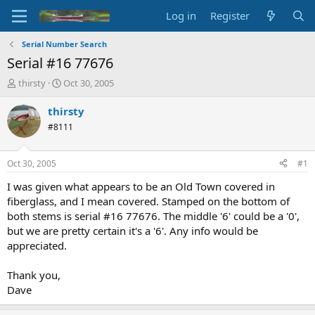
Log in
Register
Serial Number Search
Serial #16 77676
T
S
thirsty
Oct 30, 2005
h
t
r
a
thirsty
e
r
#8111
a
t
d
d
s
a
Oct 30, 2005
#1
t
t
a
e
I was given what appears to be an Old Town covered in
r
fiberglass, and I mean covered. Stamped on the bottom of
t
both stems is serial #16 77676. The middle '6' could be a '0',
e
but we are pretty certain it's a '6'. Any info would be
r
appreciated.
Thank you,
Dave