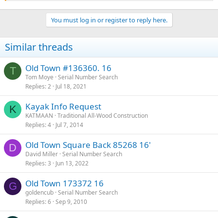
Thank you, 154987 would seem accurate thanks for the prompt
response. I will be in search of a 1950-51 outboard to match. My
You must log in or register to reply here.
Wife and daughters 6/8 yrs cant wait to use it. We have the oars and
oarlocks which worked perfectly! Now we will see how it handles
with an outboard.
Similar threads
Old Town #136360. 16
T
Tom Moye
Serial Number Search
Replies
2
Jul 18, 2021
Kayak Info Request
K
KATMAAN
Traditional All-Wood Construction
Replies
4
Jul 7, 2014
Old Town Square Back 85268 16'
D
David Miller
Serial Number Search
Replies
3
Jun 13, 2022
Old Town 173372 16
G
goldencub
Serial Number Search
Replies
6
Sep 9, 2010