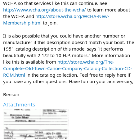
WCHA so that services like this can continue. See
http://www.wcha.org/about-the-wcha/
to learn more about
the WCHA and
http://store.wcha.org/WCHA-New-
Membership.html
to join.
It is also possible that you could have another number or
manufacturer if this description doesn't match your boat. The
1951 catalog description of this model says "it performs
beautifully with 2 1/2 to 10 H.P. motors." More information
like this is available from
http://store.wcha.org/The-
Complete-Old-Town-Canoe-Company-Catalog-Collection-CD-
ROM.html
in the catalog collection. Feel free to reply here if
you have any other questions. Have fun on your anniversary,
Benson
Attachments