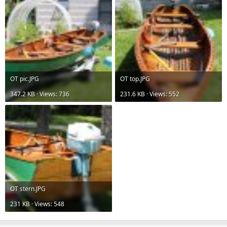
OT pic.JPG
OT top.JPG
347.2 KB · Views: 736
231.6 KB · Views: 552
OT stern.JPG
231 KB · Views: 548