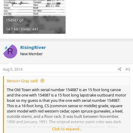
154987.gif
54.1 KB · Views: 441
RisingRiver
OP
R
New Member
Aug 5, 2014
#3
Benson Gray said:
The Old Town with serial number 154887 is an 15 foot long canoe
and the one with 154087 is a 15 foot long lapstrake outboard motor
boat so my guess is that you the one with serial number 154987.
This is a 16 foot long, CS (common sense or middle) grade, square
stern model with red western cedar, open spruce gunwales, a keel,
outside stems, and a floor rack. It was built between November,
1950 and January, 1951. The original exterior paint color was dark
green enamel. It shipped on June, 4th, 1951 to Fryeburg, Maine.
Click to expand...