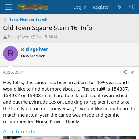
Log in
Register
Serial Number Search
Old Town Sqaure Stern 16' Info
T
S
RisingRiver
Aug 5, 2014
h
t
r
a
RisingRiver
R
e
r
New Member
a
t
d
d
s
a
Aug 5, 2014
#1
t
t
a
e
Hey folks, this canoe has been in a barn for 40+ years and I
r
would like to find out more about it. The serial# is 154887,
t
154987 or 154087 it is hard to tell. Just had it revarnished
e
and put the Evinrude 3.5 on. Looking to register it and take
r
the family out on our anniversary! I would like an outboard to
match the actual year the canoe was made and get the
recommended Horse Power. Thanks
Attachments