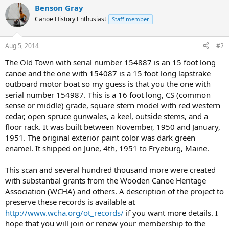
Benson Gray
Canoe History Enthusiast
Staff member
Aug 5, 2014
#2
The Old Town with serial number 154887 is an 15 foot long
canoe and the one with 154087 is a 15 foot long lapstrake
outboard motor boat so my guess is that you the one with
serial number 154987. This is a 16 foot long, CS (common
sense or middle) grade, square stern model with red western
cedar, open spruce gunwales, a keel, outside stems, and a
floor rack. It was built between November, 1950 and January,
1951. The original exterior paint color was dark green
enamel. It shipped on June, 4th, 1951 to Fryeburg, Maine.
This scan and several hundred thousand more were created
with substantial grants from the Wooden Canoe Heritage
Association (WCHA) and others. A description of the project to
preserve these records is available at
http://www.wcha.org/ot_records/
if you want more details. I
hope that you will join or renew your membership to the