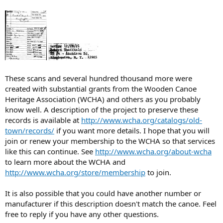
These scans and several hundred thousand more were
created with substantial grants from the Wooden Canoe
Heritage Association (WCHA) and others as you probably
know well. A description of the project to preserve these
records is available at
http://www.wcha.org/catalogs/old-
town/records/
if you want more details. I hope that you will
join or renew your membership to the WCHA so that services
like this can continue. See
http://www.wcha.org/about-wcha
to learn more about the WCHA and
http://www.wcha.org/store/membership
to join.
It is also possible that you could have another number or
manufacturer if this description doesn't match the canoe. Feel
free to reply if you have any other questions.