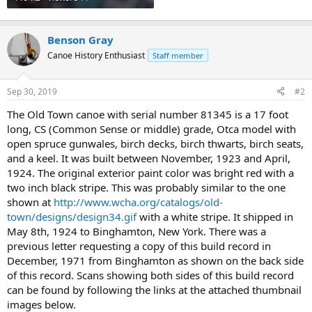
Benson Gray
Canoe History Enthusiast
Staff member
Sep 30, 2019
#2
The Old Town canoe with serial number 81345 is a 17 foot
long, CS (Common Sense or middle) grade, Otca model with
open spruce gunwales, birch decks, birch thwarts, birch seats,
and a keel. It was built between November, 1923 and April,
1924. The original exterior paint color was bright red with a
two inch black stripe. This was probably similar to the one
shown at
http://www.wcha.org/catalogs/old-
town/designs/design34.gif
with a white stripe. It shipped in
May 8th, 1924 to Binghamton, New York. There was a
previous letter requesting a copy of this build record in
December, 1971 from Binghamton as shown on the back side
of this record. Scans showing both sides of this build record
can be found by following the links at the attached thumbnail
images below.