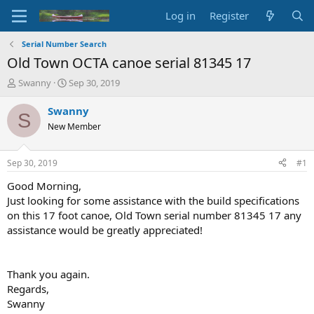
Log in
Register
Serial Number Search
Old Town OCTA canoe serial 81345 17
T
S
Swanny
Sep 30, 2019
h
t
r
a
Swanny
S
e
r
New Member
a
t
d
d
s
a
Sep 30, 2019
#1
t
t
a
e
Good Morning,
r
Just looking for some assistance with the build specifications
t
on this 17 foot canoe, Old Town serial number 81345 17 any
e
assistance would be greatly appreciated!
r
Thank you again.
Regards,
Swanny