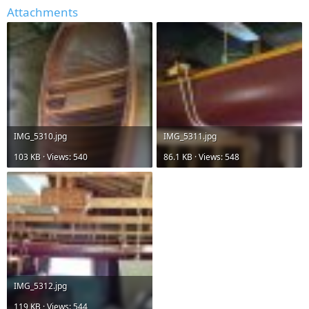
Attachments
IMG_5310.jpg
IMG_5311.jpg
103 KB · Views: 540
86.1 KB · Views: 548
IMG_5312.jpg
119 KB · Views: 544