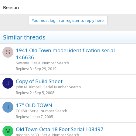
Benson
You must log in or register to reply here.
Similar threads
1941 Old Town model identification serial
S
146636
Swanny
Serial Number Search
Replies
3
Sep 29, 2019
Copy of Build Sheet
J
John M. Kimpel
Serial Number Search
Replies
2
Sep 5, 2008
17" OLD TOWN
T
TGK50
Serial Number Search
Replies
1
Jun 7, 2005
Old Town Octa 18 Foot Serial 108497
M
moonshine30
Serial Number Search