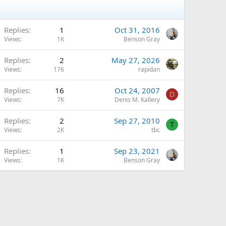
Replies
1
Oct 31, 2016
Views
1K
Benson Gray
Replies
2
May 27, 2026
Views
176
rapidan
Replies
16
Oct 24, 2007
D
Views
7K
Denis M. Kallery
Replies
2
Sep 27, 2010
T
Views
2K
tbc
Replies
1
Sep 23, 2021
Views
1K
Benson Gray