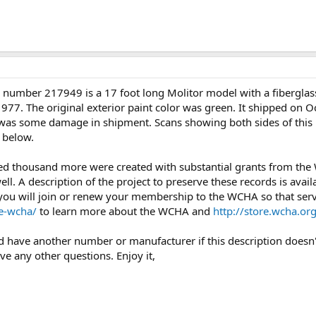
number 217949 is a 17 foot long Molitor model with a fiberglass 
77. The original exterior paint color was green. It shipped on O
e was some damage in shipment. Scans showing both sides of this b
 below.
ed thousand more were created with substantial grants from th
l. A description of the project to preserve these records is avail
you will join or renew your membership to the WCHA so that servi
e-wcha/
to learn more about the WCHA and
http://store.wcha.
uld have another number or manufacturer if this description doesn'
ave any other questions. Enjoy it,