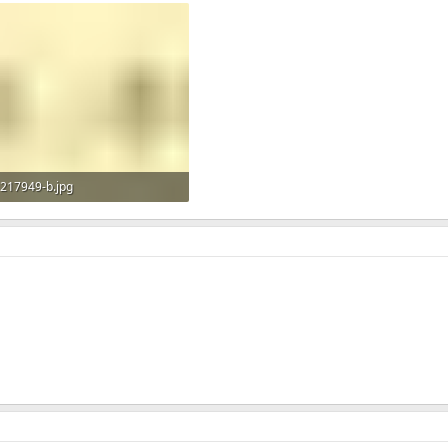
217949-b.jpg
18.6 KB · Views: 600