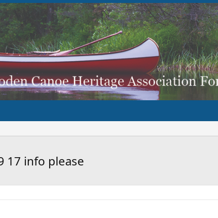
9 17 info please