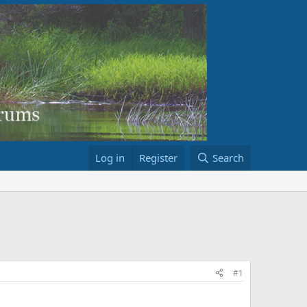
Log in
Register
Search
#1