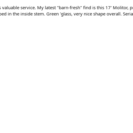
valuable service. My latest "barn-fresh" find is this 17' Molitor, 
ed in the inside stem. Green 'glass, very nice shape overall. Seria