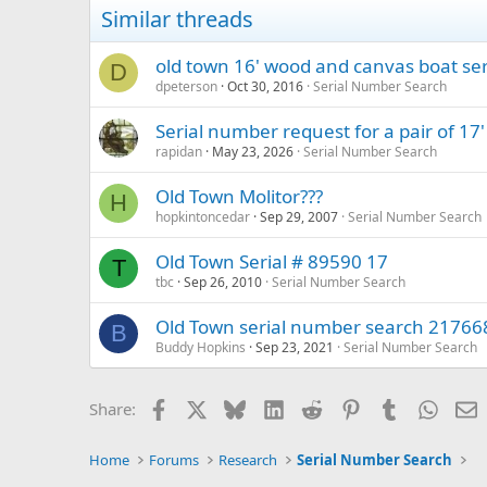
Similar threads
old town 16' wood and canvas boat se
D
dpeterson
Oct 30, 2016
Serial Number Search
Serial number request for a pair of 17
rapidan
May 23, 2026
Serial Number Search
Old Town Molitor???
H
hopkintoncedar
Sep 29, 2007
Serial Number Search
Old Town Serial # 89590 17
T
tbc
Sep 26, 2010
Serial Number Search
Old Town serial number search 21766
B
Buddy Hopkins
Sep 23, 2021
Serial Number Search
Facebook
X
Bluesky
LinkedIn
Reddit
Pinterest
Tumblr
Whats
E
Share:
Home
Forums
Research
Serial Number Search