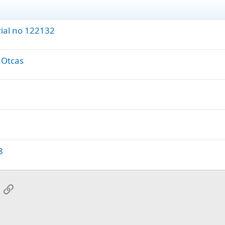
rial no 122132
' Otcas
8
App
mail
Link