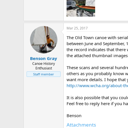
Mar 25, 2017
The Old Town canoe with serial 
between June and September, 19
the record indicates that ther
the attached thumbnail images
Benson Gray
Canoe History
These scans and several hundr
Enthusiast
others as you probably know wel
Staff member
want more details. I hope that 
http://www.wcha.org/about-th
It is also possible that you co
Feel free to reply here if you h
Benson
Attachments