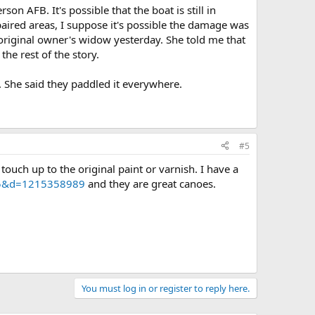
n AFB. It's possible that the boat is still in
epaired areas, I suppose it's possible the damage was
e original owner's widow yesterday. She told me that
he rest of the story.
. She said they paddled it everywhere.
#5
touch up to the original paint or varnish. I have a
305&d=1215358989
and they are great canoes.
You must log in or register to reply here.