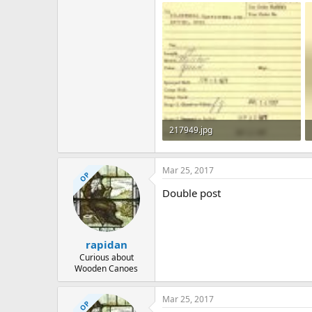
217949.jpg
300.3 KB · Views: 599
Mar 25, 2017
OP
Double post
rapidan
Curious about
Wooden Canoes
Mar 25, 2017
OP