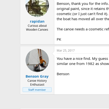
Benson, thank you for the info.
original paint, since it retain
cosmetic (or I just can't find 
the boat has moved all over the
rapidan
Curious about
The canoe needs a cosmetic refr
Wooden Canoes
PK
Mar 25, 2017
You have a nice find. My guess 
similar one from 1982 as sho
Benson
Benson Gray
Canoe History
Enthusiast
Staff member