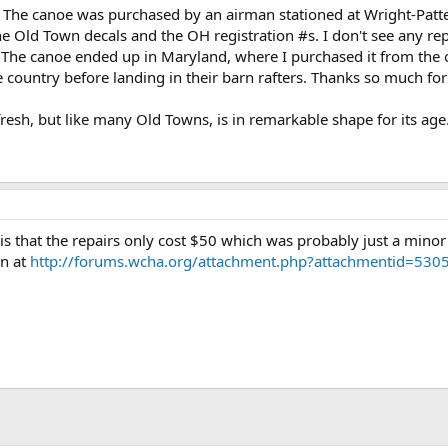
 The canoe was purchased by an airman stationed at Wright-Patterso
s the Old Town decals and the OH registration #s. I don't see any r
it). The canoe ended up in Maryland, where I purchased it from th
 country before landing in their barn rafters. Thanks so much for t
esh, but like many Old Towns, is in remarkable shape for its age
is that the repairs only cost $50 which was probably just a minor 
wn at
http://forums.wcha.org/attachment.php?attachmentid=5