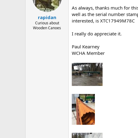
d
d
s
a
As always, thanks much for this 
t
t
well as the serial number stamp
rapidan
a
e
interested, is XTC17949M78C
r
Curious about
Wooden Canoes
t
I really do appreciate it.
e
r
Paul Kearney
WCHA Member