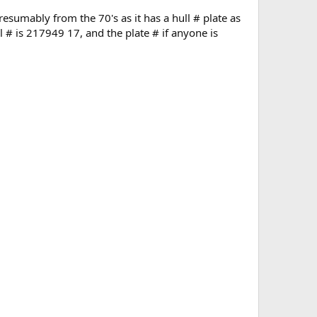
presumably from the 70's as it has a hull # plate as
l # is 217949 17, and the plate # if anyone is