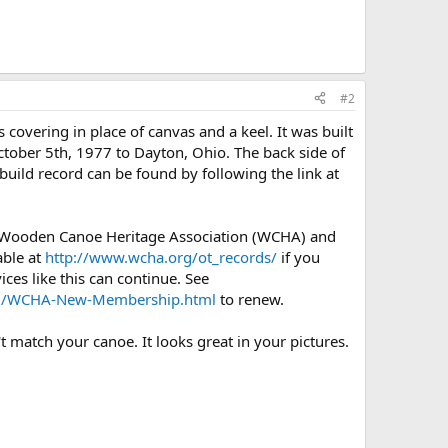
#2
covering in place of canvas and a keel. It was built
ctober 5th, 1977 to Dayton, Ohio. The back side of
uild record can be found by following the link at
e Wooden Canoe Heritage Association (WCHA) and
able at
http://www.wcha.org/ot_records/
if you
ces like this can continue. See
org/WCHA-New-Membership.html
to renew.
t match your canoe. It looks great in your pictures.