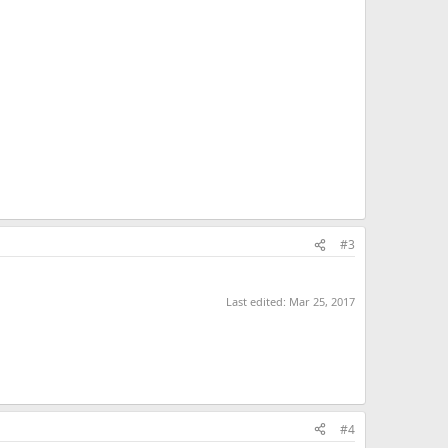
#3
Last edited:
Mar 25, 2017
#4