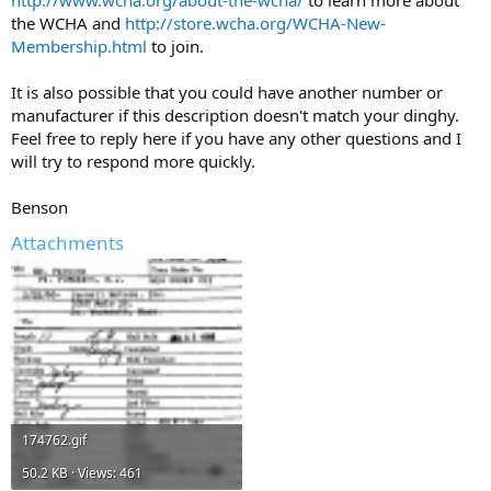
the WCHA and
http://store.wcha.org/WCHA-New-
Membership.html
to join.
It is also possible that you could have another number or
manufacturer if this description doesn't match your dinghy.
Feel free to reply here if you have any other questions and I
will try to respond more quickly.
Benson
Attachments
174762.gif
50.2 KB · Views: 461