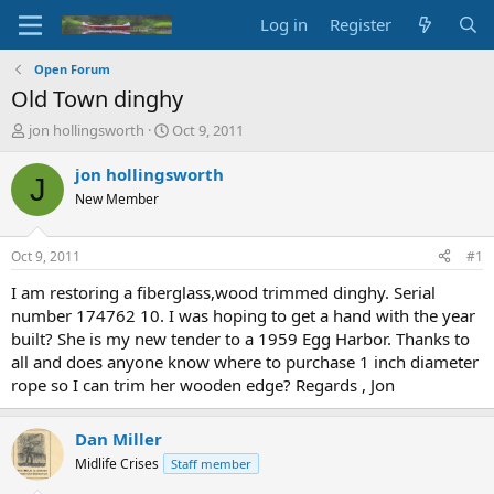
Log in
Register
Open Forum
Old Town dinghy
T
S
jon hollingsworth
Oct 9, 2011
h
t
r
a
jon hollingsworth
J
e
r
New Member
a
t
d
d
s
a
Oct 9, 2011
#1
t
t
a
e
I am restoring a fiberglass,wood trimmed dinghy. Serial
r
number 174762 10. I was hoping to get a hand with the year
t
built? She is my new tender to a 1959 Egg Harbor. Thanks to
e
all and does anyone know where to purchase 1 inch diameter
r
rope so I can trim her wooden edge? Regards , Jon
Dan Miller
Midlife Crises
Staff member