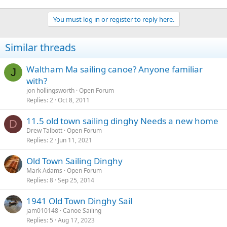
You must log in or register to reply here.
Similar threads
Waltham Ma sailing canoe? Anyone familiar
J
with?
jon hollingsworth
Open Forum
Replies
2
Oct 8, 2011
11.5 old town sailing dinghy Needs a new home
D
Drew Talbott
Open Forum
Replies
2
Jun 11, 2021
Old Town Sailing Dinghy
Mark Adams
Open Forum
Replies
8
Sep 25, 2014
1941 Old Town Dinghy Sail
jam010148
Canoe Sailing
Replies
5
Aug 17, 2023