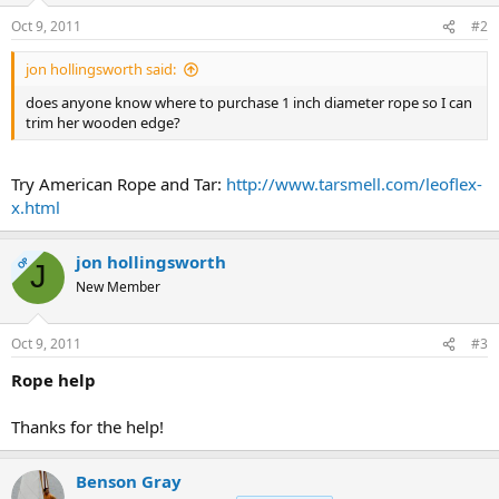
Oct 9, 2011
#2
jon hollingsworth said:
does anyone know where to purchase 1 inch diameter rope so I can
trim her wooden edge?
Try American Rope and Tar:
http://www.tarsmell.com/leoflex-
x.html
jon hollingsworth
OP
J
New Member
Oct 9, 2011
#3
Rope help
Thanks for the help!
Benson Gray