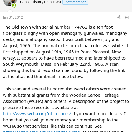
Canoe History Enthusiast
Staff member
Jan 31, 2012
#4
The Old Town with serial number 174762 is a ten foot
fiberglass dinghy with open mahogany gunwales, mahogany
decks, and mahogany seats. It was built between July and
August, 1965. The original exterior gelcoat color was white. It
first shipped on August 19th, 1965 to Point Pleasant, New
Jersey. It appears to have been returned and later shipped to
South Weymouth, Mass. on February 22nd, 1966. A scan
showing this build record can be found by following the link
at the attached thumbnail image below.
This scan and several hundred thousand others were created
with substantial grants from the Wooden Canoe Heritage
Association (WCHA) and others. A description of the project to
preserve these records is available at
http://www.wcha.org/ot_records/
if you want more details. I
hope that you will join or renew your membership to the
WCHA so that services like this can continue. See
http://www.wcha.org/about-the-wcha/
to learn more about