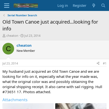
Log in
Register
Serial Number Search
Old Town Canoe just acquired...looking for
info
T
S
cheaton
Jul 23, 2014
h
t
r
a
cheaton
C
e
r
New Member
a
t
d
d
s
a
Jul 23, 2014
#1
t
t
a
e
My husband just acquired an Old Town Canoe and we are
r
looking for info on it, especially what the year made was,
t
what the original color was and possibly obtaining the
e
original shipping receipt. It also came with sail rigging. Hull
r
#73651 17. Photos attached.
Attachments