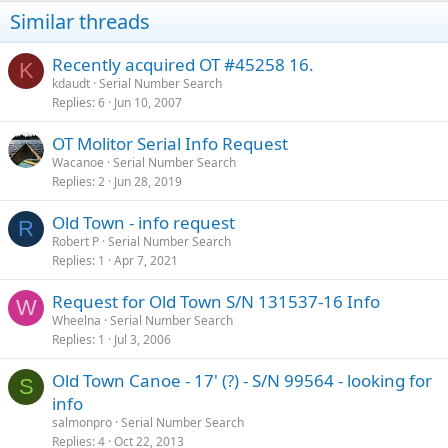
Similar threads
Recently acquired OT #45258 16.
K
kdaudt
Serial Number Search
Replies
6
Jun 10, 2007
OT Molitor Serial Info Request
Wacanoe
Serial Number Search
Replies
2
Jun 28, 2019
Old Town - info request
R
Robert P
Serial Number Search
Replies
1
Apr 7, 2021
Request for Old Town S/N 131537-16 Info
W
Wheelna
Serial Number Search
Replies
1
Jul 3, 2006
Old Town Canoe - 17' (?) - S/N 99564 - looking for
S
info
salmonpro
Serial Number Search
Replies
4
Oct 22, 2013