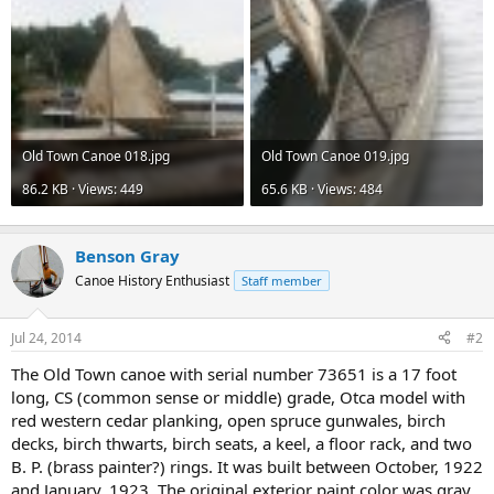
Old Town Canoe 018.jpg
Old Town Canoe 019.jpg
86.2 KB · Views: 449
65.6 KB · Views: 484
Benson Gray
Canoe History Enthusiast
Staff member
Jul 24, 2014
#2
The Old Town canoe with serial number 73651 is a 17 foot
long, CS (common sense or middle) grade, Otca model with
red western cedar planking, open spruce gunwales, birch
decks, birch thwarts, birch seats, a keel, a floor rack, and two
B. P. (brass painter?) rings. It was built between October, 1922
and January, 1923. The original exterior paint color was gray