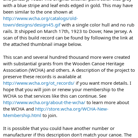
with a blue stripe and leaf ends edged in gold. This may have
been similar to the one shown at
http://www.wcha.org/catalogs/old-
town/designs/design45.gif
with a single color hull and no rub
rails. It shipped on March 17th, 1923 to Dover, New Jersey. A
scan of this build record can be found by following the link at
the attached thumbnail image below.
This scan and several hundred thousand more were created
with substantial grants from the Wooden Canoe Heritage
Association (WCHA) and others. A description of the project to
preserve these records is available at
http://www.wcha.org/ot_records/
if you want more details. I
hope that you will join or renew your membership to the
WCHA so that services like this can continue. See
http://www.wcha.org/about-the-wcha/
to learn more about
the WCHA and
http://store.wcha.org/WCHA-New-
Membership.html
to join.
It is possible that you could have another number or
manufacturer if this description don't match your canoe. The