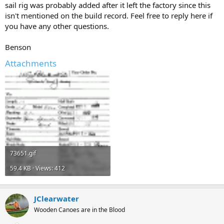
sail rig was probably added after it left the factory since this
isn't mentioned on the build record. Feel free to reply here if
you have any other questions.
Benson
Attachments
73651.gif
59.4 KB · Views: 412
JClearwater
Wooden Canoes are in the Blood