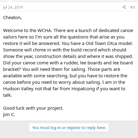
Jul 24, 2014
#3
Cheaton,
Welcome to the WCHA. There are a bunch of dedicated canoe
sailors here so I'm sure all the questions that arise as you
restore it will be answered. You have a Old Town Otca model.
Someone will chime in with the build record which should
show the year, construction details and where it was shipped.
Did your canoe come with a rudder, lee boards and lee board
bracket? You will need them for sailing. Those parts are
available with some searching, but you have to restore the
canoe before you need to worry about sailing. I am in the
Hudson Valley not that far from Hopatcong if you want to
talk.
Good luck with your project.
Jim C.
You must log in or register to reply here.