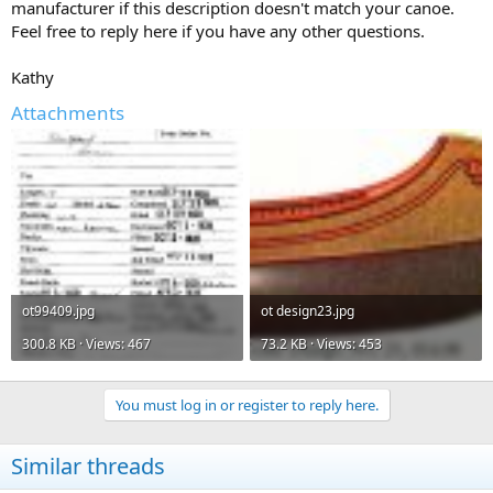
manufacturer if this description doesn't match your canoe.
Feel free to reply here if you have any other questions.
Kathy
Attachments
ot99409.jpg
ot design23.jpg
300.8 KB · Views: 467
73.2 KB · Views: 453
You must log in or register to reply here.
Similar threads