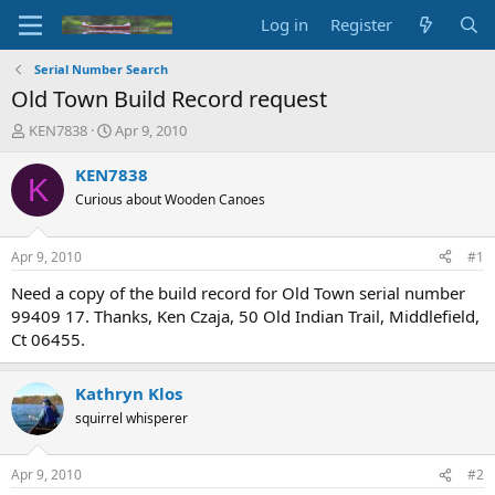
Log in
Register
Serial Number Search
Old Town Build Record request
T
S
KEN7838
Apr 9, 2010
h
t
r
a
KEN7838
K
e
r
Curious about Wooden Canoes
a
t
d
d
s
a
Apr 9, 2010
#1
t
t
a
e
Need a copy of the build record for Old Town serial number
r
99409 17. Thanks, Ken Czaja, 50 Old Indian Trail, Middlefield,
t
Ct 06455.
e
r
Kathryn Klos
squirrel whisperer
Apr 9, 2010
#2