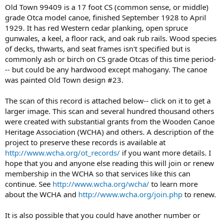
Old Town 99409 is a 17 foot CS (common sense, or middle)
grade Otca model canoe, finished September 1928 to April
1929. It has red Western cedar planking, open spruce
gunwales, a keel, a floor rack, and oak rub rails. Wood species
of decks, thwarts, and seat frames isn't specified but is
commonly ash or birch on CS grade Otcas of this time period-
-- but could be any hardwood except mahogany. The canoe
was painted Old Town design #23.
The scan of this record is attached below-- click on it to get a
larger image. This scan and several hundred thousand others
were created with substantial grants from the Wooden Canoe
Heritage Association (WCHA) and others. A description of the
project to preserve these records is available at
http://www.wcha.org/ot_records/
if you want more details. I
hope that you and anyone else reading this will join or renew
membership in the WCHA so that services like this can
continue. See
http://www.wcha.org/wcha/
to learn more
about the WCHA and
http://www.wcha.org/join.php
to renew.
It is also possible that you could have another number or