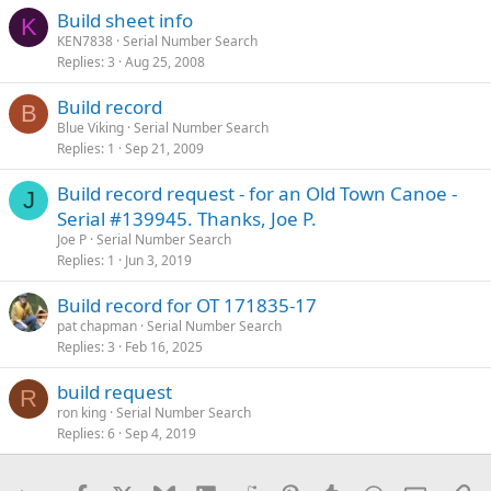
Build sheet info
K
KEN7838
Serial Number Search
Replies
3
Aug 25, 2008
Build record
B
Blue Viking
Serial Number Search
Replies
1
Sep 21, 2009
Build record request - for an Old Town Canoe -
J
Serial #139945. Thanks, Joe P.
Joe P
Serial Number Search
Replies
1
Jun 3, 2019
Build record for OT 171835-17
pat chapman
Serial Number Search
Replies
3
Feb 16, 2025
build request
R
ron king
Serial Number Search
Replies
6
Sep 4, 2019