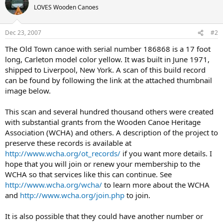
LOVES Wooden Canoes
Dec 23, 2007
#2
The Old Town canoe with serial number 186868 is a 17 foot
long, Carleton model color yellow. It was built in June 1971,
shipped to Liverpool, New York. A scan of this build record
can be found by following the link at the attached thumbnail
image below.
This scan and several hundred thousand others were created
with substantial grants from the Wooden Canoe Heritage
Association (WCHA) and others. A description of the project to
preserve these records is available at
http://www.wcha.org/ot_records/
if you want more details. I
hope that you will join or renew your membership to the
WCHA so that services like this can continue. See
http://www.wcha.org/wcha/
to learn more about the WCHA
and
http://www.wcha.org/join.php
to join.
It is also possible that they could have another number or