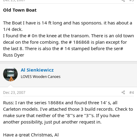
Old Town Boat
The Boat I have is 14 ft long and has sponsons. it has about a
1/4 deck.
I found the # 0n the knee at the transom. There is an old town
decal on the fore combing. the # 186868 is plan except for
the last 8. There is also the # 14 stamped before the ser#
Russ Dyer
Al Sienkiewicz
LOVES Wooden Canoes
Dec 23, 2007
#4
Russ: I ran the series 18686x and found three 14' s, all
Carleton models. I've attached those 3 build records. Check to
make sure that neither of the "8"'s are "3"'s. If you have
another possibility, just put another request in.
Have a great Christmas, Al