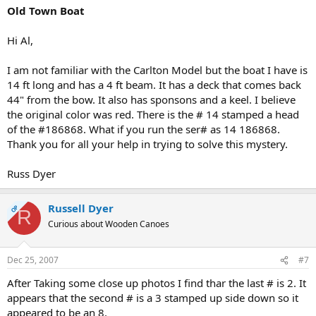
Old Town Boat
Hi Al,
I am not familiar with the Carlton Model but the boat I have is
14 ft long and has a 4 ft beam. It has a deck that comes back
44" from the bow. It also has sponsons and a keel. I believe
the original color was red. There is the # 14 stamped a head
of the #186868. What if you run the ser# as 14 186868.
Thank you for all your help in trying to solve this mystery.
Russ Dyer
Russell Dyer
OP
R
Curious about Wooden Canoes
Dec 25, 2007
#7
After Taking some close up photos I find thar the last # is 2. It
appears that the second # is a 3 stamped up side down so it
appeared to be an 8.