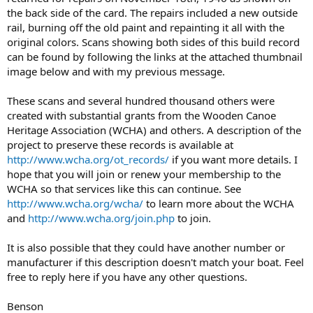
the back side of the card. The repairs included a new outside
rail, burning off the old paint and repainting it all with the
original colors. Scans showing both sides of this build record
can be found by following the links at the attached thumbnail
image below and with my previous message.
These scans and several hundred thousand others were
created with substantial grants from the Wooden Canoe
Heritage Association (WCHA) and others. A description of the
project to preserve these records is available at
http://www.wcha.org/ot_records/
if you want more details. I
hope that you will join or renew your membership to the
WCHA so that services like this can continue. See
http://www.wcha.org/wcha/
to learn more about the WCHA
and
http://www.wcha.org/join.php
to join.
It is also possible that they could have another number or
manufacturer if this description doesn't match your boat. Feel
free to reply here if you have any other questions.
Benson