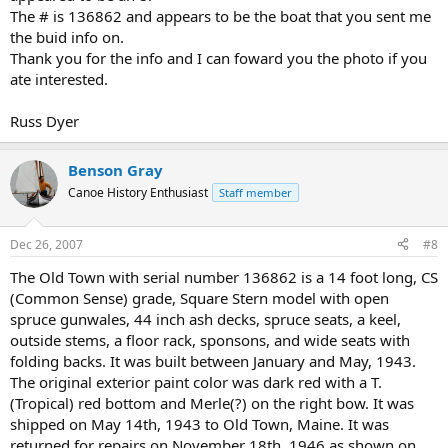
The # is 136862 and appears to be the boat that you sent me
the buid info on.
Thank you for the info and I can foward you the photo if you
ate interested.
Russ Dyer
Benson Gray
Canoe History Enthusiast
Staff member
Dec 26, 2007
#8
The Old Town with serial number 136862 is a 14 foot long, CS
(Common Sense) grade, Square Stern model with open
spruce gunwales, 44 inch ash decks, spruce seats, a keel,
outside stems, a floor rack, sponsons, and wide seats with
folding backs. It was built between January and May, 1943.
The original exterior paint color was dark red with a T.
(Tropical) red bottom and Merle(?) on the right bow. It was
shipped on May 14th, 1943 to Old Town, Maine. It was
returned for repairs on November 18th, 1946 as shown on