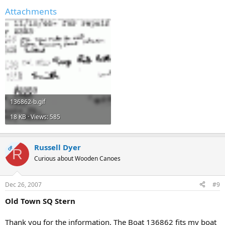
Attachments
136862-b.gif
18 KB · Views: 585
Russell Dyer
OP
R
Curious about Wooden Canoes
Dec 26, 2007
#9
Old Town SQ Stern
Thank you for the information. The Boat 136862 fits my boat