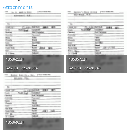
Attachments
186862.GIF
186867.GIF
52.2 KB · Views: 594
52.7 KB · Views: 549
186869.GIF