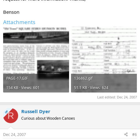
Benson
Attachments
PAGE-17.GIF
136862.gif
154 KB · Views: 601
51.1 KB · Views: 624
Last edited:
Dec 24, 2007
Russell Dyer
OP
R
Curious about Wooden Canoes
Dec 24, 2007
#6