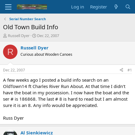
Log in
Register
Serial Number Search
Old Town Build Info
T
S
Russell Dyer
Dec 22, 2007
h
t
r
a
Russell Dyer
R
e
r
Curious about Wooden Canoes
a
t
d
d
s
a
Dec 22, 2007
#1
t
t
a
e
A few weeks ago I posted a build info search on an
r
OldTown14 ft Charles River Run About. At that time I didn't
t
have the boat in my possession. I now have the boat and the
e
ser # is 186868. The last # 8 is hard to read but I am almost
r
sure it is an 8. Any info would be appreciated.
Russ Dyer
Al Sienkiewicz