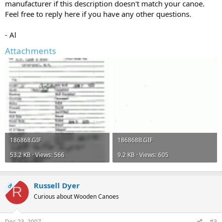
manufacturer if this description doesn't match your canoe.
Feel free to reply here if you have any other questions.
- Al
Attachments
186868.GIF
186868B.GIF
53.2 KB · Views: 566
9.2 KB · Views: 605
Russell Dyer
OP
R
Curious about Wooden Canoes
Dec 23, 2007
#3