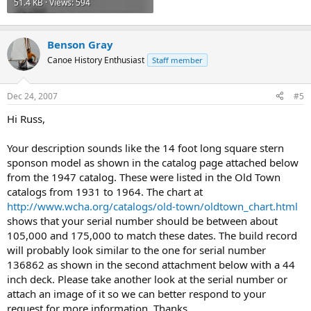
51.4 KB · Views: 594
Benson Gray
Canoe History Enthusiast
Staff member
Dec 24, 2007
#5
Hi Russ,
Your description sounds like the 14 foot long square stern
sponson model as shown in the catalog page attached below
from the 1947 catalog. These were listed in the Old Town
catalogs from 1931 to 1964. The chart at
http://www.wcha.org/catalogs/old-town/oldtown_chart.html
shows that your serial number should be between about
105,000 and 175,000 to match these dates. The build record
will probably look similar to the one for serial number
136862 as shown in the second attachment below with a 44
inch deck. Please take another look at the serial number or
attach an image of it so we can better respond to your
request for more information. Thanks,