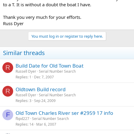
to a T. It is without a doubt the boat I have.
Thank you very much for your efforts.
Russ Dyer
You must log in or register to reply here.
Similar threads
Build Date for Old Town Boat
R
Russell Dyer
Serial Number Search
Replies
1
Dec 7, 2007
Oldtown Build record
R
Russell Dyer
Serial Number Search
Replies
3
Sep 24, 2009
Old Town Charles River ser #2959 17 info
F
fbpd227
Serial Number Search
Replies
14
Mar 6, 2007