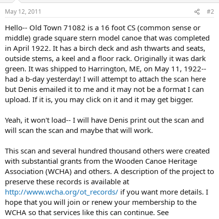
May 12, 2011
#2
Hello-- Old Town 71082 is a 16 foot CS (common sense or
middle) grade square stern model canoe that was completed
in April 1922. It has a birch deck and ash thwarts and seats,
outside stems, a keel and a floor rack. Originally it was dark
green. It was shipped to Harrington, ME, on May 11, 1922--
had a b-day yesterday! I will attempt to attach the scan here
but Denis emailed it to me and it may not be a format I can
upload. If it is, you may click on it and it may get bigger.
Yeah, it won't load-- I will have Denis print out the scan and
will scan the scan and maybe that will work.
This scan and several hundred thousand others were created
with substantial grants from the Wooden Canoe Heritage
Association (WCHA) and others. A description of the project to
preserve these records is available at
http://www.wcha.org/ot_records/
if you want more details. I
hope that you will join or renew your membership to the
WCHA so that services like this can continue. See