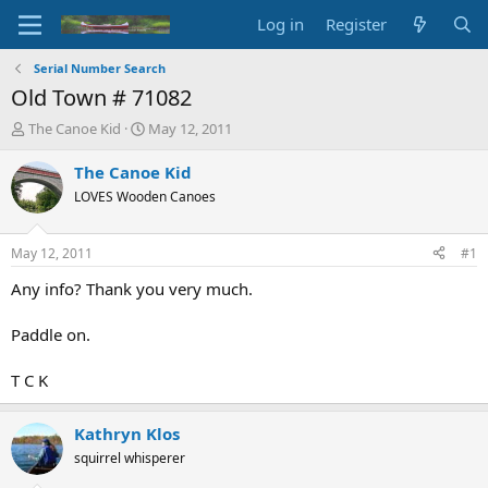
Log in
Register
Serial Number Search
Old Town # 71082
T
S
The Canoe Kid
May 12, 2011
h
t
r
a
The Canoe Kid
e
r
LOVES Wooden Canoes
a
t
d
d
s
a
May 12, 2011
#1
t
t
a
e
Any info? Thank you very much.
r
t
Paddle on.
e
r
T C K
Kathryn Klos
squirrel whisperer