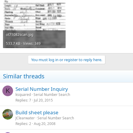
ot71082scan.jpg
533.7 KB · Views: 349
You must log in or register to reply here.
Similar threads
Serial Number Inquiry
K
ksquared
Serial Number Search
Replies
7
Jul 20, 2015
Build sheet please
JClearwater
Serial Number Search
Replies
2
Aug 20, 2008