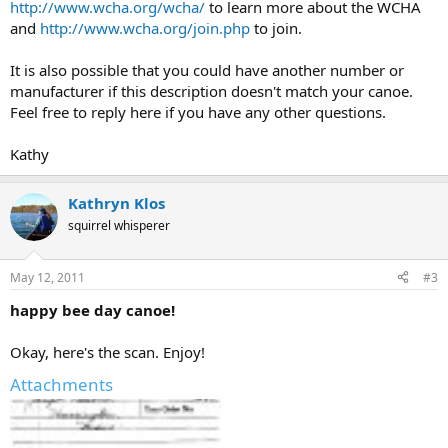
http://www.wcha.org/wcha/
to learn more about the WCHA
and
http://www.wcha.org/join.php
to join.
It is also possible that you could have another number or
manufacturer if this description doesn't match your canoe.
Feel free to reply here if you have any other questions.
Kathy
Kathryn Klos
squirrel whisperer
May 12, 2011
#3
happy bee day canoe!
Okay, here's the scan. Enjoy!
Attachments