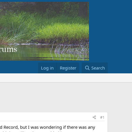
Log in
Register
Search
#1
ild Record, but I was wondering if there was any