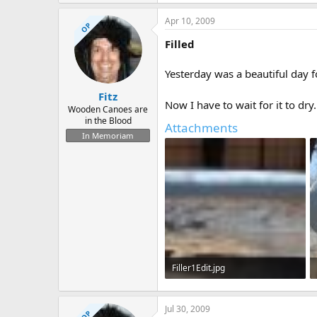
82.4 KB · Views: 755
Apr 10, 2009
OP
Filled
Yesterday was a beautiful day f
Fitz
Now I have to wait for it to dry
Wooden Canoes are
in the Blood
Attachments
In Memoriam
Filler1Edit.jpg
159.6 KB · Views: 723
Jul 30, 2009
OP