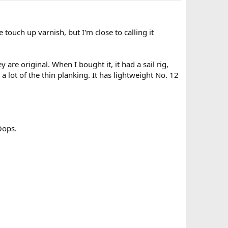
touch up varnish, but I'm close to calling it
re original. When I bought it, it had a sail rig,
a lot of the thin planking. It has lightweight No. 12
Oops.