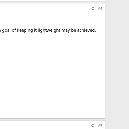
#4
he goal of keeping it lightweight may be achieved.
#5