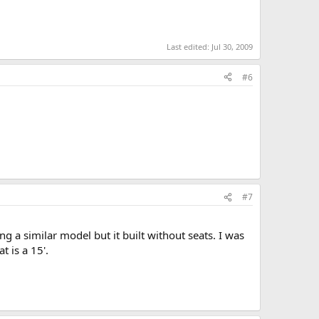
Last edited:
Jul 30, 2009
#6
#7
g a similar model but it built without seats. I was
 is a 15'.