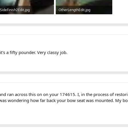
SideFinish2Edit.jpg
OtherLengthEdit.jpg
670.9 KB · Views: 749
584.5 KB · Views: 741
it's a fifty pounder. Very classy job.
nd ran across this on on your 174615. I, in the process of restorin
as wondering how far back your bow seat was mounted. My boat