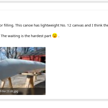
77.1 KB · Views: 742
139.3 KB · Views: 776
or filling. This canoe has lightweight No. 12 canvas and I think t
. The waiting is the hardest part
.
Filler2Edit.jpg
167.8 KB · Views: 688