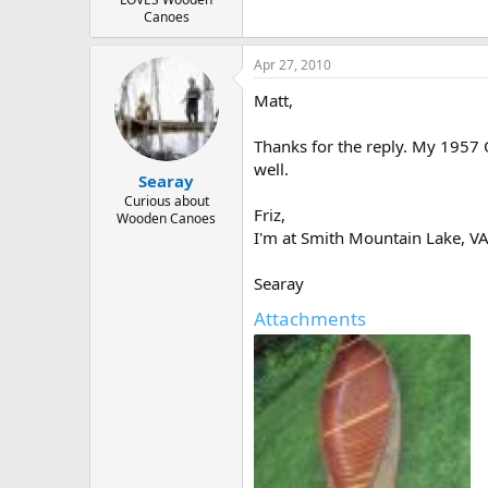
Canoes
Apr 27, 2010
Matt,
Thanks for the reply. My 1957 O
well.
Searay
Curious about
Friz,
Wooden Canoes
I'm at Smith Mountain Lake, VA
Searay
Attachments