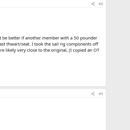
#8
ight be better if another member with a 50 pounder
ast thwart/seat. I took the sail rig components off
 likely very close to the original, (I copied an OT
#9