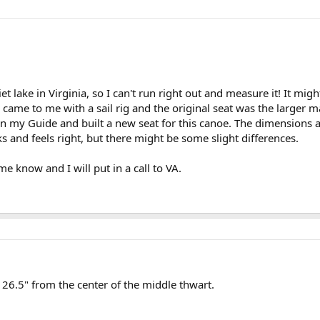
t lake in Virginia, so I can't run right out and measure it! It m
y came to me with a sail rig and the original seat was the larger m
n my Guide and built a new seat for this canoe. The dimensions are
ks and feels right, but there might be some slight differences.
me know and I will put in a call to VA.
s 26.5" from the center of the middle thwart.