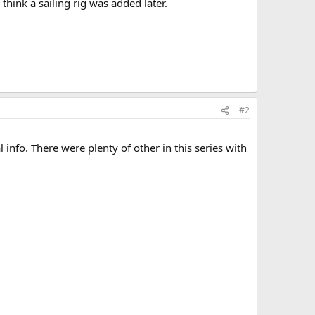
think a sailing rig was added later.
#2
 info. There were plenty of other in this series with