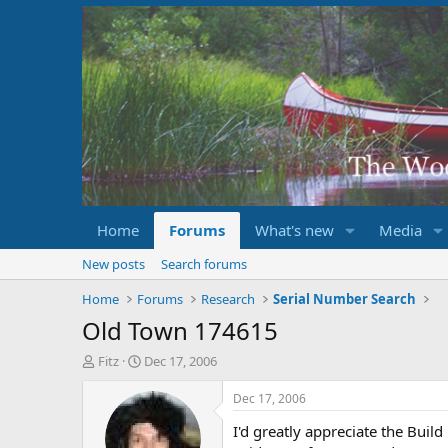
Home
Forums
What's new
Media
New posts
Search forums
Home
Forums
Research
Serial Number Search
Old Town 174615
T
S
Fitz
Dec 17, 2006
h
t
r
a
Dec 17, 2006
e
r
I'd greatly appreciate the Buil
a
t