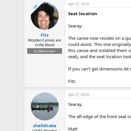
Apr 27, 2010
OP
Seat location
Searay:
Fitz
The canoe now resides on a quie
Wooden Canoes are
could assist. This one originall
in the Blood
this canoe and installed them o
In Memoriam
seat), and the seat location loo
If you can't get dimensions let 
Fitz.
Apr 27, 2010
Searay,
The aft edge of the front seat i
shelldrake
Matt
LOVES Wooden