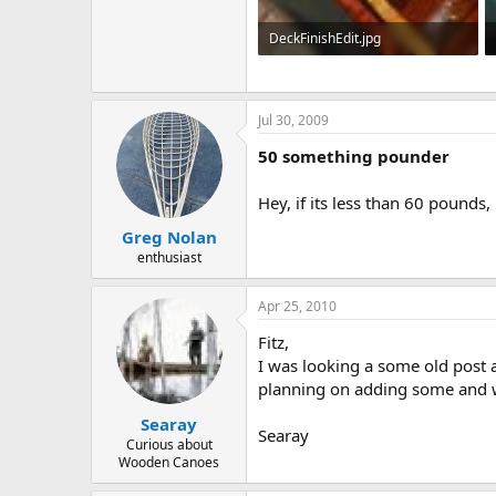
DeckFinishEdit.jpg
327.6 KB · Views: 729
Jul 30, 2009
50 something pounder
Hey, if its less than 60 pounds, 
Greg Nolan
enthusiast
Apr 25, 2010
Fitz,
I was looking a some old post a
planning on adding some and w
Searay
Searay
Curious about
Wooden Canoes