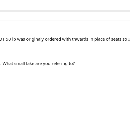
T 50 lb was originaly ordered with thwards in place of seats so I
. What small lake are you refering to?