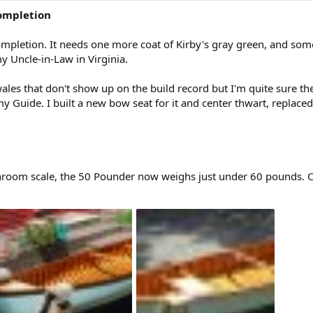
ompletion
mpletion. It needs one more coat of Kirby's gray green, and some 
my Uncle-in-Law in Virginia.
s that don't show up on the build record but I'm quite sure they a
 Guide. I built a new bow seat for it and center thwart, replaced 
athroom scale, the 50 Pounder now weighs just under 60 pounds. 