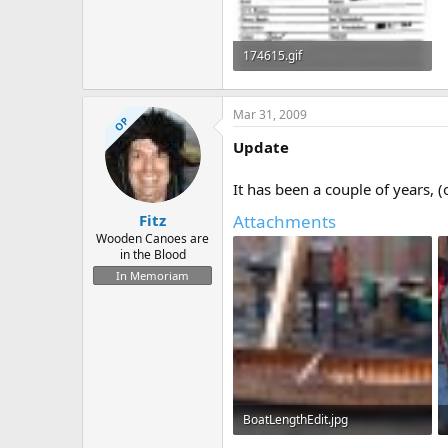
174615.gif
47.9 KB · Views: 786
Mar 31, 2009
OP
Update
It has been a couple of years, 
Attachments
Fitz
Wooden Canoes are
in the Blood
In Memoriam
BoatLengthEdit.jpg