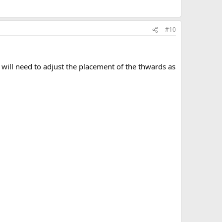
#10
 will need to adjust the placement of the thwards as