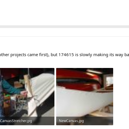
(other projects came first), but 174615 is slowly making its way ba
CanvasStretcher.jpg
NewCanvas.jpg