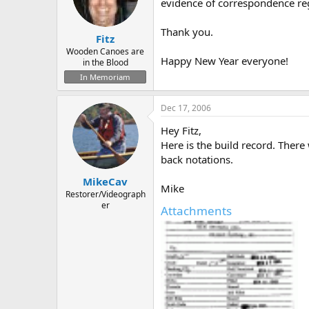
d
d
evidence of correspondence rega
s
a
t
t
Thank you.
Fitz
a
e
r
Wooden Canoes are
Happy New Year everyone!
in the Blood
t
e
In Memoriam
r
Dec 17, 2006
Hey Fitz,
Here is the build record. There 
back notations.
MikeCav
Mike
Restorer/Videograph
er
Attachments