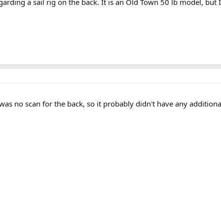
rding a sail rig on the back. It is an Old Town 50 lb model, but I 
was no scan for the back, so it probably didn't have any additional