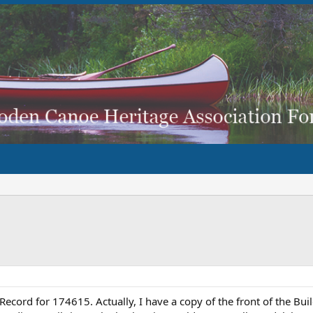
d Record for 174615. Actually, I have a copy of the front of the Bu