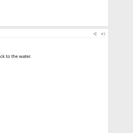
#3
ck to the water.