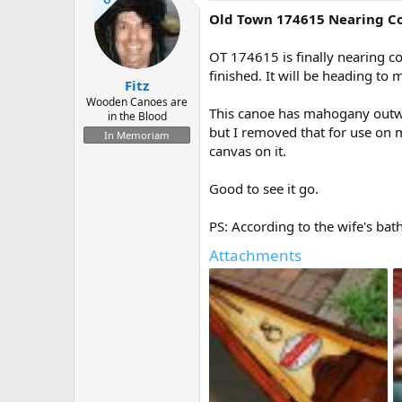
Old Town 174615 Nearing C
OT 174615 is finally nearing co
finished. It will be heading to 
Fitz
Wooden Canoes are
This canoe has mahogany outwale
in the Blood
but I removed that for use on my
In Memoriam
canvas on it.
Good to see it go.
PS: According to the wife's b
Attachments