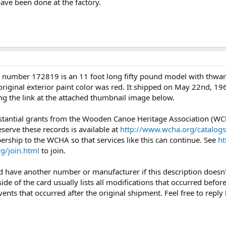
ave been done at the factory.
 number 172819 is an 11 foot long fifty pound model with thwarts 
riginal exterior paint color was red. It shipped on May 22nd, 196
ng the link at the attached thumbnail image below.
bstantial grants from the Wooden Canoe Heritage Association (WC
eserve these records is available at
http://www.wcha.org/catalogs
rship to the WCHA so that services like this can continue. See
ht
g/join.html
to join.
uld have another number or manufacturer if this description doesn
side of the card usually lists all modifications that occurred befo
vents that occurred after the original shipment. Feel free to reply