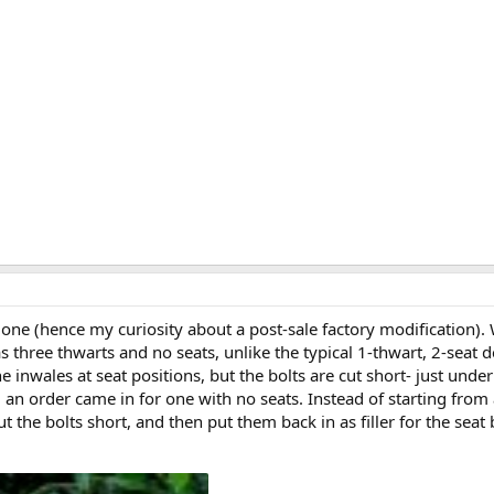
one (hence my curiosity about a post-sale factory modification). W
three thwarts and no seats, unlike the typical 1-thwart, 2-seat de
 inwales at seat positions, but the bolts are cut short- just und
d an order came in for one with no seats. Instead of starting from
t the bolts short, and then put them back in as filler for the seat b