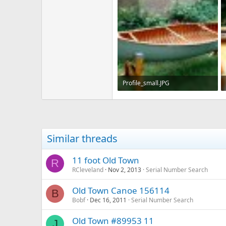
Profile_small.JPG
225.3 KB · Views: 662
Similar threads
11 foot Old Town
R
RCleveland
Nov 2, 2013
Serial Number Search
Old Town Canoe 156114
B
Bobf
Dec 16, 2011
Serial Number Search
Old Town #89953 11
J