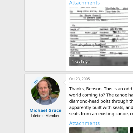
Attachments
172819.gif
44.8 KB · Views: 685
Oct 23, 2005
OP
Thanks, Benson. This is an odd 
world coming to? The canoe has 
diamond-head bolts through the
apparently built with seats, an
Michael Grace
seats from an existing canoe, cu
Lifetime Member
Attachments