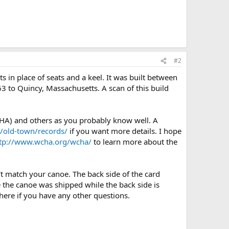
#2
in place of seats and a keel. It was built between
3 to Quincy, Massachusetts. A scan of this build
HA) and others as you probably know well. A
/old-town/records/
if you want more details. I hope
tp://www.wcha.org/wcha/
to learn more about the
't match your canoe. The back side of the card
re the canoe was shipped while the back side is
 here if you have any other questions.