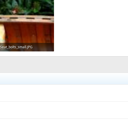
Seat_bolts_small.JPG
114.9 KB · Views: 725