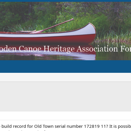
build record for Old Town serial number 172819 11? It is possibl