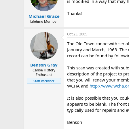
d
d
is modified in a way that may h
s
a
t
t
Thanks!
Michael Grace
a
e
r
Lifetime Member
t
e
Oct 23, 2005
r
The Old Town canoe with serial
January and March, 1963. The o
record can be found by followi
Benson Gray
This scan was created with su
Canoe History
description of the project to pr
Enthusiast
that you will renew your membe
Staff member
WCHA and
http://www.wcha.or
It is also possible that you co
appears to be blank. The front 
typically used for repairs and e
Benson