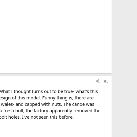
#3
hat I thought turns out to be true- what's this
sign of this model. Funny thing is, there are
er wales- and capped with nuts. The canoe was
 a fresh hull, the factory apparently removed the
olt holes. I've not seen this before.