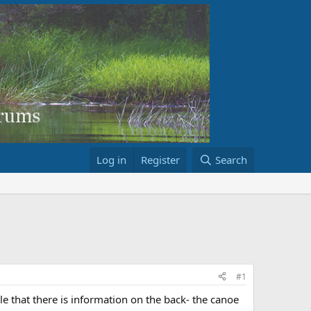
Log in
Register
Search
#1
e that there is information on the back- the canoe