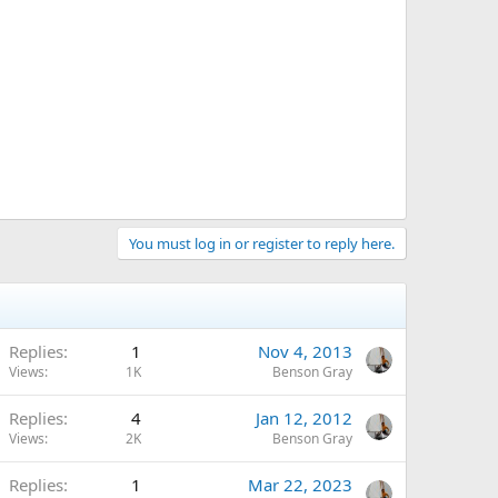
You must log in or register to reply here.
Replies
1
Nov 4, 2013
Views
1K
Benson Gray
Replies
4
Jan 12, 2012
Views
2K
Benson Gray
Replies
1
Mar 22, 2023