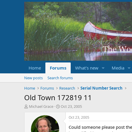
Home
Forums
What's new
Media
New posts
Search forums
Home
Forums
Research
Serial Number Search
Old Town 172819 11
T
S
Michael Grace
Oct 23, 2005
h
t
r
a
Oct 23, 2005
e
r
Could someone please post the 
a
t