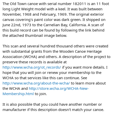
The Old Town canoe with serial number 182011 is an 11 foot
long Light Weight model with a keel. It was built between
November, 1968 and February, 1969. The original exterior
canvas covering's paint color was dark green. It shipped on
June 22nd, 1973 to the Carnelian Bay, California. A scan of
this build record can be found by following the link behind
the attached thumbnail image below.
This scan and several hundred thousand others were created
with substantial grants from the Wooden Canoe Heritage
Association (WCHA) and others. A description of the project to
preserve these records is available at
http://www.wcha.org/ot_records/
if you want more details. I
hope that you will join or renew your membership to the
WCHA so that services like this can continue. See
http://www.wcha.org/about-the-wcha/
to learn more about
the WCHA and
http://store.wcha.org/WCHA-New-
Membership.html
to join.
It is also possible that you could have another number or
manufacturer if this description doesn't match your canoe.