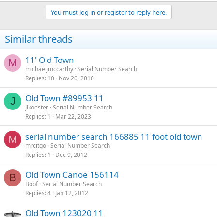
You must log in or register to reply here.
Similar threads
11' Old Town
M
michaeljmccarthy
Serial Number Search
Replies
10
Nov 20, 2010
Old Town #89953 11
J
Jlkoester
Serial Number Search
Replies
1
Mar 22, 2023
serial number search 166885 11 foot old town
M
mrcitgo
Serial Number Search
Replies
1
Dec 9, 2012
Old Town Canoe 156114
B
Bobf
Serial Number Search
Replies
4
Jan 12, 2012
Old Town 123020 11