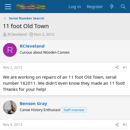
Log in
Register
Serial Number Search
11 foot Old Town
T
S
RCleveland
Nov 2, 2013
h
t
r
a
RCleveland
R
e
r
Curious about Wooden Canoes
a
t
d
d
s
a
Nov 2, 2013
#1
t
t
a
e
We are working on repairs of an 11 foot Old Town, serial
r
number 182011. We didn't even know they made an 11 foot!
t
THanks for your help!
e
r
Benson Gray
Canoe History Enthusiast
Staff member
Nov 4, 2013
#2