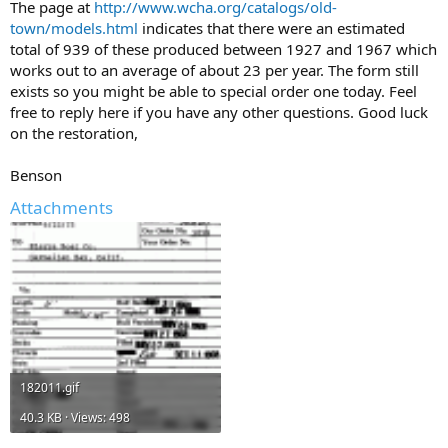
The page at
http://www.wcha.org/catalogs/old-
town/models.html
indicates that there were an estimated
total of 939 of these produced between 1927 and 1967 which
works out to an average of about 23 per year. The form still
exists so you might be able to special order one today. Feel
free to reply here if you have any other questions. Good luck
on the restoration,
Benson
Attachments
182011.gif
40.3 KB · Views: 498