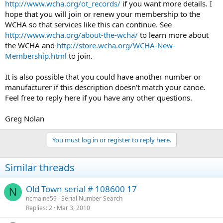
http://www.wcha.org/ot_records/
if you want more details. I
hope that you will join or renew your membership to the
WCHA so that services like this can continue. See
http://www.wcha.org/about-the-wcha/
to learn more about
the WCHA and
http://store.wcha.org/WCHA-New-
Membership.html
to join.
It is also possible that you could have another number or
manufacturer if this description doesn't match your canoe.
Feel free to reply here if you have any other questions.
Greg Nolan
You must log in or register to reply here.
Similar threads
Old Town serial # 108600 17
N
ncmaine59
Serial Number Search
Replies
2
Mar 3, 2010