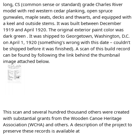
long, CS (common sense or standard) grade Charles River
model with red western cedar planking, open spruce
gunwales, maple seats, decks and thwarts, and equipped with
a keel and outside stems. It was built between December
1919 and April 1920. The original exterior paint color was
dark green . It was shipped to Georgetown, Washington, D.C.
on April 1, 1920 (something’s wrong with this date – couldn’t
be shipped before it was finished). A scan of this build record
can be found by following the link behind the thumbnail
image attached below.
This scan and several hundred thousand others were created
with substantial grants from the Wooden Canoe Heritage
Association (WCHA) and others. A description of the project to
preserve these records is available at