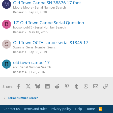
Old Town Canoe SN 38876 17 foot
M
Moore Moore
Serial Number Search
Replies
3
Sep 28, 2020
17' Old Town Canoe Serial Question
B
bobsonbob75
Serial Number Search
Replies
2
May 18, 2015
Old Town OCTA canoe serial 81345 17
S
Swanny
Serial Number Search
Replies
1
Sep 30, 2019
old town canoe 17
R
rdc
Serial Number Search
Replies
4
Jul 28, 2016
Facebook
X
Bluesky
LinkedIn
Reddit
Pinterest
Tumblr
WhatsApp
Email
Li
Share:
Serial Number Search
Contact us
Terms and rules
Privacy policy
Help
Home
R
S