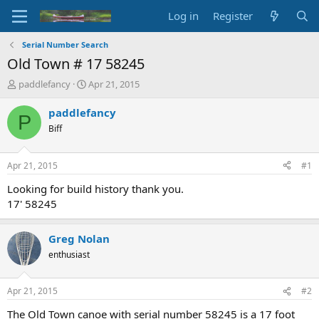
Log in
Register
Serial Number Search
Old Town # 17 58245
T
S
paddlefancy
Apr 21, 2015
h
t
r
a
paddlefancy
P
e
r
Biff
a
t
d
d
s
a
Apr 21, 2015
#1
t
t
a
e
Looking for build history thank you.
r
17' 58245
t
e
r
Greg Nolan
enthusiast
Apr 21, 2015
#2
The Old Town canoe with serial number 58245 is a 17 foot