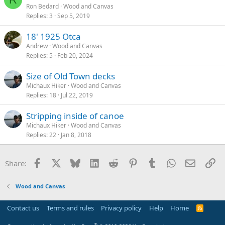
Ron Bedard
Wood and Canvas
Replies
3
Sep 5, 2019
18' 1925 Otca
Andrew
Wood and Canvas
Replies
5
Feb 20, 2024
Size of Old Town decks
Michaux Hiker
Wood and Canvas
Replies
18
Jul 22, 2019
Stripping inside of canoe
Michaux Hiker
Wood and Canvas
Replies
22
Jan 8, 2018
Facebook
X
Bluesky
LinkedIn
Reddit
Pinterest
Tumblr
WhatsApp
Email
Li
Share:
Wood and Canvas
Contact us
Terms and rules
Privacy policy
Help
Home
R
S
S
®