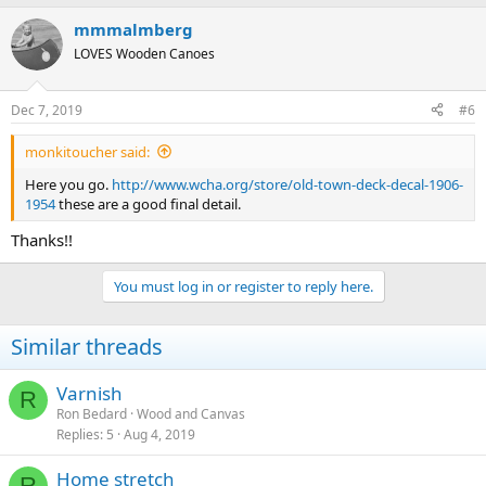
mmmalmberg
LOVES Wooden Canoes
Dec 7, 2019
#6
monkitoucher said:
Here you go.
http://www.wcha.org/store/old-town-deck-decal-1906-
1954
these are a good final detail.
Thanks!!
You must log in or register to reply here.
Similar threads
Varnish
R
Ron Bedard
Wood and Canvas
Replies
5
Aug 4, 2019
Home stretch
R