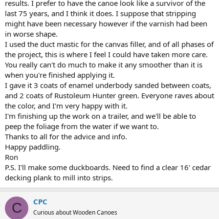
results. I prefer to have the canoe look like a survivor of the
last 75 years, and I think it does. I suppose that stripping
might have been necessary however if the varnish had been
in worse shape.
I used the duct mastic for the canvas filler, and of all phases of
the project, this is where I feel I could have taken more care.
You really can't do much to make it any smoother than it is
when you're finished applying it.
I gave it 3 coats of enamel underbody sanded between coats,
and 2 coats of Rustoleum Hunter green. Everyone raves about
the color, and I'm very happy with it.
I'm finishing up the work on a trailer, and we'll be able to
peep the foliage from the water if we want to.
Thanks to all for the advice and info.
Happy paddling.
Ron
P.S. I'll make some duckboards. Need to find a clear 16' cedar
decking plank to mill into strips.
CPC
C
Curious about Wooden Canoes