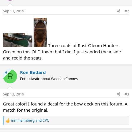
Sep 13, 2019
#2
Three coats of Rust-Oleum Hunters
Green on this OLD town that I did. I just sanded the inside
and redid the seats.
Ron Bedard
OP
R
Enthusiastic about Wooden Canoes
Sep 13, 2019
#3
Great color! I found a decal for the bow deck on this forum. A
match for the original.
mmmalmberg
and
CPC
R
e
a