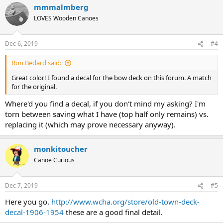
mmmalmberg
c
t
LOVES Wooden Canoes
i
o
n
Dec 6, 2019
#4
s
:
Ron Bedard said:
Great color! I found a decal for the bow deck on this forum. A match
for the original.
Where'd you find a decal, if you don't mind my asking? I'm
torn between saving what I have (top half only remains) vs.
replacing it (which may prove necessary anyway).
monkitoucher
Canoe Curious
Dec 7, 2019
#5
Here you go.
http://www.wcha.org/store/old-town-deck-
decal-1906-1954
these are a good final detail.