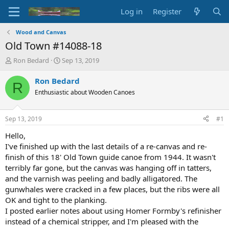
Log in
Register
Wood and Canvas
Old Town #14088-18
T
S
Ron Bedard
Sep 13, 2019
h
t
r
a
Ron Bedard
R
e
r
Enthusiastic about Wooden Canoes
a
t
d
d
s
a
Sep 13, 2019
#1
t
t
a
e
Hello,
r
I've finished up with the last details of a re-canvas and re-
t
finish of this 18' Old Town guide canoe from 1944. It wasn't
e
terribly far gone, but the canvas was hanging off in tatters,
r
and the varnish was peeling and badly alligatored. The
gunwhales were cracked in a few places, but the ribs were all
OK and tight to the planking.
I posted earlier notes about using Homer Formby's refinisher
instead of a chemical stripper, and I'm pleased with the