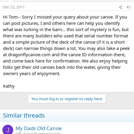
Dec 22, 2011
#2
Hi Tom-- Sorry I missed your query about your canoe. If you
can post pictures, I and others here can help you identify
what was lurking in the barn... this sort of mystery is fun, but
there are many builders who used that serial number format
and a simple picture of the deck of the canoe (if it is a short
deck) can narrow things down a lot. You may also take a peek
at dragonflycanoe.com and the canoe ID information there,
and come back here for confirmation. We also enjoy helping
folks get their old canoes back into the water, giving their
owners years of enjoyment.
Kathy
You must log in or register to reply here.
Similar threads
My Dads Old Canoe
J
Jeff
Serial Number Search