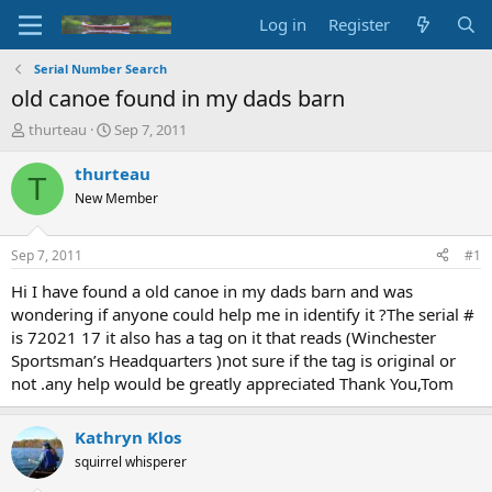
Log in
Register
Serial Number Search
old canoe found in my dads barn
T
S
thurteau
Sep 7, 2011
h
t
r
a
thurteau
T
e
r
New Member
a
t
d
d
s
a
Sep 7, 2011
#1
t
t
a
e
Hi I have found a old canoe in my dads barn and was
r
wondering if anyone could help me in identify it ?The serial #
t
is 72021 17 it also has a tag on it that reads (Winchester
e
Sportsman’s Headquarters )not sure if the tag is original or
r
not .any help would be greatly appreciated Thank You,Tom
Kathryn Klos
squirrel whisperer