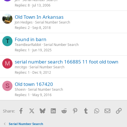
Replies
8
Jul 13, 2006
Old Town In Arkansas
Jon Hedges
Serial Number Search
Replies
2
Sep 8, 2018
Found in barn
T
TeamBearRabbit
Serial Number Search
Replies
1
Jun 19, 2025
serial number search 166885 11 foot old town
M
mrcitgo
Serial Number Search
Replies
1
Dec 9, 2012
Old town 167420
S
Shoein
Serial Number Search
Replies
1
May 9, 2016
Facebook
X
Bluesky
LinkedIn
Reddit
Pinterest
Tumblr
WhatsApp
Email
Li
Share:
Serial Number Search