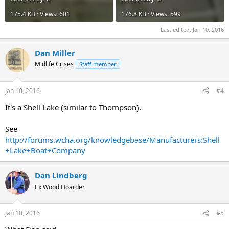
175.4 KB · Views: 601
176.8 KB · Views: 599
Last edited:
Jan 10, 2016
Dan Miller
Midlife Crises
Staff member
Jan 10, 2016
#4
It's a Shell Lake (similar to Thompson).
See
http://forums.wcha.org/knowledgebase/Manufacturers:Shell
+Lake+Boat+Company
Dan Lindberg
Ex Wood Hoarder
Jan 10, 2016
#5