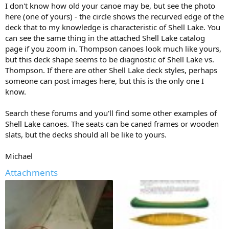
I don't know how old your canoe may be, but see the photo
here (one of yours) - the circle shows the recurved edge of the
deck that to my knowledge is characteristic of Shell Lake. You
can see the same thing in the attached Shell Lake catalog
page if you zoom in. Thompson canoes look much like yours,
but this deck shape seems to be diagnostic of Shell Lake vs.
Thompson. If there are other Shell Lake deck styles, perhaps
someone can post images here, but this is the only one I
know.
Search these forums and you'll find some other examples of
Shell Lake canoes. The seats can be caned frames or wooden
slats, but the decks should all be like to yours.
Michael
Attachments