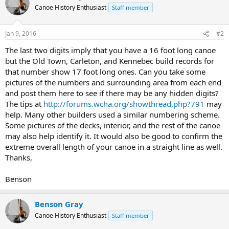
Canoe History Enthusiast
Staff member
Jan 9, 2016
#2
The last two digits imply that you have a 16 foot long canoe
but the Old Town, Carleton, and Kennebec build records for
that number show 17 foot long ones. Can you take some
pictures of the numbers and surrounding area from each end
and post them here to see if there may be any hidden digits?
The tips at
http://forums.wcha.org/showthread.php?791
may
help. Many other builders used a similar numbering scheme.
Some pictures of the decks, interior, and the rest of the canoe
may also help identify it. It would also be good to confirm the
extreme overall length of your canoe in a straight line as well.
Thanks,
Benson
Benson Gray
Canoe History Enthusiast
Staff member