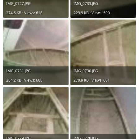
IMG_0727.JPG
IMG_0733.JPG
274.5 KB · Views: 618
229.9 KB · Views: 590
IMG_0731.JPG
IMG_0730.JPG
284.2 KB · Views: 608
270.9 KB · Views: 601
IMG_0729.JPG
IMG_0728.JPG