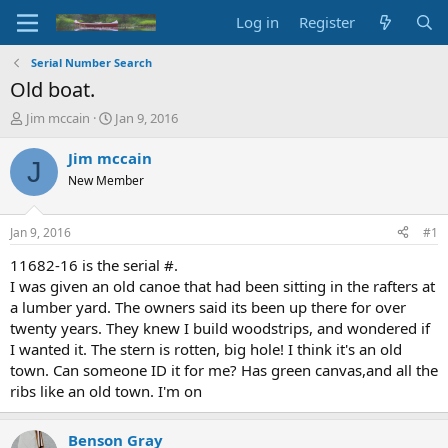
Log in
Register
Serial Number Search
Old boat.
T
S
Jim mccain
Jan 9, 2016
h
t
r
a
Jim mccain
J
e
r
New Member
a
t
d
d
s
a
Jan 9, 2016
#1
t
t
a
e
11682-16 is the serial #.
r
I was given an old canoe that had been sitting in the rafters at
t
a lumber yard. The owners said its been up there for over
e
twenty years. They knew I build woodstrips, and wondered if
r
I wanted it. The stern is rotten, big hole! I think it's an old
town. Can someone ID it for me? Has green canvas,and all the
ribs like an old town. I'm on
Benson Gray