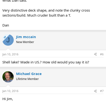
What Dan said.
Very distinctive deck shape, and note the clunky cross
sections/build. Much cruder built than a T.
Dan
Jim mccain
OP
J
New Member
Jan 10, 2016
#6
Shell lake? Made in US.? How old would you say it is?
Michael Grace
Lifetime Member
Jan 10, 2016
#7
Hi Jim,