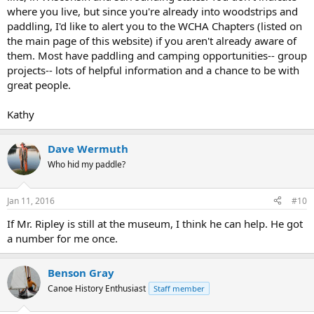
where you live, but since you're already into woodstrips and
paddling, I'd like to alert you to the WCHA Chapters (listed on
the main page of this website) if you aren't already aware of
them. Most have paddling and camping opportunities-- group
projects-- lots of helpful information and a chance to be with
great people.
Kathy
Dave Wermuth
Who hid my paddle?
Jan 11, 2016
#10
If Mr. Ripley is still at the museum, I think he can help. He got
a number for me once.
Benson Gray
Canoe History Enthusiast
Staff member