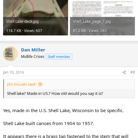
Shell Lake deck.jpg
Shell_Lake_page_7.jpg
118.7 KB · Views: 607
81.2 KB · Views: 583
Dan Miller
Midlife Crises
Staff member
Jan 10, 2016
#8
Jim mccain said:
Shell lake? Made in US.? How old would you say it is?
Yes, made in the U.S. Shell Lake, Wisconsin to be specific.
Shell Lake built canoes from 1904 to 1957.
It appears there is a brass tag fastened to the stem that will