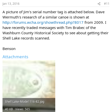
Jan 13, 2016
#11
A picture of Jim's serial number tag is attached below. Dave
Wermuth's research of a similar canoe is shown at
http://forums.wcha.org/showthread.php?8017
from 2009. I
have recently traded messages with Tim Brabec of the
Washburn County Historical Society to see about getting their
Shell Lake records scanned.
Benson
Attachments
Shell Lake-Model 116-82.jpg
40 KB · Views: 565