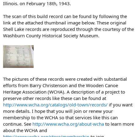
Illinois. on February 18th, 1943.
The scan of this build record can be found by following the
link at the attached thumbnail image below. These original
Shell Lake records are reproduced through the courtesy of the
Washburn County Historical Society Museum.
The pictures of these records were created with substantial
efforts from Barry Christenson and the Wooden Canoe
Heritage Association (WCHA). A description of a project to
preserve other records like these can be found at
http://www.wcha.org/catalogs/old-town/records/
if you want
more details. I hope that you will join or renew your
membership to the WCHA so that services like this can
continue. See
http://www.wcha.org/about-wcha
to learn more
about the WCHA and
http://www.wcha.org/store/membership
to join.