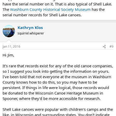
have the serial number on it. That is also typical of Shell Lake.
The
Washburn County Historical Society Museum
has the
serial number records for Shell Lake canoes.
Kathryn Klos
squirrel whisperer
Jan 11, 2016
#9
Hi Jim,
It's rare that records exist for any of the old canoe companies,
so I suggest you look into getting the information on yours.
I've been told that not everyone at the museum in Washburn
County knows how to do this, so you may have to be
persistent. If things in life were logical, those records would
be donated to the Wisconsin Canoe Heritage Museum in
Spooner, where they'd be more accessible for research.
Shell Lake canoes were popular with children's camps and the
like, in Wisconsin and surrounding states. You don't indicate