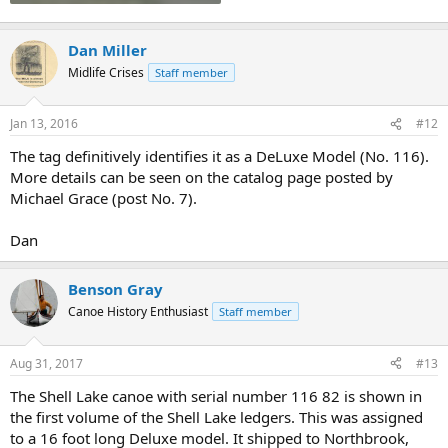
Dan Miller
Midlife Crises
Staff member
Jan 13, 2016
#12
The tag definitively identifies it as a DeLuxe Model (No. 116).
More details can be seen on the catalog page posted by
Michael Grace (post No. 7).
Dan
Benson Gray
Canoe History Enthusiast
Staff member
Aug 31, 2017
#13
The Shell Lake canoe with serial number 116 82 is shown in
the first volume of the Shell Lake ledgers. This was assigned
to a 16 foot long Deluxe model. It shipped to Northbrook,