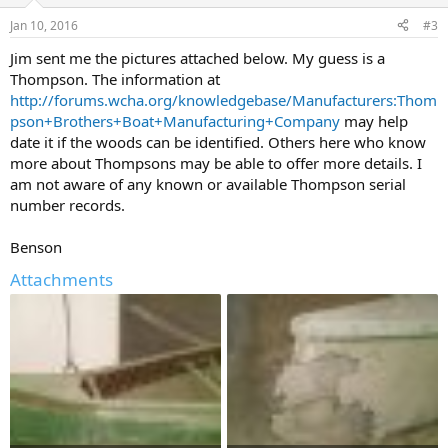
Jan 10, 2016
#3
Jim sent me the pictures attached below. My guess is a
Thompson. The information at
http://forums.wcha.org/knowledgebase/Manufacturers:Thom
pson+Brothers+Boat+Manufacturing+Company
may help
date it if the woods can be identified. Others here who know
more about Thompsons may be able to offer more details. I
am not aware of any known or available Thompson serial
number records.
Benson
Attachments