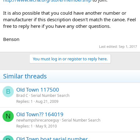
It is also possible that you could have another number or
manufacturer if this description doesn't match the canoe. Feel
free to reply here if you have any other questions.
Benson
Last edited:
Sep 1, 2017
You must log in or register to reply here.
Similar threads
Old Town 117500
B
Brad C
Serial Number Search
Replies
1
Aug 21, 2009
Old Town?? 164019
N
newhampshirecanoeguy
Serial Number Search
Replies
1
May 9, 2010
Old Town boat serial number