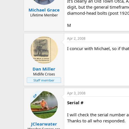
It's clearly an Old Town Otca, A
digit, but the general timefra
Michael Grace
diamond-head bolts (post 1920
Lifetime Member
M
Apr 2, 2008
I concur with Michael, so if tha
Dan Miller
Midlife Crises
Staff member
Apr 3, 2008
OP
Serial #
I will check the serial number a
Thanks to all who responded.
JClearwater