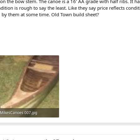
on the bow stem. The canoe is a 16' AA grade with half ribs. It h
dition is rough to say the least. Like they say price reflects cond
d by them at some time. Old Town build sheet?
MikesCanoes 007.jpg
930.3 KB · Views: 760