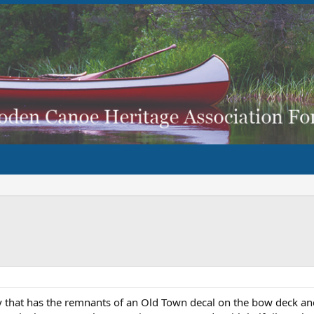
y that has the remnants of an Old Town decal on the bow deck an