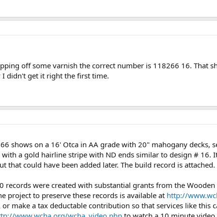
stripping off some varnish the correct number is 118266 16. That s
 didn't get it right the first time.
8266 shows on a 16' Otca in AA grade with 20" mahogany decks, sea
w with a gold hairline stripe with ND ends similar to design # 16. 
but that could have been added later. The build record is attached.
0 records were created with substantial grants from the Wooden
e project to preserve these records is available at
http://www.wc
or make a tax deductable contribution so that services like this 
ttp://www.wcha.org/wcha_video.php
to watch a 10 minute vide