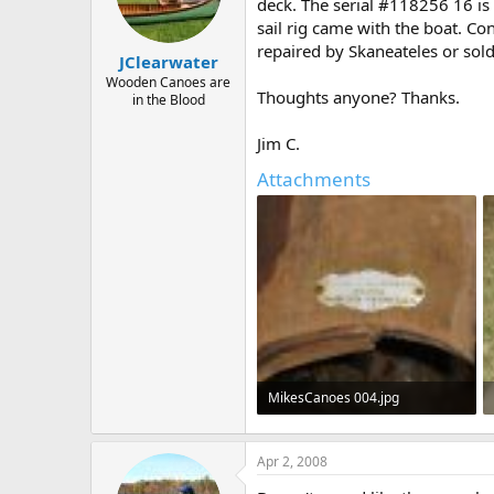
d
d
deck. The serial #118256 16 is 
s
a
sail rig came with the boat. Con
t
t
repaired by Skaneateles or sol
JClearwater
a
e
r
Wooden Canoes are
Thoughts anyone? Thanks.
in the Blood
t
e
r
Jim C.
Attachments
MikesCanoes 004.jpg
516.3 KB · Views: 751
Apr 2, 2008