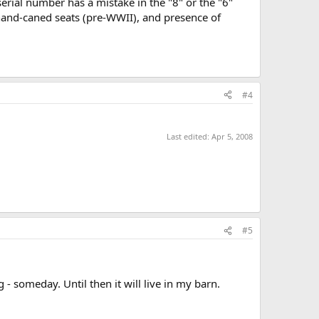
 serial number has a mistake in the "8" or the "6"
 hand-caned seats (pre-WWII), and presence of
#4
Last edited:
Apr 5, 2008
#5
 - someday. Until then it will live in my barn.