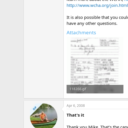
http://www.wcha.org/join.html
It is also possible that you co
have any other questions.
Attachments
118266.gif
44.6 KB · Views: 695
Apr 6, 2008
OP
That's it
Thank you Mike. That's the can