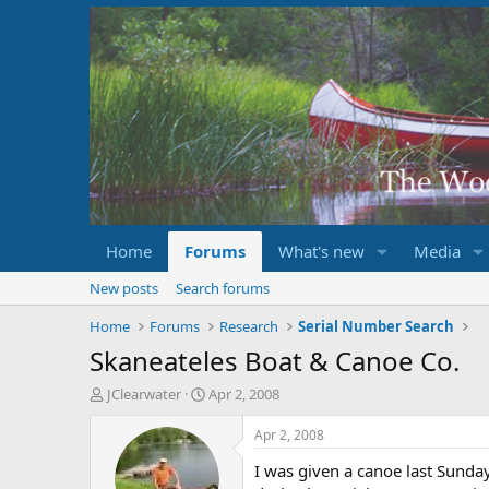
Home
Forums
What's new
Media
New posts
Search forums
Home
Forums
Research
Serial Number Search
Skaneateles Boat & Canoe Co.
T
S
JClearwater
Apr 2, 2008
h
t
r
a
Apr 2, 2008
e
r
I was given a canoe last Sunda
a
t