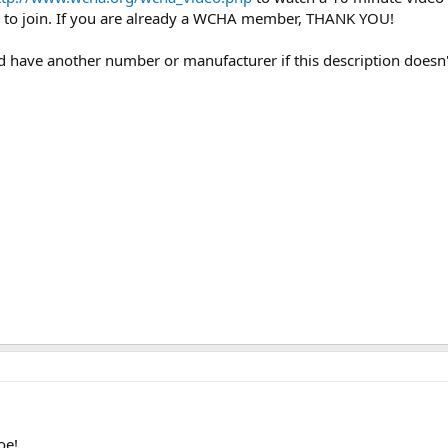
to join. If you are already a WCHA member, THANK YOU!
uld have another number or manufacturer if this description doesn'
oe!