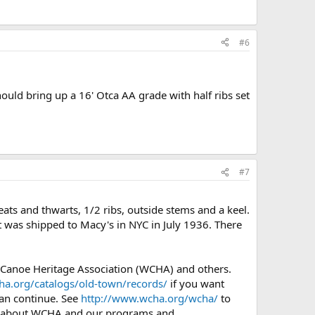
#6
hould bring up a 16' Otca AA grade with half ribs set
#7
ts and thwarts, 1/2 ribs, outside stems and a keel.
It was shipped to Macy's in NYC in July 1936. There
 Canoe Heritage Association (WCHA) and others.
ha.org/catalogs/old-town/records/
if you want
can continue. See
http://www.wcha.org/wcha/
to
o about WCHA and our programs and