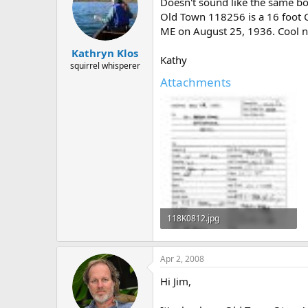
Doesn't sound like the same bo
Old Town 118256 is a 16 foot 
ME on August 25, 1936. Cool
Kathryn Klos
Kathy
squirrel whisperer
Attachments
118K0812.jpg
30.4 KB · Views: 690
Apr 2, 2008
Hi Jim,