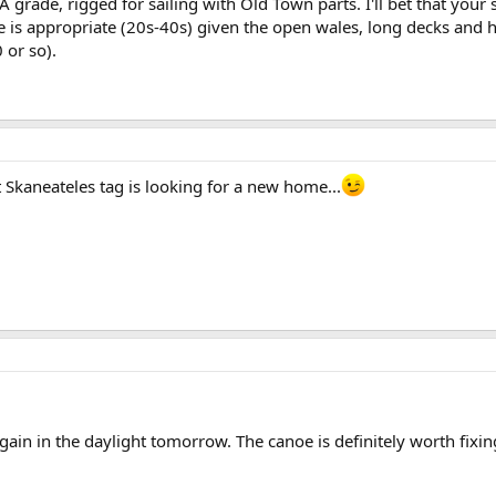
A grade, rigged for sailing with Old Town parts. I'll bet that your
me is appropriate (20s-40s) given the open wales, long decks and
 or so).
t Skaneateles tag is looking for a new home...
gain in the daylight tomorrow. The canoe is definitely worth fixing