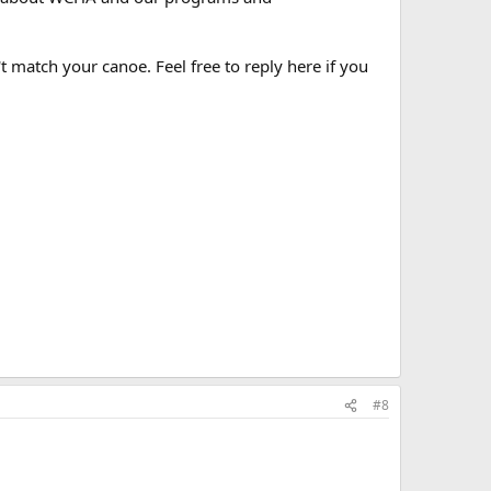
t match your canoe. Feel free to reply here if you
#8