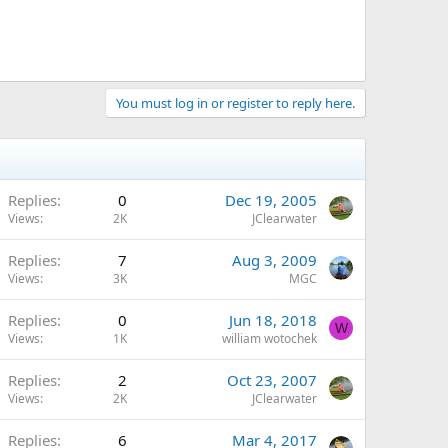
You must log in or register to reply here.
Replies
0
Dec 19, 2005
Views
2K
JClearwater
Replies
7
Aug 3, 2009
Views
3K
MGC
Replies
0
Jun 18, 2018
W
Views
1K
william wotochek
Replies
2
Oct 23, 2007
Views
2K
JClearwater
Replies
6
Mar 4, 2017