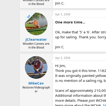
Wooden Canoes are
Jim C.
in the Blood
Apr 5, 2008
OP
One more time...
Ok, make that '5' a '6'. After 
up for sailing. Thank you. Sorry I
JClearwater
Wooden Canoes are
Jim C.
in the Blood
Apr 5, 2008
Hi Jim,
Think you got it this time. 11
It was originally painted yello
is no mention of a sailing rig, 
MikeCav
Restorer/Videograph
Scans of approximately 210,00
er
Additional information about th
more details. Please join WCHA 
learn more about the WCHA,
h