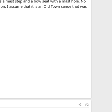
as a mast step and a bow seat with a mast hole. No
ition. I assume that it is an Old Town canoe that was
#2