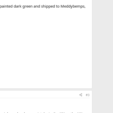
. painted dark green and shipped to Meddybemps,
#3