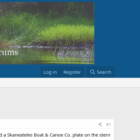
Log in
Register
Search
#1
d a Skaneateles Boat & Canoe Co. plate on the stern