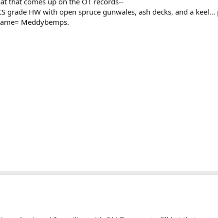
at that comes up on the OT records--
CS grade HW with open spruce gunwales, ash decks, and a keel..
 name= Meddybemps.