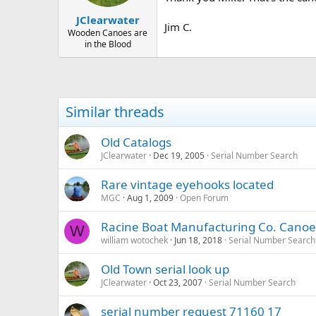
JClearwater
Jim C.
Wooden Canoes are
in the Blood
Similar threads
Old Catalogs
JClearwater
Dec 19, 2005
Serial Number Search
Rare vintage eyehooks located
MGC
Aug 1, 2009
Open Forum
Racine Boat Manufacturing Co. Canoe
W
william wotochek
Jun 18, 2018
Serial Number Search
Old Town serial look up
JClearwater
Oct 23, 2007
Serial Number Search
serial number request 71160 17