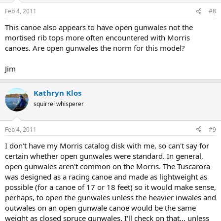
Feb 4, 2011
#8
This canoe also appears to have open gunwales not the
mortised rib tops more often encountered with Morris
canoes. Are open gunwales the norm for this model?
Jim
Kathryn Klos
squirrel whisperer
Feb 4, 2011
#9
I don't have my Morris catalog disk with me, so can't say for
certain whether open gunwales were standard. In general,
open gunwales aren't common on the Morris. The Tuscarora
was designed as a racing canoe and made as lightweight as
possible (for a canoe of 17 or 18 feet) so it would make sense,
perhaps, to open the gunwales unless the heavier inwales and
outwales on an open gunwale canoe would be the same
weight as closed spruce gunwales. I'll check on that... unless