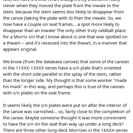
clever when they moved the plate from the inwale to the
stem, because the stem seems less likely to disappear from
the canoe (taking the plate with it) than the inwale. So, we
now have a couple on seat frames... a spot more likely to
disappear than an inwale! The only other truly oddball place
for a Morris s/n that I know about is one that was spotted on
a thwart--- and it's recessed into the thwart, in a manner that
appears original.
We know (from the database canoes) that some of the canoes
in the 11XXX-13XXX series have a s/n plate that's oriented
with the short side parallel to the splay of the stem, rather
than the longer side. My thought is that some worker "made
his mark" in this way, and perhaps this is true of the canoes
with s/n plates on the seat frame.
It seems likely the s/n plates were put on after the interior of
the canoe was varnished... so, fairly close to the completion of
the canoe. Maybe someone thought it was more convenient
to have the s/n on the seat than way up under a long deck?
There are three other long-deck Morrises in the 16XXX-series