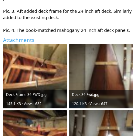
Pic. 3. Aft added deck frame for the 24 inch aft deck. Similarly
added to the existing deck.
Pic. 4. The book-matched mahogany 24 inch aft deck panels.
Attachments
Deck Frame 36 FWD.jpg
Deck 36 Fwd.jpg
145.1 KB · Views: 682
120.1 KB · Views: 647