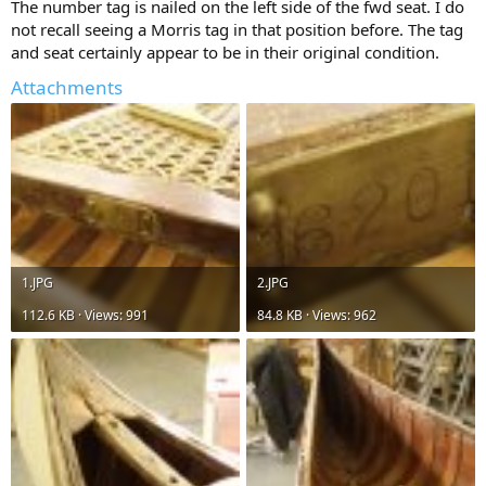
The number tag is nailed on the left side of the fwd seat. I do
not recall seeing a Morris tag in that position before. The tag
and seat certainly appear to be in their original condition.
Attachments
1.JPG
2.JPG
112.6 KB · Views: 991
84.8 KB · Views: 962