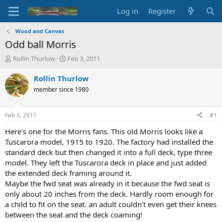
Log in
Register
Wood and Canvas
Odd ball Morris
T
S
Rollin Thurlow
Feb 3, 2011
h
t
r
a
Rollin Thurlow
e
r
member since 1980
a
t
d
d
s
a
Feb 3, 2011
#1
t
t
a
e
Here's one for the Morris fans. This old Morris looks like a
r
Tuscarora model, 1915 to 1920. The factory had installed the
t
standard deck but then changed it into a full deck, type three
e
model. They left the Tuscarora deck in place and just added
r
the extended deck framing around it.
Maybe the fwd seat was already in it because the fwd seat is
only about 20 inches from the deck. Hardly room enough for
a child to fit on the seat. an adult couldn't even get their knees
between the seat and the deck coaming!