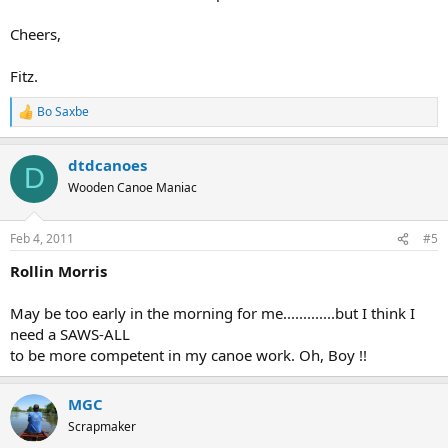
Cheers,
Fitz.
Bo Saxbe
R
e
a
dtdcanoes
c
D
t
Wooden Canoe Maniac
i
o
n
Feb 4, 2011
#5
s
:
Rollin Morris
May be too early in the morning for me.............but I think I
need a SAWS-ALL
to be more competent in my canoe work. Oh, Boy !!
MGC
Scrapmaker