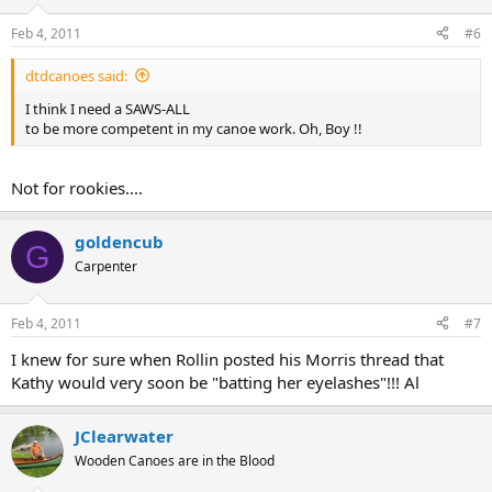
Feb 4, 2011
#6
dtdcanoes said:
I think I need a SAWS-ALL
to be more competent in my canoe work. Oh, Boy !!
Not for rookies....
goldencub
G
Carpenter
Feb 4, 2011
#7
I knew for sure when Rollin posted his Morris thread that
Kathy would very soon be "batting her eyelashes"!!! Al
JClearwater
Wooden Canoes are in the Blood