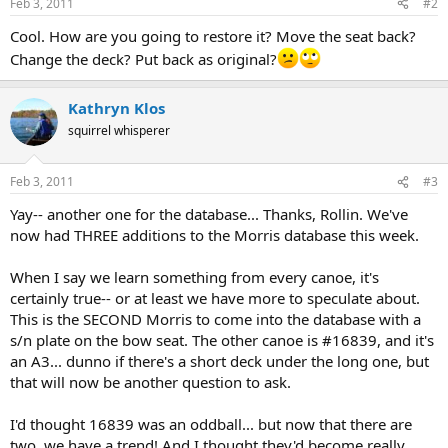
Feb 3, 2011
#2
s
:
Cool. How are you going to restore it? Move the seat back?
Change the deck? Put back as original?
Kathryn Klos
squirrel whisperer
Feb 3, 2011
#3
Yay-- another one for the database... Thanks, Rollin. We've
now had THREE additions to the Morris database this week.
When I say we learn something from every canoe, it's
certainly true-- or at least we have more to speculate about.
This is the SECOND Morris to come into the database with a
s/n plate on the bow seat. The other canoe is #16839, and it's
an A3... dunno if there's a short deck under the long one, but
that will now be another question to ask.
I'd thought 16839 was an oddball... but now that there are
two, we have a trend! And I thought they'd become really