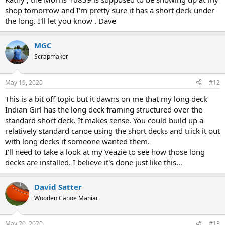
shop tomorrow and I'm pretty sure it has a short deck under
the long. I'll let you know . Dave
MGC
Scrapmaker
May 19, 2020
#12
This is a bit off topic but it dawns on me that my long deck
Indian Girl has the long deck framing structured over the
standard short deck. It makes sense. You could build up a
relatively standard canoe using the short decks and trick it out
with long decks if someone wanted them.
I'll need to take a look at my Veazie to see how those long
decks are installed. I believe it's done just like this...
David Satter
Wooden Canoe Maniac
May 20, 2020
#13