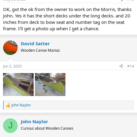
OK, got the ok from the owner to work on the Morris, thanks
John. Yes it has the short decks under the long decks. and 20
inches from deck to bow seat and number tag on the seat
frame. I'll get a photo up when I get a chance.
David Satter
Wooden Canoe Maniac
Jun 3, 2020
#14
John Naylor
R
e
a
John Naylor
c
J
t
Curious about Wooden Canoes
i
o