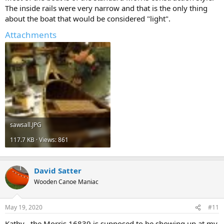
The inside rails were very narrow and that is the only thing
about the boat that would be considered "light".
Attachments
sawsall.JPG
117.7 KB · Views: 861
David Satter
Wooden Canoe Maniac
May 19, 2020
#11
Kathy , the Morris 16839 is supposed to be showing up at my