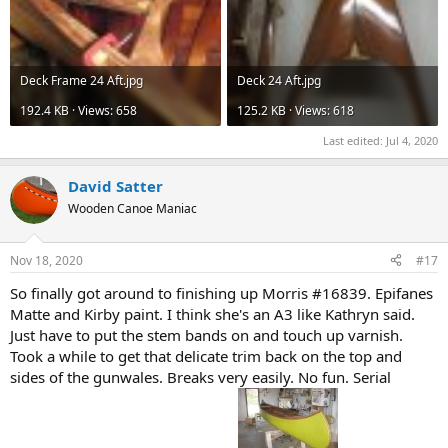
Deck Frame 24 Aft.jpg
Deck 24 Aft.jpg
192.4 KB · Views: 658
125.2 KB · Views: 618
Last edited:
Jul 4, 2020
David Satter
Wooden Canoe Maniac
Nov 18, 2020
#17
So finally got around to finishing up Morris #16839. Epifanes
Matte and Kirby paint. I think she's an A3 like Kathryn said.
Just have to put the stem bands on and touch up varnish.
Took a while to get that delicate trim back on the top and
sides of the gunwales. Breaks very easily. No fun. Serial