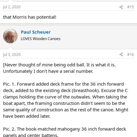
n
Jul 2, 2020
#15
s
:
that Morris has potential!
Paul Scheuer
LOVES Wooden Canoes
Jul 3, 2020
#16
[Never thought of mine being odd ball. It is what it is.
Unfortunately I don't have a serial number.
Pic. 1. Forward added deck frame for the 36 inch forward
deck, added to the existing deck (breasthook). Excuse the C
clamps holding the curve of the outwales. When taking the
boat apart, the framing construction didn't seem to be the
same quality of construction as the rest of the canoe. Might
have been added later.
Pic. 2. The book-matched mahogany 36 inch forward deck
panels and center battens.