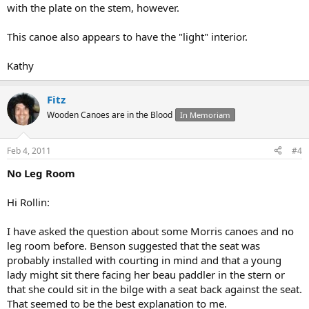
with the plate on the stem, however.
This canoe also appears to have the "light" interior.
Kathy
Fitz
Wooden Canoes are in the Blood
In Memoriam
Feb 4, 2011
#4
No Leg Room
Hi Rollin:
I have asked the question about some Morris canoes and no
leg room before. Benson suggested that the seat was
probably installed with courting in mind and that a young
lady might sit there facing her beau paddler in the stern or
that she could sit in the bilge with a seat back against the seat.
That seemed to be the best explanation to me.