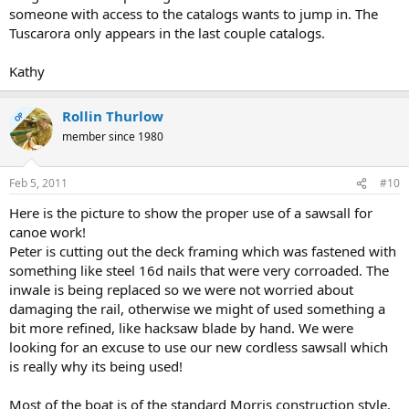
someone with access to the catalogs wants to jump in. The
Tuscarora only appears in the last couple catalogs.
Kathy
Rollin Thurlow
OP
member since 1980
Feb 5, 2011
#10
Here is the picture to show the proper use of a sawsall for
canoe work!
Peter is cutting out the deck framing which was fastened with
something like steel 16d nails that were very corroaded. The
inwale is being replaced so we were not worried about
damaging the rail, otherwise we might of used something a
bit more refined, like hacksaw blade by hand. We were
looking for an excuse to use our new cordless sawsall which
is really why its being used!
Most of the boat is of the standard Morris construction style.