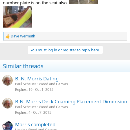
number plate is on the seat also.
Dave Wermuth
R
e
a
You must log in or register to reply here.
c
t
i
Similar threads
o
n
s
B. N. Morris Dating
:
Paul Scheuer
Wood and Canvas
Replies
19
Oct 1, 2015
B.N. Morris Deck Coaming Placement Dimension
Paul Scheuer
Wood and Canvas
Replies
4
Oct 7, 2015
Morris completed
Howie
Wood and Canvas