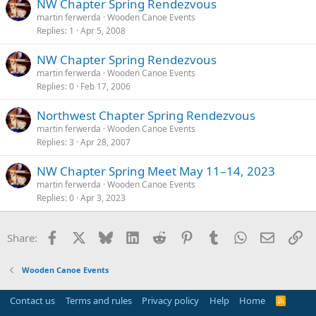
NW Chapter Spring Rendezvous
martin ferwerda
Wooden Canoe Events
Replies
1
Apr 5, 2008
NW Chapter Spring Rendezvous
martin ferwerda
Wooden Canoe Events
Replies
0
Feb 17, 2006
Northwest Chapter Spring Rendezvous
martin ferwerda
Wooden Canoe Events
Replies
3
Apr 28, 2007
NW Chapter Spring Meet May 11–14, 2023
martin ferwerda
Wooden Canoe Events
Replies
0
Apr 3, 2023
Facebook
X
Bluesky
LinkedIn
Reddit
Pinterest
Tumblr
WhatsApp
Email
Li
Share:
Wooden Canoe Events
Contact us
Terms and rules
Privacy policy
Help
Home
R
S