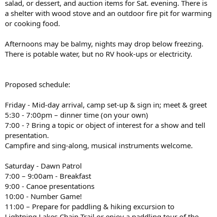
salad, or dessert, and auction items for Sat. evening. There is
a shelter with wood stove and an outdoor fire pit for warming
or cooking food.
Afternoons may be balmy, nights may drop below freezing.
There is potable water, but no RV hook-ups or electricity.
Proposed schedule:
Friday - Mid-day arrival, camp set-up & sign in; meet & greet
5:30 - 7:00pm – dinner time (on your own)
7:00 - ? Bring a topic or object of interest for a show and tell
presentation.
Campfire and sing-along, musical instruments welcome.
Saturday - Dawn Patrol
7:00 – 9:00am - Breakfast
9:00 - Canoe presentations
10:00 - Number Game!
11:00 – Prepare for paddling & hiking excursion to
Lightning Lakes Chain Trail or enjoy a paddling tour of the