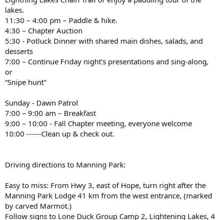
lakes.
11:30 – 4:00 pm – Paddle & hike.
4:30 – Chapter Auction
5:30 - Potluck Dinner with shared main dishes, salads, and
desserts
7:00 – Continue Friday night’s presentations and sing-along,
or
“Snipe hunt”
Sunday - Dawn Patrol
7:00 – 9:00 am – Breakfast
9:00 – 10:00 - Fall Chapter meeting, everyone welcome
10:00 ------Clean up & check out.
Driving directions to Manning Park:
Easy to miss: From Hwy 3, east of Hope, turn right after the
Manning Park Lodge 41 km from the west entrance, (marked
by carved Marmot.)
Follow signs to Lone Duck Group Camp 2, Lightening Lakes, 4