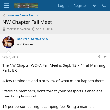
Log in
Register
Wooden Canoe Events
NW Chapter Fall Meet
T
S
martin ferwerda
Sep 3, 2014
h
t
r
a
martin ferwerda
e
r
W/C Canoes
a
t
d
d
s
a
Sep 3, 2014
#1
t
t
a
e
The NW Chapter WCHA Fall Meet is Sept. 12 – 14 at Manning
r
Park, B.C.
t
e
A few reminders and a preview of what might happen there:
r
Stateside members, don’t forget your passports. Canadians
may bring firewood.
$5 per person per night camping fee. Bring a main dish,