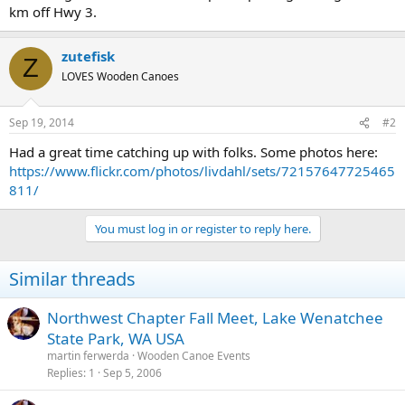
km off Hwy 3.
zutefisk
Z
LOVES Wooden Canoes
Sep 19, 2014
#2
Had a great time catching up with folks. Some photos here:
https://www.flickr.com/photos/livdahl/sets/72157647725465
811/
You must log in or register to reply here.
Similar threads
Northwest Chapter Fall Meet, Lake Wenatchee
State Park, WA USA
martin ferwerda
Wooden Canoe Events
Replies
1
Sep 5, 2006