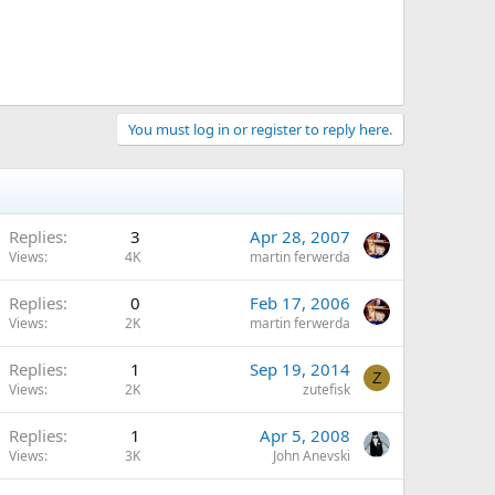
You must log in or register to reply here.
Replies
3
Apr 28, 2007
Views
4K
martin ferwerda
Replies
0
Feb 17, 2006
Views
2K
martin ferwerda
Replies
1
Sep 19, 2014
Z
Views
2K
zutefisk
Replies
1
Apr 5, 2008
Views
3K
John Anevski