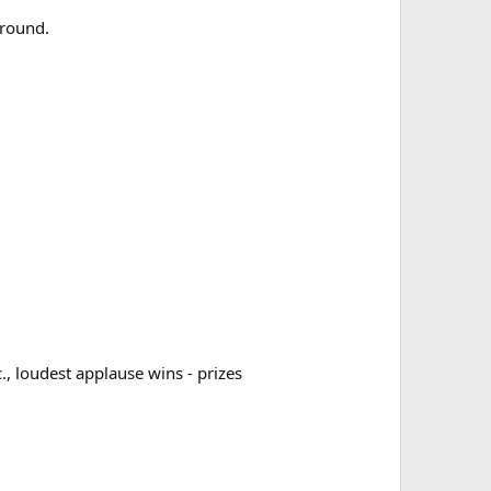
ground.
., loudest applause wins - prizes