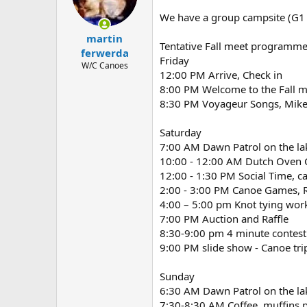
d
d
s
a
We have a group campsite (G1 -
t
t
martin
a
e
Tentative Fall meet programm
r
ferwerda
Friday
t
W/C Canoes
12:00 PM Arrive, Check in
e
r
8:00 PM Welcome to the Fall 
8:30 PM Voyageur Songs, Mike 
Saturday
7:00 AM Dawn Patrol on the la
10:00 - 12:00 AM Dutch Oven 
12:00 - 1:30 PM Social Time, c
2:00 - 3:00 PM Canoe Games, R
4:00 – 5:00 pm Knot tying work
7:00 PM Auction and Raffle
8:30-9:00 pm 4 minute contest t
9:00 PM slide show - Canoe tri
Sunday
6:30 AM Dawn Patrol on the la
7:30-8:30 AM Coffee, muffins 