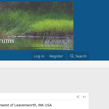
Log in
Register
Search
#1
thwest of Leavenworth, WA USA​