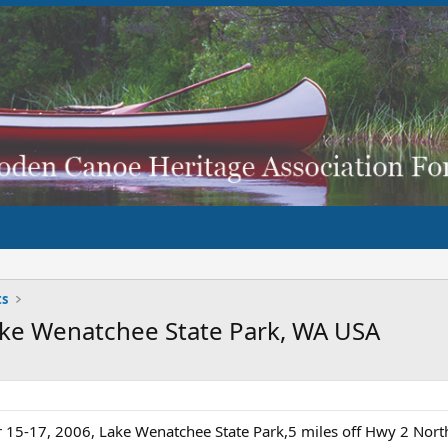
ts
ake Wenatchee State Park, WA USA
 15-17, 2006, Lake Wenatchee State Park,5 miles off Hwy 2 Nor