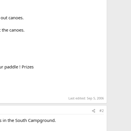
 out canoes.
t the canoes.
ur paddle ! Prizes
Last edited:
Sep 5, 2006
#2
 is in the South Campground.