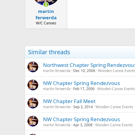
martin
ferwerda
W/C Canoes
Similar threads
Northwest Chapter Spring Rendezvou
martin ferwerda
Dec 10, 2006
Wooden Canoe Event
NW Chapter Spring Rendezvous
martin ferwerda
Feb 17, 2006
Wooden Canoe Events
NW Chapter Fall Meet
martin ferwerda
Sep 3, 2014
Wooden Canoe Events
NW Chapter Spring Rendezvous
martin ferwerda
Apr 3, 2008
Wooden Canoe Events