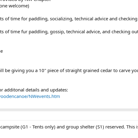
yone welcome)
ts of time for paddling, socializing, technical advice and checking
ts of time fur paddling, gossip, technical advice, and checking ou
le
ill be giving you a 10" piece of straight grained cedar to carve yo
r additonal details and updates:
wwoodencanoe/NWevents.htm
 campsite (G1 - Tents only) and group shelter (S1) reserved. This