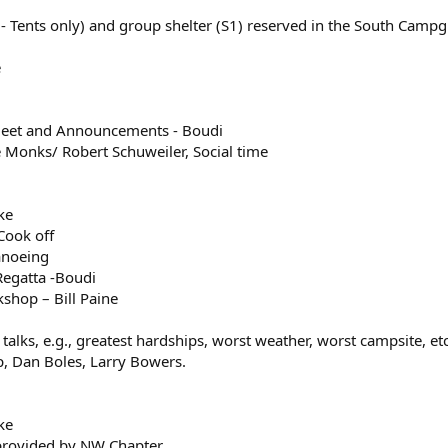
 Tents only) and group shelter (S1) reserved in the South Camp
e
meet and Announcements - Boudi
Monks/ Robert Schuweiler, Social time
ke
Cook off
anoeing
egatta -Boudi
shop – Bill Paine
alks, e.g., greatest hardships, worst weather, worst campsite, etc
p, Dan Boles, Larry Bowers.
ke
provided by NW Chapter.