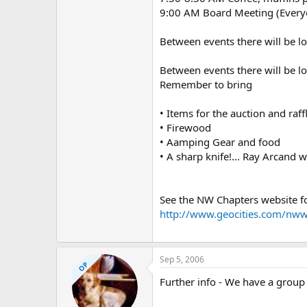
9:00 AM Board Meeting (Ever
Between events there will be lo
Between events there will be lo
Remember to bring
• Items for the auction and raff
• Firewood
• Aamping Gear and food
• A sharp knife!... Ray Arcand w
See the NW Chapters website fo
http://www.geocities.com/n
Sep 5, 2006
OP
Further info - We have a group