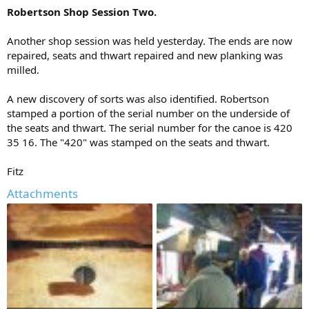
Robertson Shop Session Two.
Another shop session was held yesterday. The ends are now
repaired, seats and thwart repaired and new planking was
milled.
A new discovery of sorts was also identified. Robertson
stamped a portion of the serial number on the underside of
the seats and thwart. The serial number for the canoe is 420
35 16. The "420" was stamped on the seats and thwart.
Fitz
Attachments