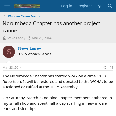
Log in
Register
Wooden Canoe Events
Norumbega Chapter has another project
canoe
T
S
Steve Lapey
Mar 23, 2014
h
t
r
a
Steve Lapey
S
e
r
LOVES Wooden Canoes
a
t
d
d
s
a
Mar 23, 2014
#1
t
t
a
e
The Norumbega Chapter has started work on a circa 1930
r
Robertson. It will be restored and donated to the WCHA, to be
t
auctioned or raffled at the 2015 Assembly.
e
r
On Saturday, March 22nd nine Chapter members gathered in
my small shop and spent half a day scarfing in new inwale
ends and stem tips.