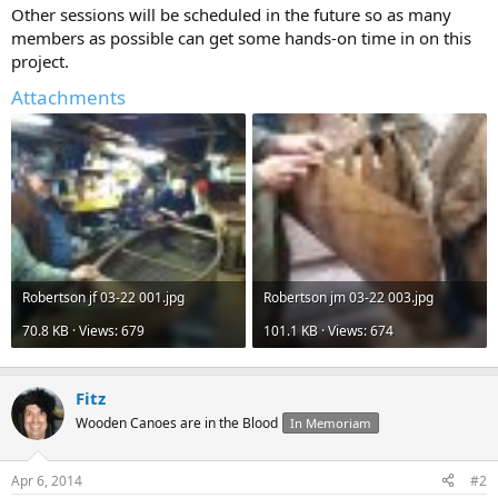
Other sessions will be scheduled in the future so as many
members as possible can get some hands-on time in on this
project.
Attachments
Robertson jf 03-22 001.jpg
Robertson jm 03-22 003.jpg
70.8 KB · Views: 679
101.1 KB · Views: 674
Fitz
Wooden Canoes are in the Blood
In Memoriam
Apr 6, 2014
#2