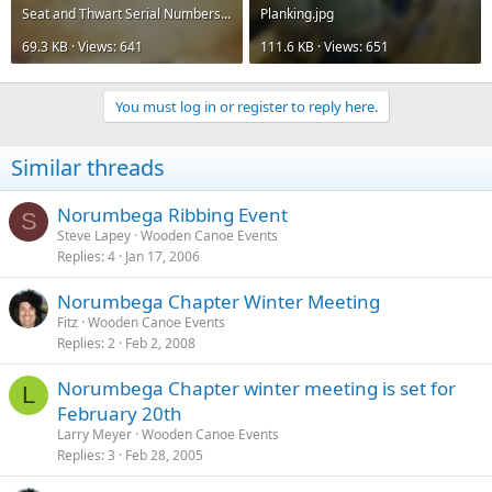
Seat and Thwart Serial Numbers.jpg
Planking.jpg
69.3 KB · Views: 641
111.6 KB · Views: 651
You must log in or register to reply here.
Similar threads
Norumbega Ribbing Event
S
Steve Lapey
Wooden Canoe Events
Replies
4
Jan 17, 2006
Norumbega Chapter Winter Meeting
Fitz
Wooden Canoe Events
Replies
2
Feb 2, 2008
Norumbega Chapter winter meeting is set for
L
February 20th
Larry Meyer
Wooden Canoe Events
Replies
3
Feb 28, 2005