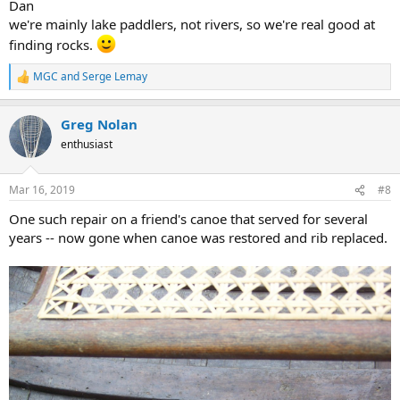
Dan
we're mainly lake paddlers, not rivers, so we're real good at
finding rocks.
MGC
and
Serge Lemay
R
e
a
Greg Nolan
c
t
enthusiast
i
o
n
Mar 16, 2019
#8
s
:
One such repair on a friend's canoe that served for several
years -- now gone when canoe was restored and rib replaced.