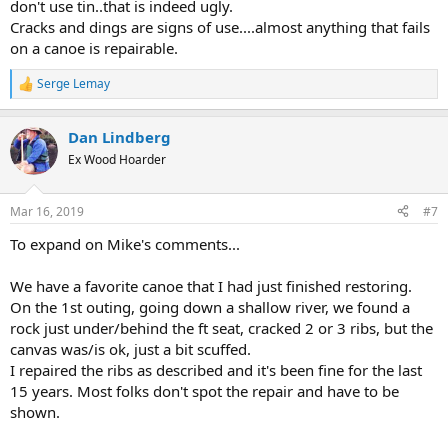
don't use tin..that is indeed ugly.
Cracks and dings are signs of use....almost anything that fails
on a canoe is repairable.
Serge Lemay
R
e
a
Dan Lindberg
c
t
Ex Wood Hoarder
i
o
n
Mar 16, 2019
#7
s
:
To expand on Mike's comments...
We have a favorite canoe that I had just finished restoring.
On the 1st outing, going down a shallow river, we found a
rock just under/behind the ft seat, cracked 2 or 3 ribs, but the
canvas was/is ok, just a bit scuffed.
I repaired the ribs as described and it's been fine for the last
15 years. Most folks don't spot the repair and have to be
shown.