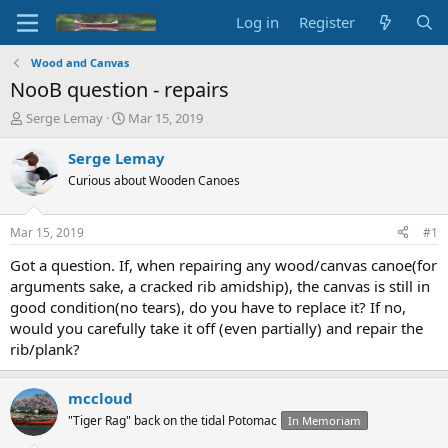
Log in
Register
Wood and Canvas
NooB question - repairs
T
S
Serge Lemay
Mar 15, 2019
h
t
r
a
Serge Lemay
e
r
Curious about Wooden Canoes
a
t
d
d
s
a
Mar 15, 2019
#1
t
t
a
e
Got a question. If, when repairing any wood/canvas canoe(for
r
arguments sake, a cracked rib amidship), the canvas is still in
t
good condition(no tears), do you have to replace it? If no,
e
would you carefully take it off (even partially) and repair the
r
rib/plank?
mccloud
"Tiger Rag" back on the tidal Potomac
In Memoriam