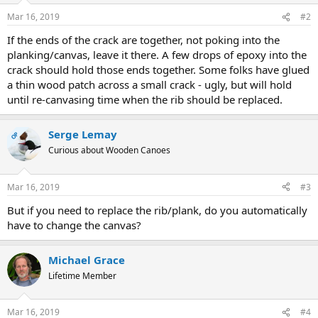
Mar 16, 2019
#2
If the ends of the crack are together, not poking into the
planking/canvas, leave it there. A few drops of epoxy into the
crack should hold those ends together. Some folks have glued
a thin wood patch across a small crack - ugly, but will hold
until re-canvasing time when the rib should be replaced.
Serge Lemay
OP
Curious about Wooden Canoes
Mar 16, 2019
#3
But if you need to replace the rib/plank, do you automatically
have to change the canvas?
Michael Grace
Lifetime Member
Mar 16, 2019
#4