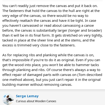
You can't readily just remove the canvas and put it back on.
The fasteners that hold the canvas to the hull are right at the
very edge of the canvas, so there would be no way to
effectively reattach the canvas and have it be tight. In case
you haven't canvassed or read about canvassing a canoe
before, the canvas is substantially larger (longer and broader)
than it will be in its final form. It gets stretched on very tightly,
tacked in place at the sheer line and at the stems, and the
excess is trimmed very close to the fasteners.
As for replacing ribs and planking while the canvas is on,
that's impossible if you're to do it as original. Even if you can
get the wood into place, you won't be able to hammer tacks
through planking and ribs. Of course there's always a way to
effect repair of damaged parts with canvas on (Tom described
one method above), but you just can't repair it in the original
building manner without removing canvas.
Serge Lemay
OP
Curious about Wooden Canoes