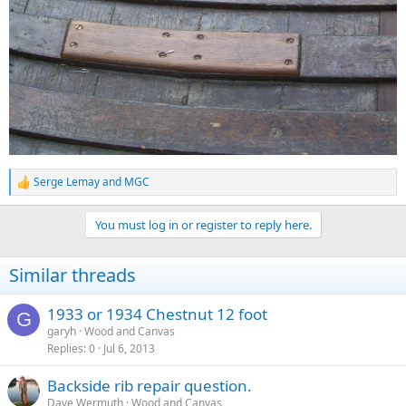
Serge Lemay
and
MGC
R
e
a
You must log in or register to reply here.
c
t
i
Similar threads
o
n
s
1933 or 1934 Chestnut 12 foot
G
:
garyh
Wood and Canvas
Replies
0
Jul 6, 2013
Backside rib repair question.
Dave Wermuth
Wood and Canvas