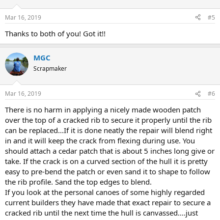
Mar 16, 2019
#5
Thanks to both of you! Got it!!
MGC
Scrapmaker
Mar 16, 2019
#6
There is no harm in applying a nicely made wooden patch
over the top of a cracked rib to secure it properly until the rib
can be replaced...If it is done neatly the repair will blend right
in and it will keep the crack from flexing during use. You
should attach a cedar patch that is about 5 inches long give or
take. If the crack is on a curved section of the hull it is pretty
easy to pre-bend the patch or even sand it to shape to follow
the rib profile. Sand the top edges to blend.
If you look at the personal canoes of some highly regarded
current builders they have made that exact repair to secure a
cracked rib until the next time the hull is canvassed....just