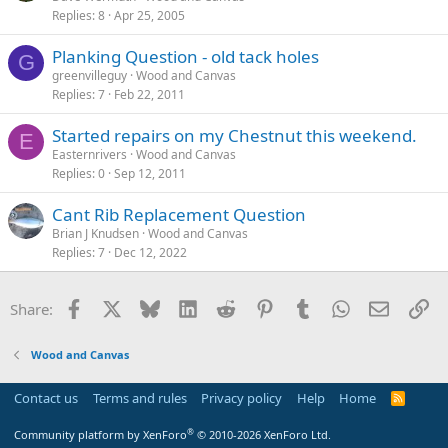
Replies
8
Apr 25, 2005
Planking Question - old tack holes
G
greenvilleguy
Wood and Canvas
Replies
7
Feb 22, 2011
Started repairs on my Chestnut this weekend.
E
Easternrivers
Wood and Canvas
Replies
0
Sep 12, 2011
Cant Rib Replacement Question
Brian J Knudsen
Wood and Canvas
Replies
7
Dec 12, 2022
Facebook
X
Bluesky
LinkedIn
Reddit
Pinterest
Tumblr
WhatsApp
Email
Li
Share:
Wood and Canvas
Contact us
Terms and rules
Privacy policy
Help
Home
R
S
S
®
Community platform by XenForo
© 2010-2026 XenForo Ltd.