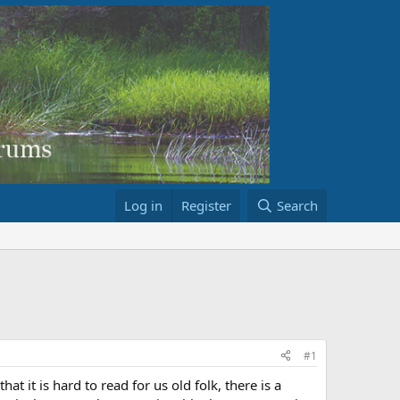
Log in
Register
Search
#1
 it is hard to read for us old folk, there is a