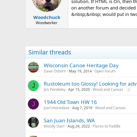
d
d
solution. If HTML is On, then t
s
a
on another forum and decided to
t
t
&nbsp;&nbsp; would put in two 
Woodchuck
a
e
r
Woodworker
t
e
r
Similar threads
Wisconsin Canoe Heritage Day
Dave Osborn
May 19, 2014
Open Forum
Rustoleum too Glossy! Looking for adv
J
Jim Pendoley
Apr 15, 2020
Wood and Canvas
2
1944 Old Town HW 16
J
Just1moredave
Aug 7, 2019
Wood and Canvas
San Juan Islands, WA
Woody Starr
Aug 24, 2022
Places to Paddle