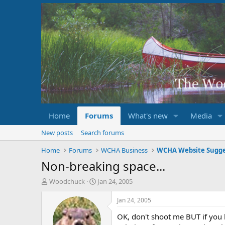
Home
Forums
What's new
Media
New posts
Search forums
Home
Forums
WCHA Business
WCHA Website Sugge
Non-breaking space...
T
S
Woodchuck
Jan 24, 2005
h
t
r
a
Jan 24, 2005
e
r
OK, don't shoot me BUT if you h
a
t