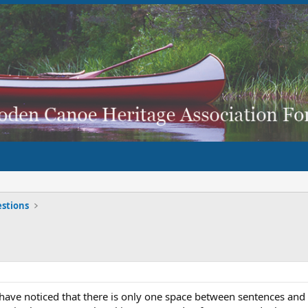
stions
ave noticed that there is only one space between sentences and that