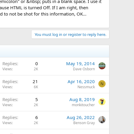
micolon" or &nbsp; puts in a blank space. I use it
ause HTML is turned Off. If I am right, then
to not be shot for this information, OK...
You must log in or register to reply here.
Replies
0
May 19, 2014
Views
2K
Dave Osborn
Replies
21
Apr 16, 2020
N
Views
6K
Nessmuck
Replies
5
Aug 8, 2019
Views
2K
monkitoucher
Replies
6
Aug 26, 2022
Views
2K
Benson Gray