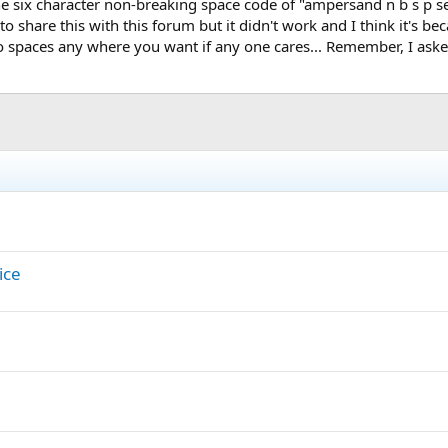
he six character non-breaking space code of "ampersand n b s p se
 share this with this forum but it didn't work and I think it's bec
spaces any where you want if any one cares... Remember, I asked 
ice