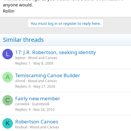
anyone would.
Rollin
You must log in or register to reply here.
Similar threads
17' J.R. Robertson, seeking identity
L
lepton
Wood and Canvas
Replies
1
May 8, 2009
Temiscaming Canoe Builder
A
Alvind
Wood and Canvas
Replies
0
May 27, 2026
Fairly new member
C
canoe64
Guestbook
Replies
9
Nov 26, 2010
Robertson Canoes
K
knubud
Wood and Canvas