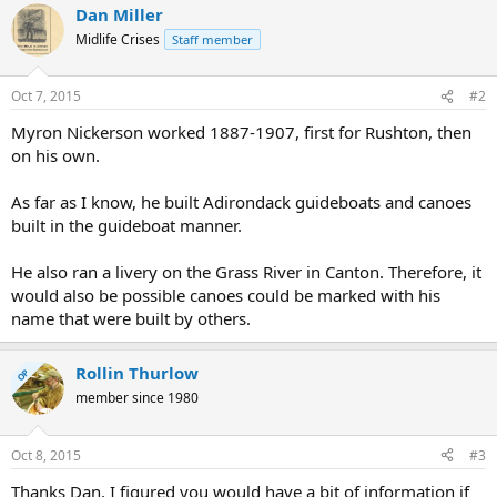
Dan Miller
Midlife Crises
Staff member
Oct 7, 2015
#2
Myron Nickerson worked 1887-1907, first for Rushton, then
on his own.
As far as I know, he built Adirondack guideboats and canoes
built in the guideboat manner.
He also ran a livery on the Grass River in Canton. Therefore, it
would also be possible canoes could be marked with his
name that were built by others.
Rollin Thurlow
OP
member since 1980
Oct 8, 2015
#3
Thanks Dan, I figured you would have a bit of information if