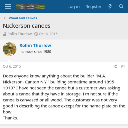
Log in
Register
Wood and Canvas
NIckerson canoes
T
S
Rollin Thurlow
Oct 6, 2015
h
t
r
a
Rollin Thurlow
e
r
member since 1980
a
t
d
d
s
a
Oct 6, 2015
#1
t
t
a
e
Does anyone know anything about the builder "M.A.
r
Nickerson- Canton N.Y." building sometime around 1895-
t
1910? I have not seen the canoe but a customer was asking
e
about a canoe that they have in storage. I'm not sure if the
r
canoe is canvased or all wood. The customer was not very
good in describing the canoe except for the name plate on the
bow!
Thanks.