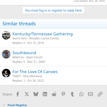
Last edited:
Nov 29, 2019
You must log in or register to reply here.
Similar threads
Kentucky/Tennessee Gathering
Norm Hein
Wooden Canoe Events
Replies
0
Oct 10, 2019
Southbound
MikeCav
Open Forum
Replies
5
Mar 21, 2009
For The Love Of Canoes
Todd F
Miscellaneous
Replies
3
Oct 26, 2022
Facebook
X
Bluesky
LinkedIn
Reddit
Pinterest
Tumblr
WhatsApp
Email
Li
Share:
Travel Registry