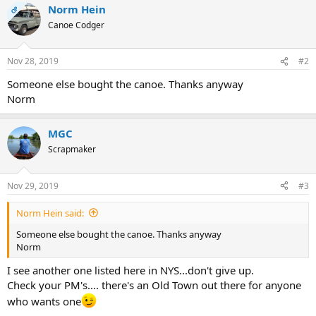
Norm Hein
OP
Canoe Codger
Nov 28, 2019
#2
Someone else bought the canoe. Thanks anyway
Norm
MGC
Scrapmaker
Nov 29, 2019
#3
Norm Hein said:
Someone else bought the canoe. Thanks anyway
Norm
I see another one listed here in NYS...don't give up.
Check your PM's.... there's an Old Town out there for anyone
who wants one