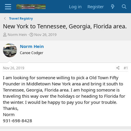
Log in
Register
Travel Registry
New York to Tennessee, Georgia, Florida area.
T
S
Norm Hein
Nov 26, 2019
h
t
r
a
Norm Hein
e
r
Canoe Codger
a
t
d
d
s
a
Nov 26, 2019
#1
t
t
a
e
I am looking for someone willing to pick a Old Town Fifty
r
Pounder in Middletown New York area and bring it south to
t
Tennessee, Georgia, Florida area. I am hoping someone is
e
traveling this way over the holidays or heading to Florida for
r
the winter. I would be happy to pay you for your trouble.
Thanks,
Norm
931-698-8428