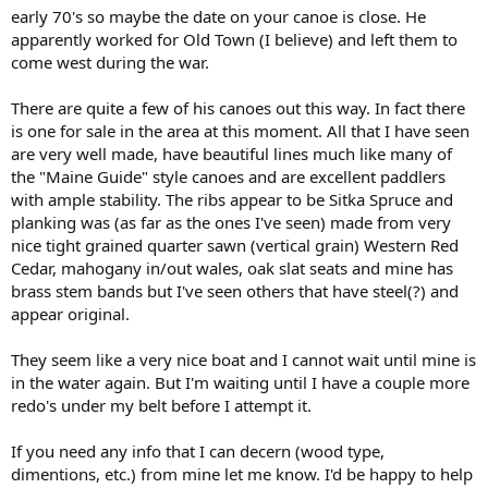
early 70's so maybe the date on your canoe is close. He
apparently worked for Old Town (I believe) and left them to
come west during the war.
There are quite a few of his canoes out this way. In fact there
is one for sale in the area at this moment. All that I have seen
are very well made, have beautiful lines much like many of
the "Maine Guide" style canoes and are excellent paddlers
with ample stability. The ribs appear to be Sitka Spruce and
planking was (as far as the ones I've seen) made from very
nice tight grained quarter sawn (vertical grain) Western Red
Cedar, mahogany in/out wales, oak slat seats and mine has
brass stem bands but I've seen others that have steel(?) and
appear original.
They seem like a very nice boat and I cannot wait until mine is
in the water again. But I'm waiting until I have a couple more
redo's under my belt before I attempt it.
If you need any info that I can decern (wood type,
dimentions, etc.) from mine let me know. I'd be happy to help