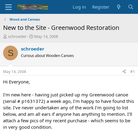
Log in
Register
Wood and Canvas
New to the Site - Greenwood Restoration
T
S
schroeder
May 14, 2008
h
t
r
a
schroeder
S
e
r
Curious about Wooden Canoes
a
t
d
d
s
a
May 14, 2008
#1
t
t
a
e
Hi Everyone,
r
t
I'm new here - having just picked up my Greenwood canoe
e
(serial # p1631372) a week ago, I'm happy to have found this
r
site. I've never undertaken any of the work I'm going to list
below, and am all ears if anyone has anything to mention. I'll
attach a few pics of my recent purchase - which seems to be
in very good condition.