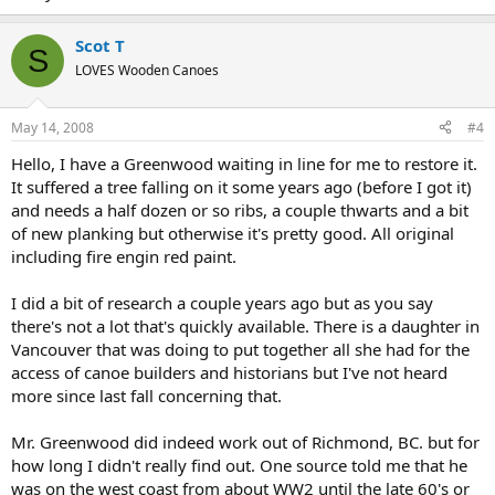
Scot T
S
LOVES Wooden Canoes
May 14, 2008
#4
Hello, I have a Greenwood waiting in line for me to restore it.
It suffered a tree falling on it some years ago (before I got it)
and needs a half dozen or so ribs, a couple thwarts and a bit
of new planking but otherwise it's pretty good. All original
including fire engin red paint.
I did a bit of research a couple years ago but as you say
there's not a lot that's quickly available. There is a daughter in
Vancouver that was doing to put together all she had for the
access of canoe builders and historians but I've not heard
more since last fall concerning that.
Mr. Greenwood did indeed work out of Richmond, BC. but for
how long I didn't really find out. One source told me that he
was on the west coast from about WW2 until the late 60's or