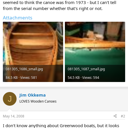
seemed to think the canoe was from 1973 - but I can't tell
from the serial number whether that's right or not.
Attachments
081305_1686_small.jpg
081305_1687_small.jpg
84.5 KB · Views: 581
54.5 KB · Views: 594
Jim Okkema
J
LOVES Wooden Canoes
May 14, 2008
#2
I don't know anything about Greenwood boats, but it looks