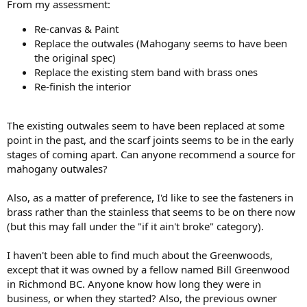
From my assessment:
Re-canvas & Paint
Replace the outwales (Mahogany seems to have been
the original spec)
Replace the existing stem band with brass ones
Re-finish the interior
The existing outwales seem to have been replaced at some
point in the past, and the scarf joints seems to be in the early
stages of coming apart. Can anyone recommend a source for
mahogany outwales?
Also, as a matter of preference, I'd like to see the fasteners in
brass rather than the stainless that seems to be on there now
(but this may fall under the "if it ain't broke" category).
I haven't been able to find much about the Greenwoods,
except that it was owned by a fellow named Bill Greenwood
in Richmond BC. Anyone know how long they were in
business, or when they started? Also, the previous owner