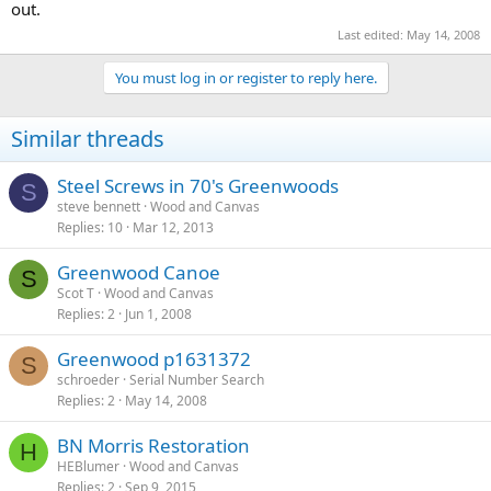
out.
Last edited:
May 14, 2008
You must log in or register to reply here.
Similar threads
Steel Screws in 70's Greenwoods
S
steve bennett
Wood and Canvas
Replies
10
Mar 12, 2013
Greenwood Canoe
S
Scot T
Wood and Canvas
Replies
2
Jun 1, 2008
Greenwood p1631372
S
schroeder
Serial Number Search
Replies
2
May 14, 2008
BN Morris Restoration
H
HEBlumer
Wood and Canvas
Replies
2
Sep 9, 2015