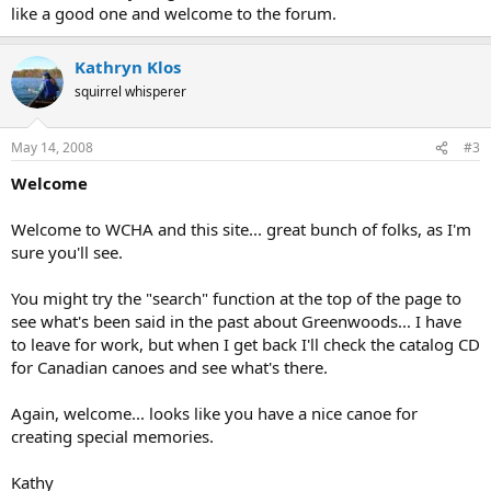
like a good one and welcome to the forum.
Kathryn Klos
squirrel whisperer
May 14, 2008
#3
Welcome
Welcome to WCHA and this site... great bunch of folks, as I'm
sure you'll see.
You might try the "search" function at the top of the page to
see what's been said in the past about Greenwoods... I have
to leave for work, but when I get back I'll check the catalog CD
for Canadian canoes and see what's there.
Again, welcome... looks like you have a nice canoe for
creating special memories.
Kathy