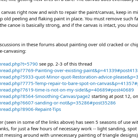
e canvas right now and wish to repair the paint/canvas, keep in mi
ep old peeling and flaking paint in place. You must remove such 
 the canoe is basically strong, and if the canvas is intact, you sho
scussions in these forums about painting over old cracked or chi
re-canvasing:
thread.php?t=5790
see pp. 2-3 of this thread
hread.php?7769-Painting-over-existing-paint&p=41339#post41
thread.php?5933-quot-Minor-quot-Restoration-advice-please&p
thread.php?7775-Temp-repair-to-bare-spot-on-canvas&p=41357
thread.php?7619-time-is-not-on-my-side!&p=40689#post40689
thread.php?8564-Smoothing-Canvas/page2
starting at post 12, o
thread.php?6607-sanding-or-not&p=35286#post35286
hread.php?8906-Repaint-Tips
seen in some of the links above) has seen 5 seasons of use with 
nks, for just a few hours of necessary work -- light sanding, sp
t messing around with unnecessary painting of triangle designs) -