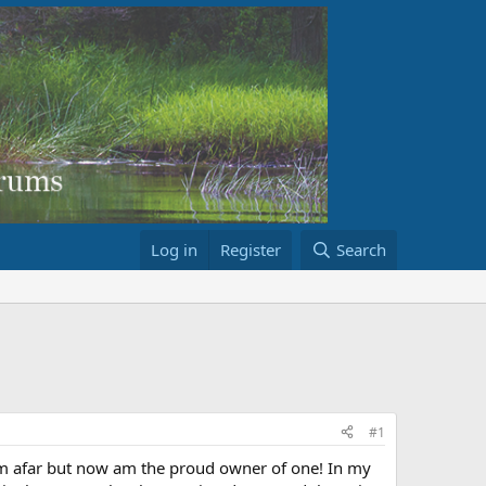
Log in
Register
Search
#1
om afar but now am the proud owner of one! In my