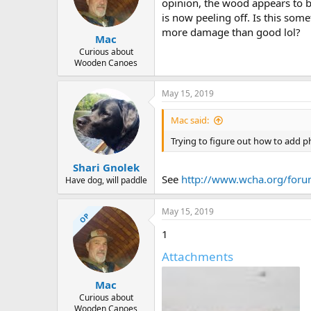
d
d
opinion, the wood appears to be 
s
a
is now peeling off. Is this som
t
t
more damage than good lol?
Mac
a
e
r
Curious about
Wooden Canoes
t
e
r
May 15, 2019
Mac said:
Trying to figure out how to add p
Shari Gnolek
See
http://www.wcha.org/foru
Have dog, will paddle
May 15, 2019
OP
1
Attachments
Mac
Curious about
Wooden Canoes