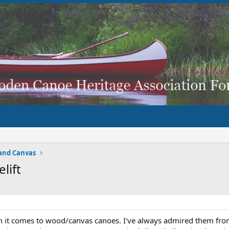
and Canvas
lift
en it comes to wood/canvas canoes. I've always admired them fr