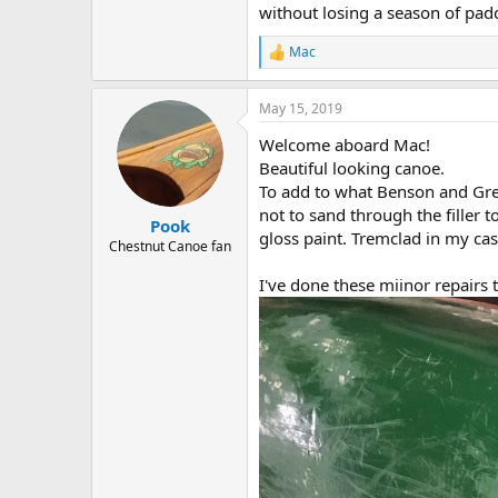
without losing a season of pad
Mac
R
e
a
May 15, 2019
c
t
Welcome aboard Mac!
i
o
Beautiful looking canoe.
n
To add to what Benson and Greg 
s
not to sand through the filler 
:
Pook
gloss paint. Tremclad in my cas
Chestnut Canoe fan
I've done these miinor repairs