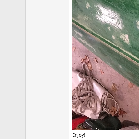
Enjoy!