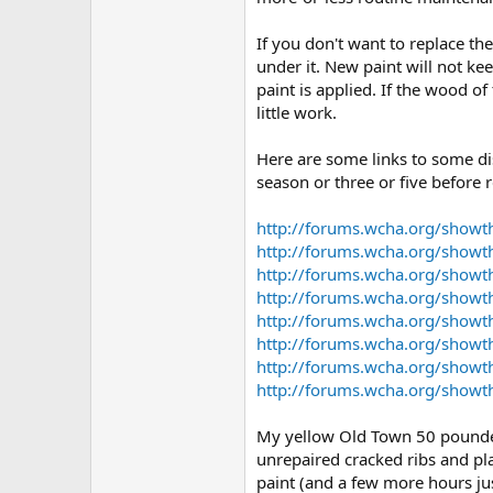
If you don't want to replace th
under it. New paint will not ke
paint is applied. If the wood of
little work.
Here are some links to some di
season or three or five before 
http://forums.wcha.org/show
http://forums.wcha.org/showt
http://forums.wcha.org/show
http://forums.wcha.org/show
http://forums.wcha.org/show
http://forums.wcha.org/show
http://forums.wcha.org/show
http://forums.wcha.org/showt
My yellow Old Town 50 pounder (
unrepaired cracked ribs and pla
paint (and a few more hours jus