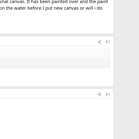
iginal canvas. It has been painted over and the paint
on the water before I put new canvas or will i do
#2
#3