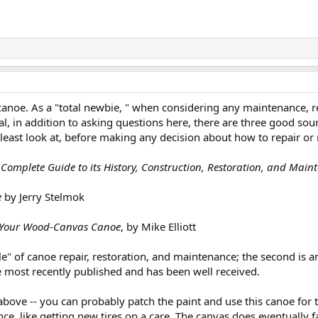
noe. As a "total newbie, " when considering any maintenance, rep
nal, in addition to asking questions here, there are three good so
 least look at, before making any decision about how to repair or
omplete Guide to its History, Construction, Restoration, and Main
e
by Jerry Stelmok
e Your Wood-Canvas Canoe
, by Mike Elliott
bible" of canoe repair, restoration, and maintenance; the second i
the most recently published and has been well received.
bove -- you can probably patch the paint and use this canoe for t
e, like getting new tires on a care. The canvas does eventually fai