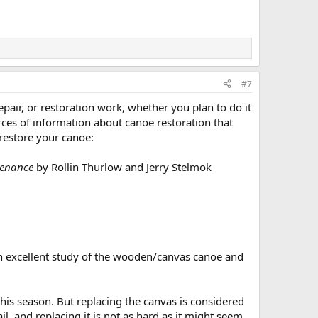
#7
air, or restoration work, whether you plan to do it
urces of information about canoe restoration that
 restore your canoe:
tenance
by Rollin Thurlow and Jerry Stelmok
s an excellent study of the wooden/canvas canoe and
his season. But replacing the canvas is considered
l, and replacing it is not as hard as it might seem.