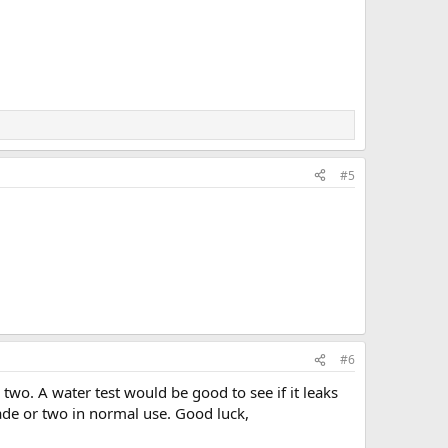
#5
#6
two. A water test would be good to see if it leaks
cade or two in normal use. Good luck,