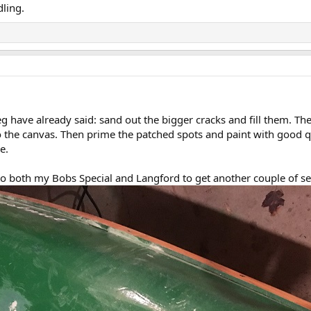
dling.
have already said: sand out the bigger cracks and fill them. Then
to the canvas. Then prime the patched spots and paint with good q
e.
 to both my Bobs Special and Langford to get another couple of s