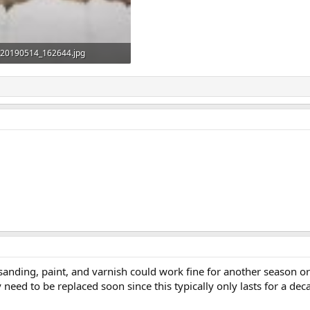
20190514_162644.jpg
17.2 KB · Views: 624
anding, paint, and varnish could work fine for another season or 
need to be replaced soon since this typically only lasts for a de