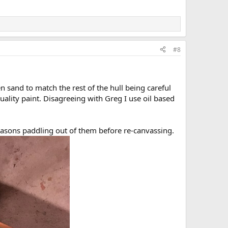
#8
 sand to match the rest of the hull being careful
uality paint. Disagreeing with Greg I use oil based
easons paddling out of them before re-canvassing.