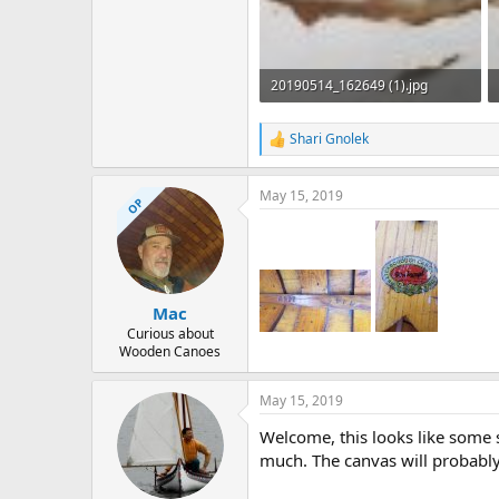
20190514_162649 (1).jpg
23.8 KB · Views: 648
Shari Gnolek
R
e
a
May 15, 2019
c
OP
t
i
o
n
s
:
Mac
Curious about
Wooden Canoes
May 15, 2019
Welcome, this looks like some s
much. The canvas will probably 