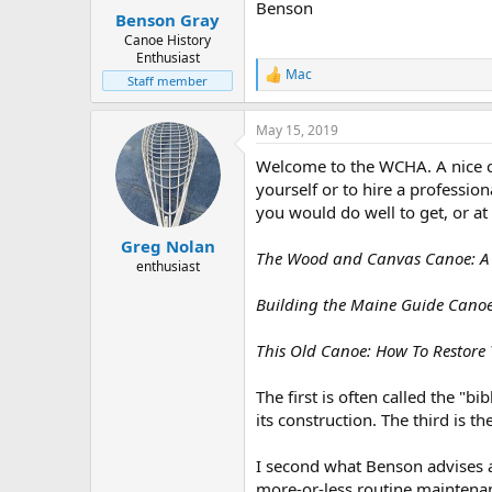
Benson
Benson Gray
Canoe History
Enthusiast
Mac
R
Staff member
e
a
May 15, 2019
c
t
Welcome to the WCHA. A nice ca
i
o
yourself or to hire a professio
n
you would do well to get, or at
s
:
Greg Nolan
The Wood and Canvas Canoe: A C
enthusiast
Building the Maine Guide Cano
This Old Canoe: How To Restor
The first is often called the "
its construction. The third is 
I second what Benson advises a
more-or-less routine maintenanc