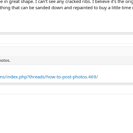
in great shape. I can't see any cracked ribs. I believe it's the or
ething that can be sanded down and repainted to buy a little time 
hotos.
ms/index.php?threads/how-to-post-photos.469/