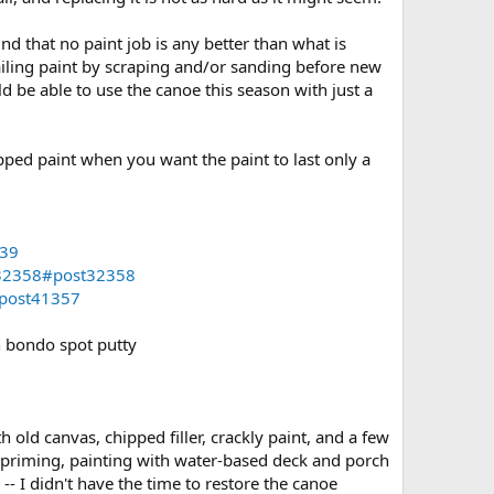
nd that no paint job is any better than what is
failing paint by scraping and/or sanding before new
uld be able to use the canoe this season with just a
pped paint when you want the paint to last only a
339
=32358#post32358
#post41357
n bondo spot putty
old canvas, chipped filler, crackly paint, and a few
ot priming, painting with water-based deck and porch
- I didn't have the time to restore the canoe