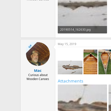
20190514_162630.jpg
78.7 KB · Views: 579
May 15, 2019
OP
Mac
Curious about
Wooden Canoes
Attachments