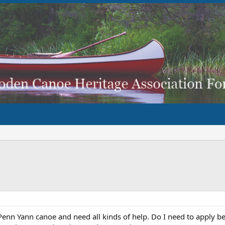
 Penn Yann canoe and need all kinds of help. Do I need to apply