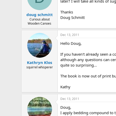
d
d
later? I will take all kinds of 
s
a
t
t
Thanks
doug schmitt
a
e
Doug Schmitt
r
Curious about
Wooden Canoes
t
e
r
Dec 13, 2011
Hello Doug,
If you haven't already seen a
although any questions can cert
Kathryn Klos
quite so surprising...
squirrel whisperer
The book is now out of print b
Kathy
Dec 13, 2011
Doug,
I apply bedding compound to the