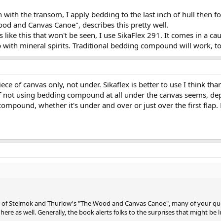
 with the transom, I apply bedding to the last inch of hull then f
ood and Canvas Canoe", describes this pretty well.
ike this that won't be seen, I use SikaFlex 291. It comes in a cau
s up with mineral spirits. Traditional bedding compound will work, 
piece of canvas only, not under. Sikaflex is better to use I think tha
 of not using bedding compound at all under the canvas seems, dep
compound, whether it's under and over or just over the first flap. 
py of Stelmok and Thurlow's "The Wood and Canvas Canoe", many of your qu
ere as well. Generally, the book alerts folks to the surprises that might be lu