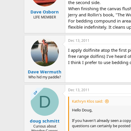
the second side.
When finishing the canvas flush
Dave Osborn
Jerry and Rollin's book, "The W
LIFE MEMBER
For bedding compound in areas l
flexible indefinitely. It clean
Dec 13, 2011
I apply dolfinite atop the first 
free range dolfins) I've heard
I think I prefer to use bedding 
Dave Wermuth
Who hid my paddle?
Dec 13, 2011
OP
D
Kathryn Klos said:
Hello Doug,
If you haven't already seen a co
doug schmitt
questions can certainly be posted h
Curious about
Wooden Canoes