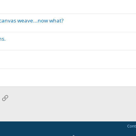
g canvas weave...now what?
ns.
App
mail
Link
Cont