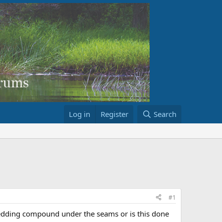
Log in
Register
Search
#1
 bedding compound under the seams or is this done