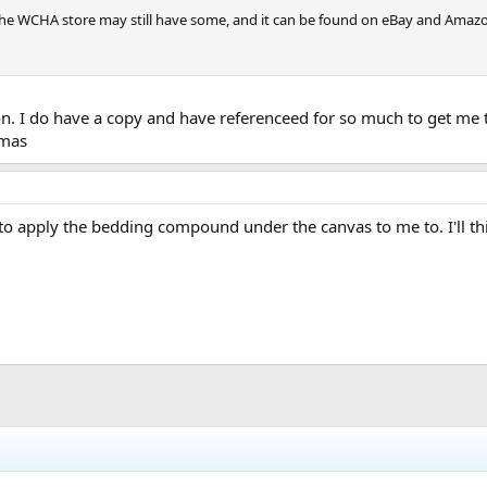
the WCHA store may still have some, and it can be found on eBay and Amazon (
n. I do have a copy and have referenceed for so much to get me t
tmas
o apply the bedding compound under the canvas to me to. I'll thin