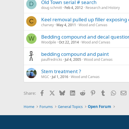
Old Town serial # search
D
doug schmitt
Feb 4, 2012
Research and History
Keel removal pulled up filler exposin
C
charvey
May 4, 2011
Wood and Canvas
Bedding compound and decal questio
W
Woodpile
Oct 22, 2014
Wood and Canvas
bedding compound and paint
paulfredricks
Jul 4, 2005
Wood and Canvas
Stem treatment ?
MGC
Jul 1, 2016
Wood and Canvas
Facebook
X
Bluesky
LinkedIn
Reddit
Pinterest
Tumblr
Whats
E
Share:
Home
Forums
General Topics
Open Forum