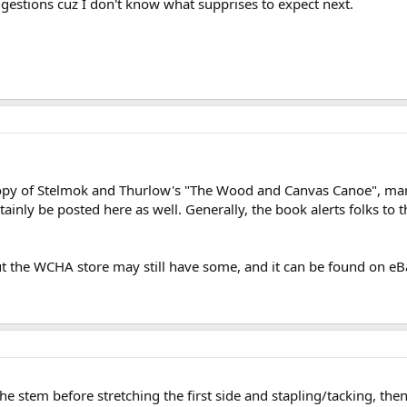
suggestions cuz I don't know what supprises to expect next.
 copy of Stelmok and Thurlow's "The Wood and Canvas Canoe", man
ainly be posted here as well. Generally, the book alerts folks to t
ut the WCHA store may still have some, and it can be found on eBa
 stem before stretching the first side and stapling/tacking, then