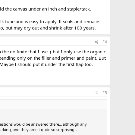
old the canvas under an inch and staple/tack.
lk tube and is easy to apply. It seals and remains
too, but may dry out and shrink after 100 years.
#4
n the dolfinite that I use. ( but I only use the organic
ending only on the filler and primer and paint. But
Maybe I should put it under the first flap too.
#5
estions would be answered there... although any
rking, and they aren't quite so surprising...