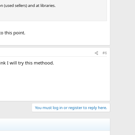
used sellers) and at libraries.
o this point.
#6
k I will try this methood.
You must log in or register to reply here.