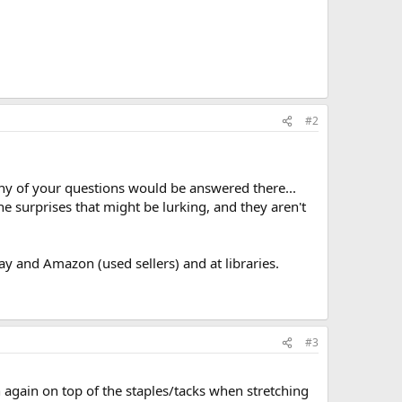
#2
y of your questions would be answered there...
he surprises that might be lurking, and they aren't
y and Amazon (used sellers) and at libraries.
#3
 again on top of the staples/tacks when stretching