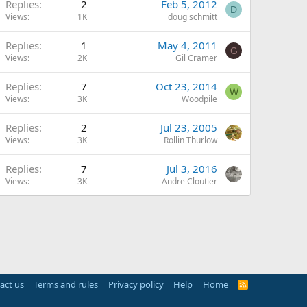
Replies
2
Feb 5, 2012
D
Views
1K
doug schmitt
Replies
1
May 4, 2011
G
Views
2K
Gil Cramer
Replies
7
Oct 23, 2014
W
Views
3K
Woodpile
Replies
2
Jul 23, 2005
Views
3K
Rollin Thurlow
Replies
7
Jul 3, 2016
Views
3K
Andre Cloutier
act us
Terms and rules
Privacy policy
Help
Home
R
S
S