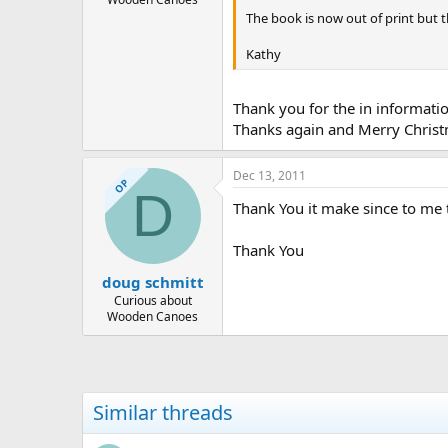
The book is now out of print but 
Kathy
Thank you for the in informatio
Thanks again and Merry Chris
Dec 13, 2011
OP
D
Thank You it make since to me t
Thank You
doug schmitt
Curious about
Wooden Canoes
Similar threads