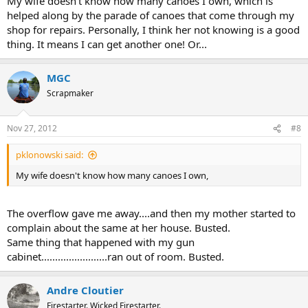
My wife doesn't know how many canoes I own, which is
helped along by the parade of canoes that come through my
shop for repairs. Personally, I think her not knowing is a good
thing. It means I can get another one! Or...
MGC
Scrapmaker
Nov 27, 2012
#8
pklonowski said:
My wife doesn't know how many canoes I own,
The overflow gave me away....and then my mother started to
complain about the same at her house. Busted.
Same thing that happened with my gun
cabinet........................ran out of room. Busted.
Andre Cloutier
Firestarter. Wicked Firestarter.