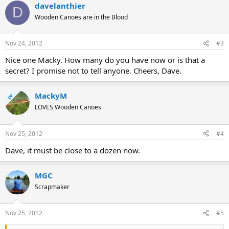
davelanthier
D
Wooden Canoes are in the Blood
Nov 24, 2012
#3
Nice one Macky. How many do you have now or is that a
secret? I promise not to tell anyone. Cheers, Dave.
MackyM
OP
LOVES Wooden Canoes
Nov 25, 2012
#4
Dave, it must be close to a dozen now.
MGC
Scrapmaker
Nov 25, 2012
#5