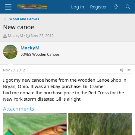
Log in
Register
Wood and Canvas
New canoe
T
S
MackyM
Nov 23, 2012
h
t
r
a
MackyM
e
r
LOVES Wooden Canoes
a
t
d
d
s
a
Nov 23, 2012
#1
t
t
a
e
I got my new canoe home from the Wooden Canoe Shop in
r
Bryan, Ohio. It was an ebay purchase. Gil Cramer
t
had me donate the purchase price to the Red Cross for the
e
New York storm disaster. Gil is alright.
r
Attachments