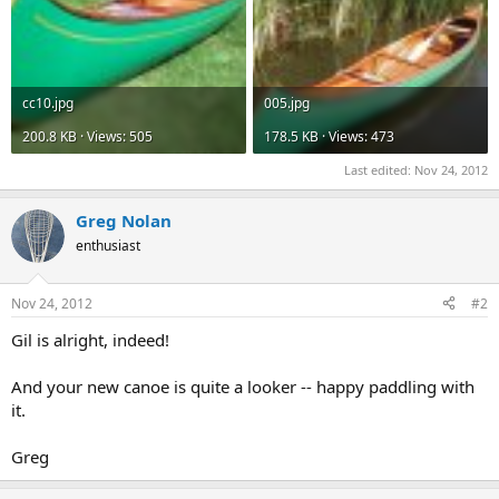
cc10.jpg
005.jpg
200.8 KB · Views: 505
178.5 KB · Views: 473
Last edited:
Nov 24, 2012
Greg Nolan
enthusiast
Nov 24, 2012
#2
Gil is alright, indeed!
And your new canoe is quite a looker -- happy paddling with
it.
Greg