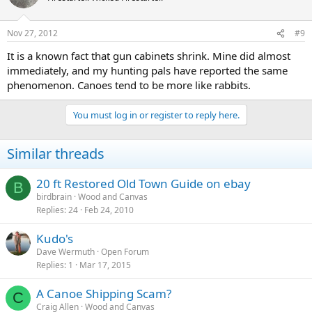
Nov 27, 2012
#9
It is a known fact that gun cabinets shrink. Mine did almost
immediately, and my hunting pals have reported the same
phenomenon. Canoes tend to be more like rabbits.
You must log in or register to reply here.
Similar threads
20 ft Restored Old Town Guide on ebay
B
birdbrain
Wood and Canvas
Replies
24
Feb 24, 2010
Kudo's
Dave Wermuth
Open Forum
Replies
1
Mar 17, 2015
A Canoe Shipping Scam?
C
Craig Allen
Wood and Canvas