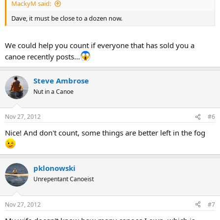
MackyM said:
Dave, it must be close to a dozen now.
We could help you count if everyone that has sold you a
canoe recently posts...
Steve Ambrose
Nut in a Canoe
Nov 27, 2012
#6
Nice! And don't count, some things are better left in the fog
pklonowski
Unrepentant Canoeist
Nov 27, 2012
#7