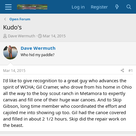
Log in
Register
Open Forum
Kudo's
T
S
Dave Wermuth
Mar 14, 2015
h
t
r
a
Dave Wermuth
e
r
Who hid my paddle?
a
t
d
d
s
a
Mar 14, 2015
#1
t
t
a
e
I'd like to give recognition to a great guy who advances the
r
spirit of WCHA; Gil Cramer, who drove from his home in Ohio
t
all the way to the boy scout ranch in Metamora to expertly
e
canvas and fill one of their huge war canoes. And to Skip
r
Gibson, long time member who coordinated the effort and
cajoled me into showing up too. Gil had the canoe covered
and filled in about 2 1/2 hours. Skip did the repair work on
the beast.