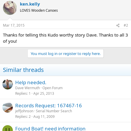
ken.kelly
LOVES Wooden Canoes
Mar 17, 2015
#2
Thanks for telling this Kudo worthy story Dave. Thanks to all 3
of you!
You must log in or register to reply here.
Similar threads
Help needed.
Dave Wermuth
Open Forum
Replies
1
Apr 25, 2013
Records Request: 167467-16
jeffjohnson
Serial Number Search
Replies
2
Aug 11, 2009
Found Boat! need information
U