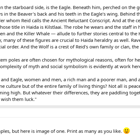
 the starboard side, is the Eagle. Beneath him, perched on the g
aws in the Beaver's back and his teeth in the Eagle's wing. Behind
r whom Reid calls the Ancient Reluctant Conscript. And at the 
ose title in Haida is Kilstlaai. The robe he wears and the staff in
en and the Killer Whale — allude to further stories central to the
 many of these figures are crucial to Haida heraldry as well. Rav
cial order. And the Wolf is a crest of Reid's own family or clan, 
em poles are often chosen for mythological reasons, often for he
omplexity of myth and social symbolism is evidently at work here 
and Eagle, women and men, a rich man and a poorer man, and anim
ne culture but of the entire family of living things? Not all is p
ing high. But whatever their differences, they are paddling toget
s wish them luck."
ples, but here is image of one. Print as many as you like.