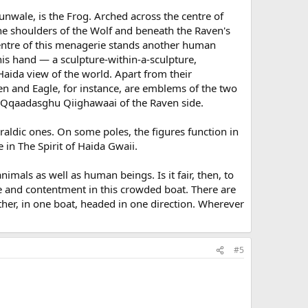
unwale, is the Frog. Arched across the centre of
 the shoulders of the Wolf and beneath the Raven's
centre of this menagerie stands another human
 his hand — a sculpture-within-a-sculpture,
 Haida view of the world. Apart from their
en and Eagle, for instance, are emblems of the two
the Qqaadasghu Qiighawaai of the Raven side.
raldic ones. On some poles, the figures function in
in The Spirit of Haida Gwaii.
als as well as human beings. Is it fair, then, to
eace and contentment in this crowded boat. There are
her, in one boat, headed in one direction. Wherever
#5