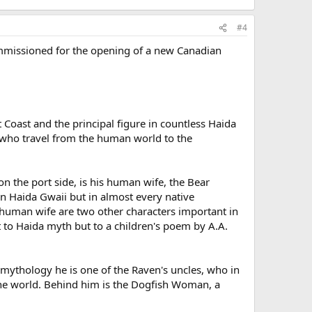
#4
 commissioned for the opening of a new Canadian
t Coast and the principal figure in countless Haida
e who travel from the human world to the
on the port side, is his human wife, the Bear
in Haida Gwaii but in almost every native
human wife are two other characters important in
t to Haida myth but to a children's poem by A.A.
 mythology he is one of the Raven's uncles, who in
n the world. Behind him is the Dogfish Woman, a