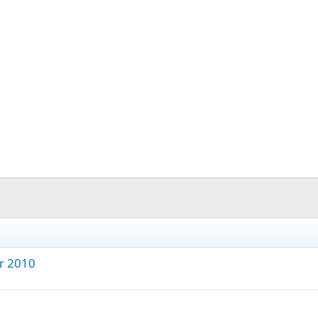
r 2010