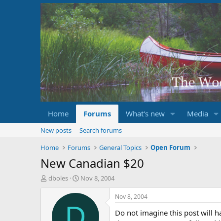
Home
Forums
What's new
Media
New posts
Search forums
Home
Forums
General Topics
Open Forum
New Canadian $20
T
S
dboles
Nov 8, 2004
h
t
r
a
Nov 8, 2004
e
r
D
Do not imagine this post will 
a
t