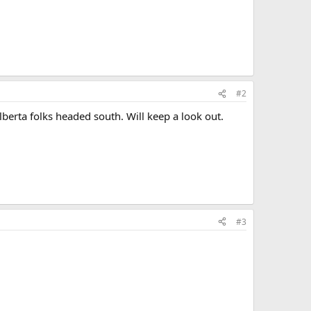
#2
lberta folks headed south. Will keep a look out.
#3