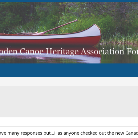
have many responses but...Has anyone checked out the new Canadi