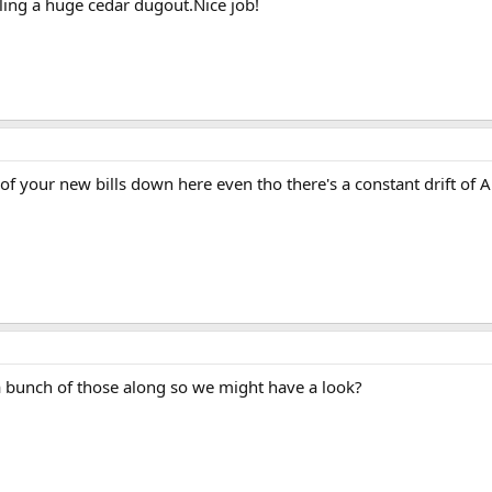
ling a huge cedar dugout.Nice job!
f your new bills down here even tho there's a constant drift of A
a bunch of those along so we might have a look?