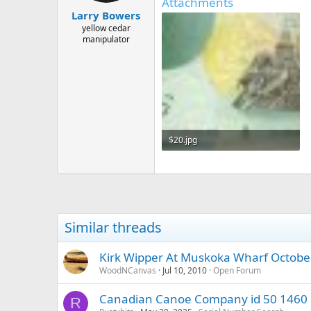
Attachments
Larry Bowers
yellow cedar
manipulator
$20.jpg
620.9 KB · Views: 1,214
Similar threads
Kirk Wipper At Muskoka Wharf Octobe
WoodNCanvas
Jul 10, 2010
Open Forum
Canadian Canoe Company id 50 1460
R