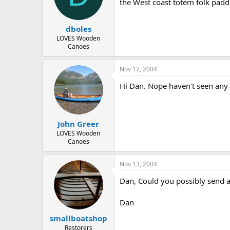
d
d
the West coast totem folk padd
s
a
t
t
dboles
a
e
r
LOVES Wooden
Canoes
t
e
r
Nov 12, 2004
Hi Dan. Nope haven't seen any o
John Greer
LOVES Wooden
Canoes
Nov 13, 2004
Dan, Could you possibly send 
Dan
smallboatshop
Restorers