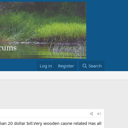
Log in
Register
Search
#1
an 20 dollar bill.Very wooden caone related Has all