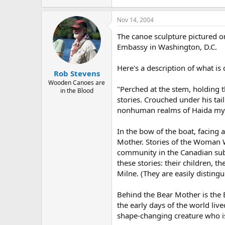
Nov 14, 2004
The canoe sculpture pictured on
Embassy in Washington, D.C.
Here's a description of what i
Rob Stevens
Wooden Canoes are
"Perched at the stem, holding t
in the Blood
stories. Crouched under his ta
nonhuman realms of Haida my
In the bow of the boat, facing 
Mother. Stories of the Woman Wh
community in the Canadian sub
these stories: their children, 
Milne. (They are easily disting
Behind the Bear Mother is the 
the early days of the world liv
shape-changing creature who i