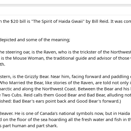
 the $20 bill is "The Spirit of Haida Gwaii" by Bill Reid. It was
s depicted and some of the meaning;
he steering oar, is the Raven, who is the trickster of the Northwes
il is the Mouse Woman, the traditional guide and advisor of thos
th.
astern, is the Grizzly Bear. Near him, facing forward and paddling 
o Married the Bear, like stories of the Raven, are told not only 
arctic and along the Northwest Coast. Between the Bear and his 
the Two Cubs. Reid calls them Good Bear and Bad Bear, alluding no
uished: Bad Bear's ears point back and Good Bear's forward.)
Beaver. He is one of Canada's national symbols now, but in Haida
ed on the floor of the sea hoarding all the fresh water and fish i
s part human and part shark.