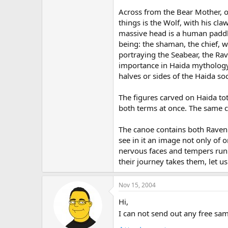
Across from the Bear Mother, on
things is the Wolf, with his cl
massive head is a human paddle
being: the shaman, the chief, wh
portraying the Seabear, the Rav
importance in Haida mythology,
halves or sides of the Haida so
The figures carved on Haida tot
both terms at once. The same c
The canoe contains both Raven 
see in it an image not only of o
nervous faces and tempers runn
their journey takes them, let u
Nov 15, 2004
Hi,
I can not send out any free sam