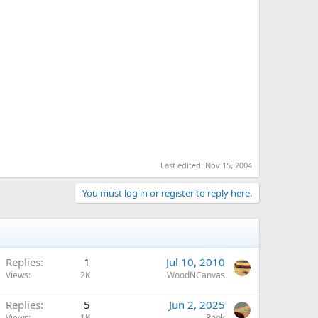
Last edited:
Nov 15, 2004
You must log in or register to reply here.
Replies
1
Jul 10, 2010
Views
2K
WoodNCanvas
Replies
5
Jun 2, 2025
Views
1K
Pook