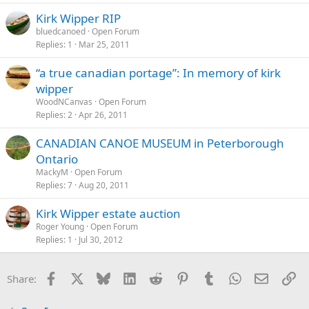
Kirk Wipper RIP
bluedcanoed
Open Forum
Replies
1
Mar 25, 2011
“a true canadian portage”: In memory of kirk
wipper
WoodNCanvas
Open Forum
Replies
2
Apr 26, 2011
CANADIAN CANOE MUSEUM in Peterborough
Ontario
MackyM
Open Forum
Replies
7
Aug 20, 2011
Kirk Wipper estate auction
Roger Young
Open Forum
Replies
1
Jul 30, 2012
Facebook
X
Bluesky
LinkedIn
Reddit
Pinterest
Tumblr
WhatsApp
Email
Li
Share: