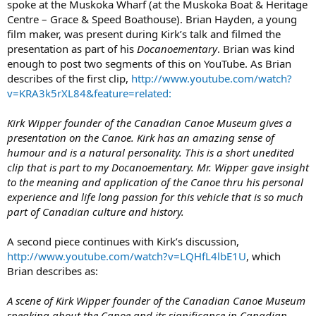
spoke at the Muskoka Wharf (at the Muskoka Boat & Heritage
Centre – Grace & Speed Boathouse). Brian Hayden, a young
film maker, was present during Kirk’s talk and filmed the
presentation as part of his
Docanoementary
. Brian was kind
enough to post two segments of this on YouTube. As Brian
describes of the first clip,
http://www.youtube.com/watch?
v=KRA3k5rXL84&feature=related:
Kirk Wipper founder of the Canadian Canoe Museum gives a
presentation on the Canoe. Kirk has an amazing sense of
humour and is a natural personality. This is a short unedited
clip that is part to my Docanoementary. Mr. Wipper gave insight
to the meaning and application of the Canoe thru his personal
experience and life long passion for this vehicle that is so much
part of Canadian culture and history.
A second piece continues with Kirk’s discussion,
http://www.youtube.com/watch?v=LQHfL4lbE1U
, which
Brian describes as:
A scene of Kirk Wipper founder of the Canadian Canoe Museum
speaking about the Canoe and its significance in Canadian