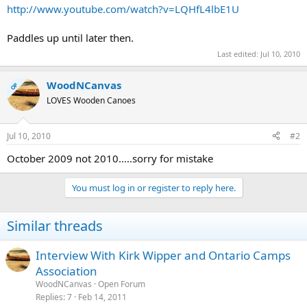
http://www.youtube.com/watch?v=LQHfL4lbE1U
Paddles up until later then.
Last edited:
Jul 10, 2010
WoodNCanvas
OP
LOVES Wooden Canoes
Jul 10, 2010
#2
October 2009 not 2010.....sorry for mistake
You must log in or register to reply here.
Similar threads
Interview With Kirk Wipper and Ontario Camps
Association
WoodNCanvas
Open Forum
Replies
7
Feb 14, 2011