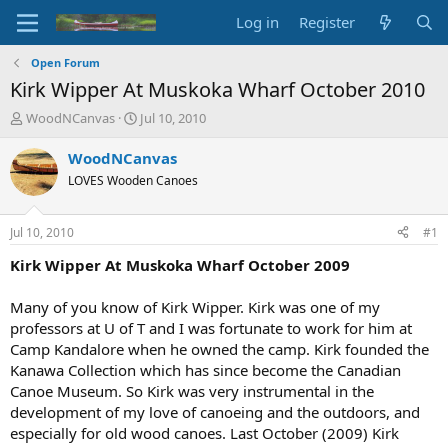
Log in
Register
Open Forum
Kirk Wipper At Muskoka Wharf October 2010
T
S
WoodNCanvas
Jul 10, 2010
h
t
r
a
WoodNCanvas
e
r
LOVES Wooden Canoes
a
t
d
d
s
a
Jul 10, 2010
#1
t
t
a
e
Kirk Wipper At Muskoka Wharf October 2009
r
t
Many of you know of Kirk Wipper. Kirk was one of my
e
professors at U of T and I was fortunate to work for him at
r
Camp Kandalore when he owned the camp. Kirk founded the
Kanawa Collection which has since become the Canadian
Canoe Museum. So Kirk was very instrumental in the
development of my love of canoeing and the outdoors, and
especially for old wood canoes. Last October (2009) Kirk