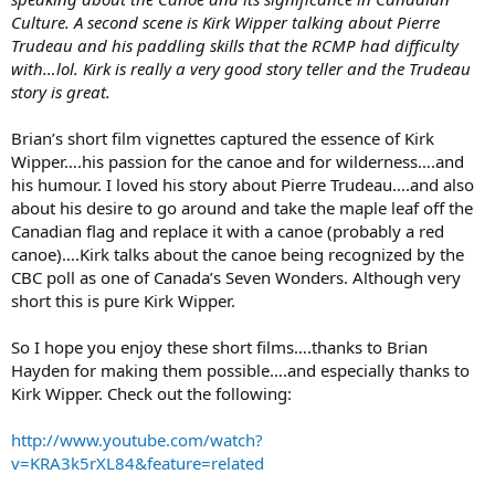
Culture. A second scene is Kirk Wipper talking about Pierre
Trudeau and his paddling skills that the RCMP had difficulty
with…lol. Kirk is really a very good story teller and the Trudeau
story is great.
Brian’s short film vignettes captured the essence of Kirk
Wipper….his passion for the canoe and for wilderness….and
his humour. I loved his story about Pierre Trudeau….and also
about his desire to go around and take the maple leaf off the
Canadian flag and replace it with a canoe (probably a red
canoe)….Kirk talks about the canoe being recognized by the
CBC poll as one of Canada’s Seven Wonders. Although very
short this is pure Kirk Wipper.
So I hope you enjoy these short films….thanks to Brian
Hayden for making them possible….and especially thanks to
Kirk Wipper. Check out the following:
http://www.youtube.com/watch?
v=KRA3k5rXL84&feature=related