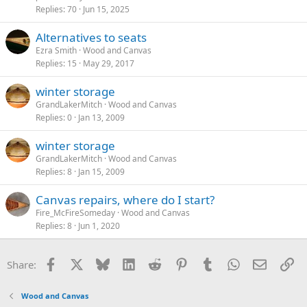
Replies
70
Jun 15, 2025
Alternatives to seats
Ezra Smith
Wood and Canvas
Replies
15
May 29, 2017
winter storage
GrandLakerMitch
Wood and Canvas
Replies
0
Jan 13, 2009
winter storage
GrandLakerMitch
Wood and Canvas
Replies
8
Jan 15, 2009
Canvas repairs, where do I start?
Fire_McFireSomeday
Wood and Canvas
Replies
8
Jun 1, 2020
Facebook
X
Bluesky
LinkedIn
Reddit
Pinterest
Tumblr
WhatsApp
Email
Li
Share:
Wood and Canvas