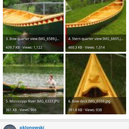
3. Bow quarter view IMG_6589.JPG
4. Stern quarter view IMG_6605.jpg
439.7 KB · Views: 1,122
460.3 KB · Views: 1,014
5. Mississippi River IMG_6333.JPG
6. Bow deck IMG_6559.jpg
361 KB · Views: 966
381.8 KB · Views: 938
pklonowski