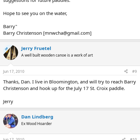
suggestions for future paddles.
Hope to see you on the water,
Barry"
Barry Christenson [mnwcha@gmail.com]
Jerry Fruetel
OP
A well built wooden canoe is a work of art
Jun 17, 2010
#9
Thanks, Dan. I live in Bloomington, and will try to reach Barry
Christenson and hook up for the July 17 St. Croix paddle.
Jerry
Dan Lindberg
Ex Wood Hoarder
Jun 17, 2010
#10