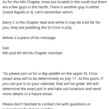
As for the MN Chapter, most are located in the south but there
are a few guys in the North. There is another guy in either
Grand Rapids or B, can't remember which.
Barry C is the Chapter lead and while it may be a bit far for
you, they are paddling the St Croix in July.
Below is a piece of his message.
Dan
MN and MI WCHA Chapter member
"So please join us for a day paddle on the upper St. Croix
(exact area still to be determined) on July 17. At this point, if
you can put it on your calendar, that will be great. We will
determine the exact put in and take out locations and send
more details in a future email.
Please don't hesitate to contact me with questions or