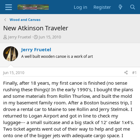
Log in
Register
Wood and Canvas
New Atkinson Traveler
T
S
Jerry Fruetel
Jun 15, 2010
h
t
r
a
Jerry Fruetel
e
r
A well built wooden canoe is a work of art
a
t
d
d
s
a
Jun 15, 2010
#1
t
t
a
e
Finally, after 18 years, my first canoe is finished (no sense
r
rushing these things)! In the early 1990’s, I bought the plans
t
and some materials from Rollin Thurlow, and built the mold
e
in my basement family room. After a Boston business trip, I
r
drove a rental car to Maine to see Rollin and Jerry Stelmok. I
returned to Logan Airport and got in line to check my
luggage--- a small suitcase and a big stack of 12’ cedar 1x4’s.
Two ticket agents went out of their way to help and got me
onto one of the bigger jets with adequate cargo space. I