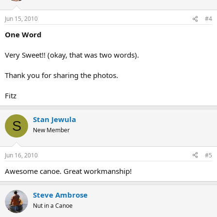
Jun 15, 2010
#4
One Word
Very Sweet!! (okay, that was two words).
Thank you for sharing the photos.
Fitz
Stan Jewula
S
New Member
Jun 16, 2010
#5
Awesome canoe. Great workmanship!
Steve Ambrose
Nut in a Canoe