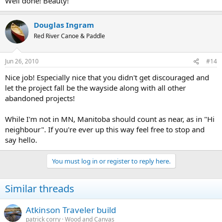
Well done! Beauty!
Douglas Ingram
Red River Canoe & Paddle
Jun 26, 2010
#14
Nice job! Especially nice that you didn't get discouraged and
let the project fall be the wayside along with all other
abandoned projects!
While I'm not in MN, Manitoba should count as near, as in "Hi
neighbour". If you're ever up this way feel free to stop and
say hello.
You must log in or register to reply here.
Similar threads
Atkinson Traveler build
patrick corry
Wood and Canvas