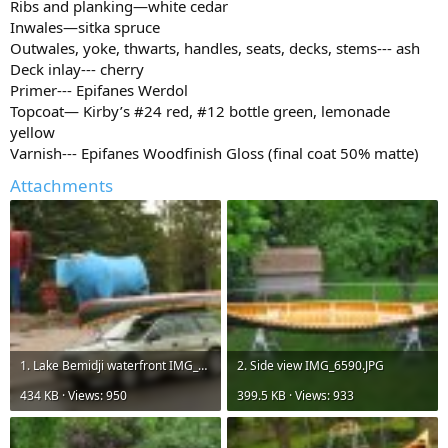
Ribs and planking—white cedar
Inwales—sitka spruce
Outwales, yoke, thwarts, handles, seats, decks, stems--- ash
Deck inlay--- cherry
Primer--- Epifanes Werdol
Topcoat— Kirby’s #24 red, #12 bottle green, lemonade
yellow
Varnish--- Epifanes Woodfinish Gloss (final coat 50% matte)
Attachments
1. Lake Bemidji waterfront IMG_6510.jpg
2. Side view IMG_6590.JPG
434 KB · Views: 950
399.5 KB · Views: 933