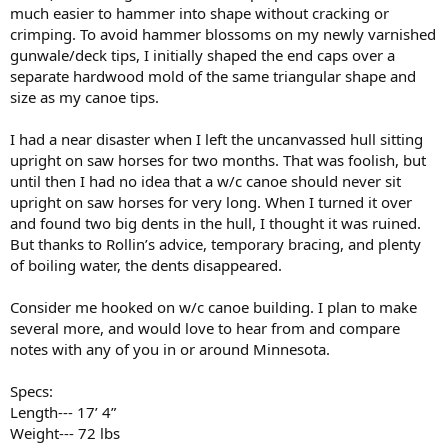
much easier to hammer into shape without cracking or
crimping. To avoid hammer blossoms on my newly varnished
gunwale/deck tips, I initially shaped the end caps over a
separate hardwood mold of the same triangular shape and
size as my canoe tips.
I had a near disaster when I left the uncanvassed hull sitting
upright on saw horses for two months. That was foolish, but
until then I had no idea that a w/c canoe should never sit
upright on saw horses for very long. When I turned it over
and found two big dents in the hull, I thought it was ruined.
But thanks to Rollin’s advice, temporary bracing, and plenty
of boiling water, the dents disappeared.
Consider me hooked on w/c canoe building. I plan to make
several more, and would love to hear from and compare
notes with any of you in or around Minnesota.
Specs:
Length--- 17’ 4”
Weight--- 72 lbs