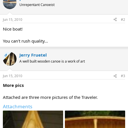
Unrepentant Canoeist
Jun 15, 2010
#2
Nice boat!
You can't rush quality...
Jerry Fruetel
OP
A well built wooden canoe is a work of art
Jun 15, 2010
#3
More pics
Attached are three more pictures of the Traveler.
Attachments