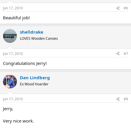
Jun 17, 2010
#6
Beautiful job!
shelldrake
LOVES Wooden Canoes
Jun 17, 2010
#7
Congratulations Jerry!
Dan Lindberg
Ex Wood Hoarder
Jun 17, 2010
#8
Jerry,
Very nice work.