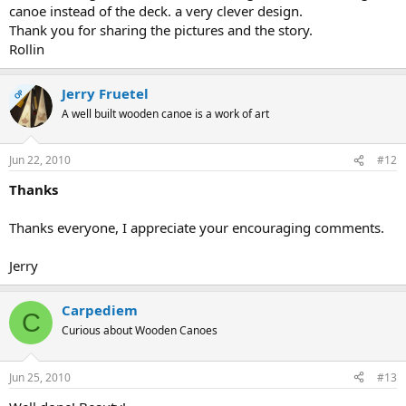
canoe instead of the deck. a very clever design.
Thank you for sharing the pictures and the story.
Rollin
Jerry Fruetel
OP
A well built wooden canoe is a work of art
Jun 22, 2010
#12
Thanks
Thanks everyone, I appreciate your encouraging comments.
Jerry
Carpediem
C
Curious about Wooden Canoes
Jun 25, 2010
#13