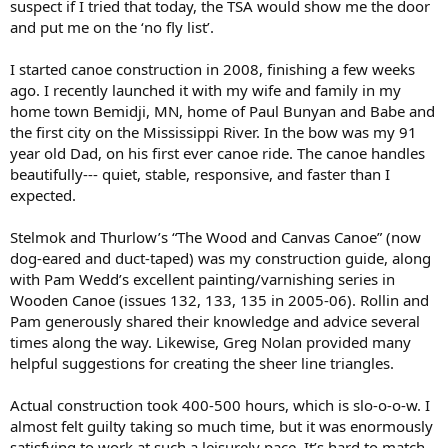
suspect if I tried that today, the TSA would show me the door
and put me on the ‘no fly list’.
I started canoe construction in 2008, finishing a few weeks
ago. I recently launched it with my wife and family in my
home town Bemidji, MN, home of Paul Bunyan and Babe and
the first city on the Mississippi River. In the bow was my 91
year old Dad, on his first ever canoe ride. The canoe handles
beautifully--- quiet, stable, responsive, and faster than I
expected.
Stelmok and Thurlow’s “The Wood and Canvas Canoe” (now
dog-eared and duct-taped) was my construction guide, along
with Pam Wedd’s excellent painting/varnishing series in
Wooden Canoe (issues 132, 133, 135 in 2005-06). Rollin and
Pam generously shared their knowledge and advice several
times along the way. Likewise, Greg Nolan provided many
helpful suggestions for creating the sheer line triangles.
Actual construction took 400-500 hours, which is slo-o-o-w. I
almost felt guilty taking so much time, but it was enormously
satisfying to work at such a leisurely pace. It’s hard to match