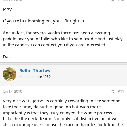
Jerry,
If you're in Bloomington, you'll fit right in.
And in fact, for several yeafrs there has been a evening
paddle near you of folks who like to solo paddle and just play
in the canoes. i can connect you if you are interested.
Dan
Rollin Thurlow
member since 1980
Jun 17, 2010
#11
Very nice work Jerry! Its certainly rewarding to see someone
take their time, do such a good job but even more
importantly is that they truly enjoyed the whole process.
I like the the deck design. Not only is it distinctive but it will
also encourage users to use the carring handles for lifting the