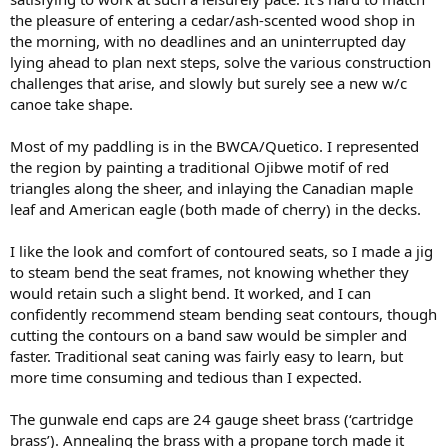
the pleasure of entering a cedar/ash-scented wood shop in
the morning, with no deadlines and an uninterrupted day
lying ahead to plan next steps, solve the various construction
challenges that arise, and slowly but surely see a new w/c
canoe take shape.
Most of my paddling is in the BWCA/Quetico. I represented
the region by painting a traditional Ojibwe motif of red
triangles along the sheer, and inlaying the Canadian maple
leaf and American eagle (both made of cherry) in the decks.
I like the look and comfort of contoured seats, so I made a jig
to steam bend the seat frames, not knowing whether they
would retain such a slight bend. It worked, and I can
confidently recommend steam bending seat contours, though
cutting the contours on a band saw would be simpler and
faster. Traditional seat caning was fairly easy to learn, but
more time consuming and tedious than I expected.
The gunwale end caps are 24 gauge sheet brass (‘cartridge
brass’). Annealing the brass with a propane torch made it