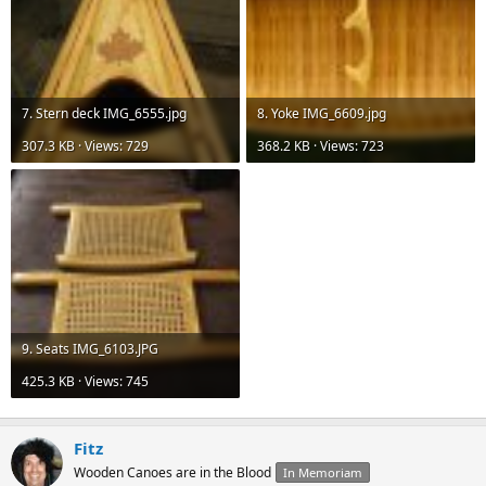
7. Stern deck IMG_6555.jpg
8. Yoke IMG_6609.jpg
307.3 KB · Views: 729
368.2 KB · Views: 723
9. Seats IMG_6103.JPG
425.3 KB · Views: 745
Fitz
Wooden Canoes are in the Blood
In Memoriam