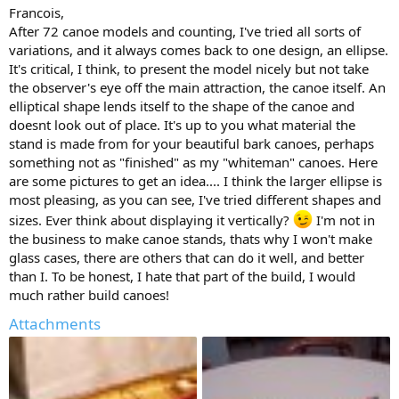
Francois,
After 72 canoe models and counting, I've tried all sorts of
variations, and it always comes back to one design, an ellipse.
It's critical, I think, to present the model nicely but not take
the observer's eye off the main attraction, the canoe itself. An
elliptical shape lends itself to the shape of the canoe and
doesnt look out of place. It's up to you what material the
stand is made from for your beautiful bark canoes, perhaps
something not as "finished" as my "whiteman" canoes. Here
are some pictures to get an idea.... I think the larger ellipse is
most pleasing, as you can see, I've tried different shapes and
sizes. Ever think about displaying it vertically?
I'm not in
the business to make canoe stands, thats why I won't make
glass cases, there are others that can do it well, and better
than I. To be honest, I hate that part of the build, I would
much rather build canoes!
Attachments