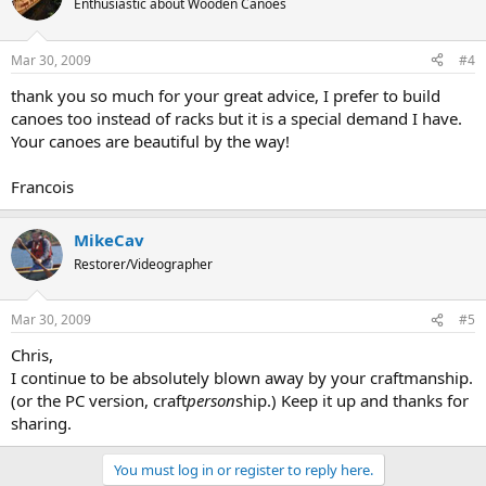
Enthusiastic about Wooden Canoes
Mar 30, 2009
#4
thank you so much for your great advice, I prefer to build
canoes too instead of racks but it is a special demand I have.
Your canoes are beautiful by the way!
Francois
MikeCav
Restorer/Videographer
Mar 30, 2009
#5
Chris,
I continue to be absolutely blown away by your craftmanship.
(or the PC version, craft
person
ship.) Keep it up and thanks for
sharing.
You must log in or register to reply here.