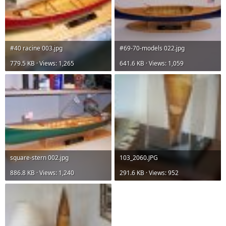
#40 racine 003.jpg
#69-70-models 022.jpg
779.5 KB · Views: 1,265
641.6 KB · Views: 1,059
square-stern 002.jpg
103_2060.JPG
886.8 KB · Views: 1,240
291.6 KB · Views: 952