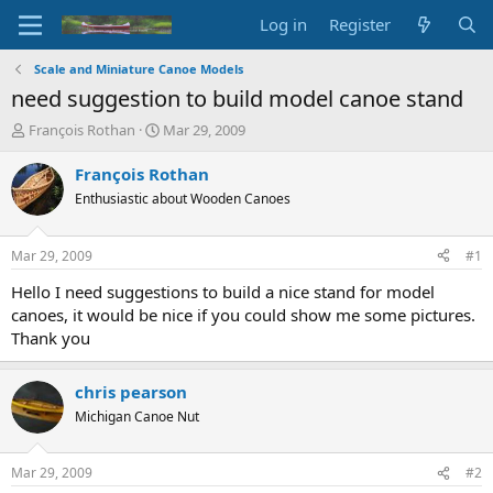
Log in
Register
Scale and Miniature Canoe Models
need suggestion to build model canoe stand
T
S
François Rothan
Mar 29, 2009
h
t
r
a
François Rothan
e
r
Enthusiastic about Wooden Canoes
a
t
d
d
s
a
Mar 29, 2009
#1
t
t
a
e
Hello I need suggestions to build a nice stand for model
r
canoes, it would be nice if you could show me some pictures.
t
Thank you
e
r
chris pearson
Michigan Canoe Nut
Mar 29, 2009
#2