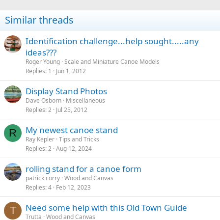
Similar threads
Identification challenge...help sought.....any
ideas???
Roger Young
Scale and Miniature Canoe Models
Replies
1
Jun 1, 2012
Display Stand Photos
Dave Osborn
Miscellaneous
Replies
2
Jul 25, 2012
My newest canoe stand
R
Ray Kepler
Tips and Tricks
Replies
2
Aug 12, 2024
rolling stand for a canoe form
patrick corry
Wood and Canvas
Replies
4
Feb 12, 2023
Need some help with this Old Town Guide
T
Trutta
Wood and Canvas