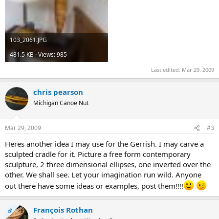
103_2061.JPG
481.5 KB · Views: 985
Last edited:
Mar 29, 2009
chris pearson
Michigan Canoe Nut
Mar 29, 2009
#3
Heres another idea I may use for the Gerrish. I may carve a
sculpted cradle for it. Picture a free form contemporary
sculpture, 2 three dimensional ellipses, one inverted over the
other. We shall see. Let your imagination run wild. Anyone
out there have some ideas or examples, post them!!!!
François Rothan
OP