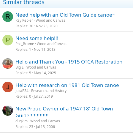
Similar threads
Need help with an Old Town Guide canoe~
R
Ray Kepler
Wood and Canvas
Replies
30
Nov 23, 2020
Need some help!!!
P
Phil_Brame
Wood and Canvas
Replies
1
Nov 11, 2013
Hello and Thank You - 1915 OTCA Restoration
Big E
Wood and Canvas
Replies
5
May 14, 2025
Help with research on 1981 Old Town canoe
J
JuliaP34
Research and History
Replies
0
Jul 27, 2019
New Proud Owner of a 1947 18' Old Town
Guide!!!!!!!!!!!!!
dugkim
Wood and Canvas
Replies
23
Jul 13, 2006