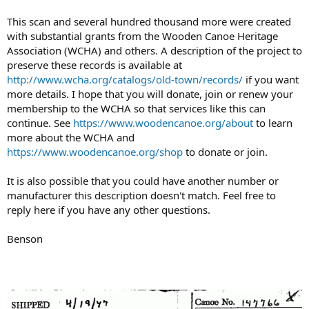
This scan and several hundred thousand more were created
with substantial grants from the Wooden Canoe Heritage
Association (WCHA) and others. A description of the project to
preserve these records is available at
http://www.wcha.org/catalogs/old-town/records/
if you want
more details. I hope that you will donate, join or renew your
membership to the WCHA so that services like this can
continue. See
https://www.woodencanoe.org/about
to learn
more about the WCHA and
https://www.woodencanoe.org/shop
to donate or join.
It is also possible that you could have another number or
manufacturer this description doesn't match. Feel free to
reply here if you have any other questions.
Benson