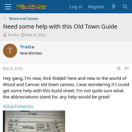
Log in
Register
Wood and Canvas
Need some help with this Old Town Guide
T
S
Trutta
Mar 8, 2022
h
t
r
a
Trutta
T
e
r
New Member
a
t
d
d
s
a
Mar 8, 2022
#1
t
t
a
e
Hey gang, I’m new, Rick Riddell here and new to the world of
r
Wood and Canvas old town canoes. I was wondering if I could
t
get some help with this build sheet. I’m not quite sure what
e
the abbreviations stand for, any help would be great!
r
Attachments