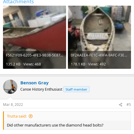
Attachments
F5621F09-6205-4FE3-9B38-5E8765184C1E.jpeg
0F2AAEEA-FE1C-49FA-9AFC-F3ED8B81F59B.jpeg
135.2 KB · Views: 468
178.1 KB · Views: 492
Benson Gray
Canoe History Enthusiast
Staff member
Mar 8, 2022
#5
Trutta said:
Did other manufacturers use the diamond head bolts?