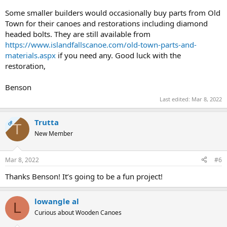
Some smaller builders would occasionally buy parts from Old
Town for their canoes and restorations including diamond
headed bolts. They are still available from
https://www.islandfallscanoe.com/old-town-parts-and-
materials.aspx
if you need any. Good luck with the
restoration,
Benson
Last edited:
Mar 8, 2022
Trutta
OP
T
New Member
Mar 8, 2022
#6
Thanks Benson! It’s going to be a fun project!
lowangle al
L
Curious about Wooden Canoes