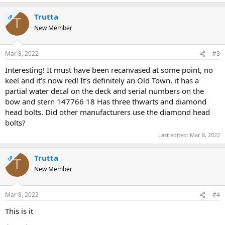
Trutta
OP
T
New Member
Mar 8, 2022
#3
Interesting! It must have been recanvased at some point, no
keel and it’s now red! It’s definitely an Old Town, it has a
partial water decal on the deck and serial numbers on the
bow and stern 147766 18 Has three thwarts and diamond
head bolts. Did other manufacturers use the diamond head
bolts?
Last edited:
Mar 8, 2022
Trutta
OP
T
New Member
Mar 8, 2022
#4
This is it