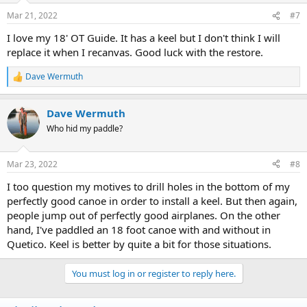
Mar 21, 2022
#7
I love my 18' OT Guide. It has a keel but I don't think I will
replace it when I recanvas. Good luck with the restore.
Dave Wermuth
R
e
a
Dave Wermuth
c
t
Who hid my paddle?
i
o
n
Mar 23, 2022
#8
s
:
I too question my motives to drill holes in the bottom of my
perfectly good canoe in order to install a keel. But then again,
people jump out of perfectly good airplanes. On the other
hand, I've paddled an 18 foot canoe with and without in
Quetico. Keel is better by quite a bit for those situations.
You must log in or register to reply here.