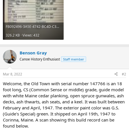
FB092496-3A5E-4742-BC4D-C35261777086.jpeg
326.2 KB · Views: 432
Benson Gray
Canoe History Enthusiast
Staff member
Mar 8, 2022
#2
Welcome, the Old Town with serial number 147766 is an 18
foot long, CS (Common Sense or middle) grade, guide model
with white Maine cedar planking, open spruce gunwales, ash
decks, ash thwarts, ash seats, and a keel. It was built between
February and April, 1947. The exterior paint color was G.S.
(Guide's Special) green. It shipped on April 19th, 1947 to
Corinna, Maine. A scan showing this build record can be
found below.