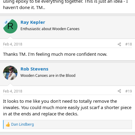
using epoxy to tie everything together. This is just an idea - I
haven't done it. TM..
Ray Kepler
OP
R
Enthusiastic about Wooden Canoes
Feb 4, 2018
#18
Thanks TM. I'm feeling much more confident now.
Rob Stevens
Wooden Canoes are in the Blood
Feb 4, 2018
#19
It looks to me like you don't need to totally remove the
inwales. You could much more easily just scarf a shorter piece
in at the ends and replace the decks.
Dan Lindberg
R
e