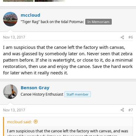
mccloud
"Tiger Rag" back on the tidal Potomac
In Memoriam
Nov 13, 2017
#6
I am suspicious that the canoe left the factory with canvas,
and was glassed by somebody later on. Never seen that zebra
pattern before. If she is watertight, or close to it, do a minimal
restoration, then use and enjoy the canoe. Save the hard work
for later when it really needs it.
Benson Gray
Canoe History Enthusiast
Staff member
Nov 13, 2017
#7
mccloud said:
I am suspicious that the canoe left the factory with canvas, and was