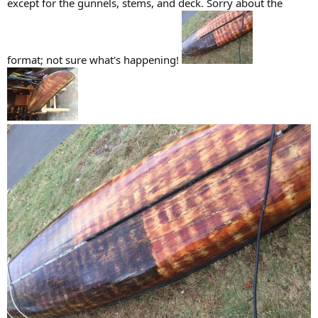
except for the gunnels, stems, and deck. Sorry about the
format; not sure what's happening!