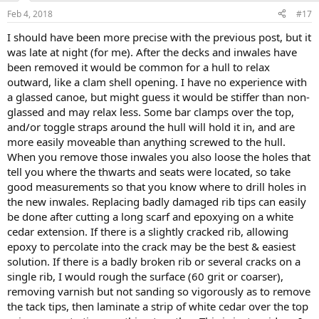
Feb 4, 2018
#17
I should have been more precise with the previous post, but it
was late at night (for me). After the decks and inwales have
been removed it would be common for a hull to relax
outward, like a clam shell opening. I have no experience with
a glassed canoe, but might guess it would be stiffer than non-
glassed and may relax less. Some bar clamps over the top,
and/or toggle straps around the hull will hold it in, and are
more easily moveable than anything screwed to the hull.
When you remove those inwales you also loose the holes that
tell you where the thwarts and seats were located, so take
good measurements so that you know where to drill holes in
the new inwales. Replacing badly damaged rib tips can easily
be done after cutting a long scarf and epoxying on a white
cedar extension. If there is a slightly cracked rib, allowing
epoxy to percolate into the crack may be the best & easiest
solution. If there is a badly broken rib or several cracks on a
single rib, I would rough the surface (60 grit or coarser),
removing varnish but not sanding so vigorously as to remove
the tack tips, then laminate a strip of white cedar over the top