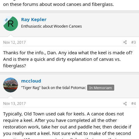
on these forums about wood canoes and fiberglass.
Ray Kepler
OP
R
Enthusiastic about Wooden Canoes
Nov 12, 2017
#3
Thanks for the info., Dan. Any idea what the keel is made of?
And is there a quick and dirty explanation of canvas vs.
fiberglass?
mccloud
"Tiger Rag" back on the tidal Potomac
In Memoriam
Nov 13, 2017
#4
Typically, Old Town used oak for keels. A canoe does not
require a keel. After you have completed all the other
restoration work, take her out and paddle her, then decide if
you really want a keel. Not sure what to make of the second