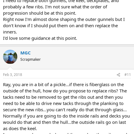
I need to replace both gunnels, the keel, deckplates, and
probably a few ribs. I'm not sure what the order of
progression should be at this point.
Right now I'm almost done shaping the outer gunnels but I
don't know if I should put them on and then replace the
inners.
I'd love some guidance at this point.
MGC
Scrapmaker
Feb 3, 2018
#11
Ray, you are in a bit of a pickle...if there is fiberglass on the
outside of the hull, how do you propose to replace ribs? The
tacks need to be removed to get the ribs out and then you
need to be able to drive new tacks through the planking to
secure the new ribs...you can't really do that through glass...
Normally if you are going to do the inside rails and decks you
would do that and then the hull...the outside rails go on last
as does the keel.