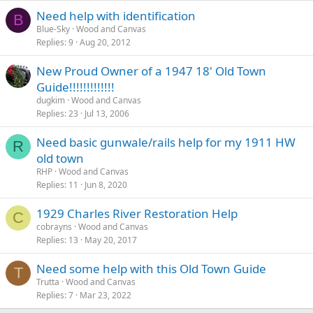
Need help with identification
B
Blue-Sky
Wood and Canvas
Replies
9
Aug 20, 2012
New Proud Owner of a 1947 18' Old Town
Guide!!!!!!!!!!!!!
dugkim
Wood and Canvas
Replies
23
Jul 13, 2006
Need basic gunwale/rails help for my 1911 HW
R
old town
RHP
Wood and Canvas
Replies
11
Jun 8, 2020
1929 Charles River Restoration Help
C
cobrayns
Wood and Canvas
Replies
13
May 20, 2017
Need some help with this Old Town Guide
T
Trutta
Wood and Canvas
Replies
7
Mar 23, 2022