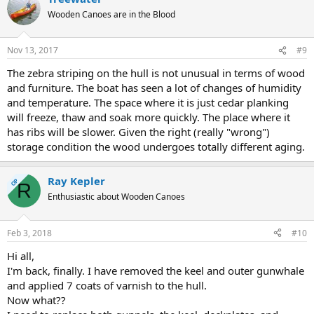
Wooden Canoes are in the Blood
Nov 13, 2017
#9
The zebra striping on the hull is not unusual in terms of wood
and furniture. The boat has seen a lot of changes of humidity
and temperature. The space where it is just cedar planking
will freeze, thaw and soak more quickly. The place where it
has ribs will be slower. Given the right (really "wrong")
storage condition the wood undergoes totally different aging.
Ray Kepler
OP
R
Enthusiastic about Wooden Canoes
Feb 3, 2018
#10
Hi all,
I'm back, finally. I have removed the keel and outer gunwhale
and applied 7 coats of varnish to the hull.
Now what??