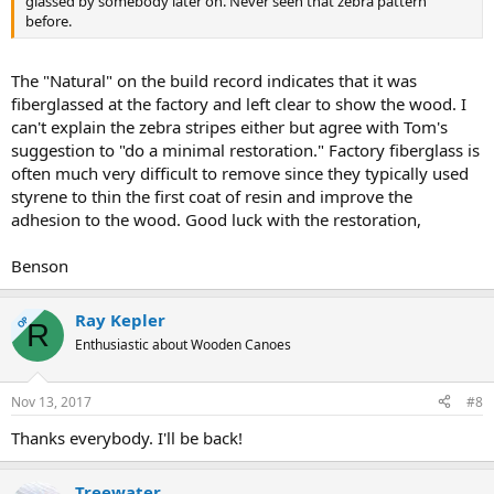
glassed by somebody later on. Never seen that zebra pattern
before.
The "Natural" on the build record indicates that it was
fiberglassed at the factory and left clear to show the wood. I
can't explain the zebra stripes either but agree with Tom's
suggestion to "do a minimal restoration." Factory fiberglass is
often much very difficult to remove since they typically used
styrene to thin the first coat of resin and improve the
adhesion to the wood. Good luck with the restoration,
Benson
Ray Kepler
OP
R
Enthusiastic about Wooden Canoes
Nov 13, 2017
#8
Thanks everybody. I'll be back!
Treewater