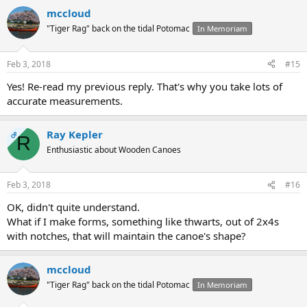
mccloud
"Tiger Rag" back on the tidal Potomac
In Memoriam
Feb 3, 2018
#15
Yes! Re-read my previous reply. That's why you take lots of
accurate measurements.
Ray Kepler
OP
R
Enthusiastic about Wooden Canoes
Feb 3, 2018
#16
OK, didn't quite understand.
What if I make forms, something like thwarts, out of 2x4s
with notches, that will maintain the canoe's shape?
mccloud
"Tiger Rag" back on the tidal Potomac
In Memoriam