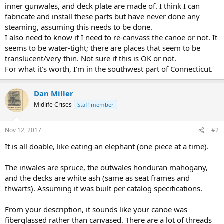
inner gunwales, and deck plate are made of. I think I can
fabricate and install these parts but have never done any
steaming, assuming this needs to be done.
I also need to know if I need to re-canvass the canoe or not. It
seems to be water-tight; there are places that seem to be
translucent/very thin. Not sure if this is OK or not.
For what it's worth, I'm in the southwest part of Connecticut.
Dan Miller
Midlife Crises
Staff member
Nov 12, 2017
#2
It is all doable, like eating an elephant (one piece at a time).
The inwales are spruce, the outwales honduran mahogany,
and the decks are white ash (same as seat frames and
thwarts). Assuming it was built per catalog specifications.
From your description, it sounds like your canoe was
fiberglassed rather than canvased. There are a lot of threads