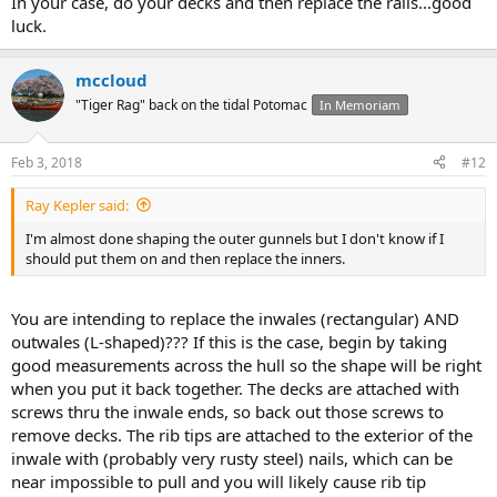
In your case, do your decks and then replace the rails...good
luck.
mccloud
"Tiger Rag" back on the tidal Potomac
In Memoriam
Feb 3, 2018
#12
Ray Kepler said:
I'm almost done shaping the outer gunnels but I don't know if I
should put them on and then replace the inners.
You are intending to replace the inwales (rectangular) AND
outwales (L-shaped)??? If this is the case, begin by taking
good measurements across the hull so the shape will be right
when you put it back together. The decks are attached with
screws thru the inwale ends, so back out those screws to
remove decks. The rib tips are attached to the exterior of the
inwale with (probably very rusty steel) nails, which can be
near impossible to pull and you will likely cause rib tip