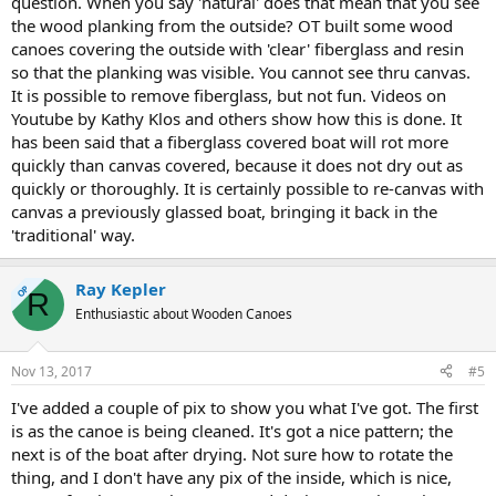
question. When you say 'natural' does that mean that you see
the wood planking from the outside? OT built some wood
canoes covering the outside with 'clear' fiberglass and resin
so that the planking was visible. You cannot see thru canvas.
It is possible to remove fiberglass, but not fun. Videos on
Youtube by Kathy Klos and others show how this is done. It
has been said that a fiberglass covered boat will rot more
quickly than canvas covered, because it does not dry out as
quickly or thoroughly. It is certainly possible to re-canvas with
canvas a previously glassed boat, bringing it back in the
'traditional' way.
Ray Kepler
OP
R
Enthusiastic about Wooden Canoes
Nov 13, 2017
#5
I've added a couple of pix to show you what I've got. The first
is as the canoe is being cleaned. It's got a nice pattern; the
next is of the boat after drying. Not sure how to rotate the
thing, and I don't have any pix of the inside, which is nice,