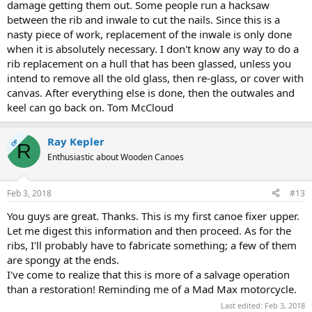
damage getting them out. Some people run a hacksaw
between the rib and inwale to cut the nails. Since this is a
nasty piece of work, replacement of the inwale is only done
when it is absolutely necessary. I don't know any way to do a
rib replacement on a hull that has been glassed, unless you
intend to remove all the old glass, then re-glass, or cover with
canvas. After everything else is done, then the outwales and
keel can go back on. Tom McCloud
Ray Kepler
OP
R
Enthusiastic about Wooden Canoes
Feb 3, 2018
#13
You guys are great. Thanks. This is my first canoe fixer upper.
Let me digest this information and then proceed. As for the
ribs, I'll probably have to fabricate something; a few of them
are spongy at the ends.
I've come to realize that this is more of a salvage operation
than a restoration! Reminding me of a Mad Max motorcycle.
Last edited:
Feb 3, 2018