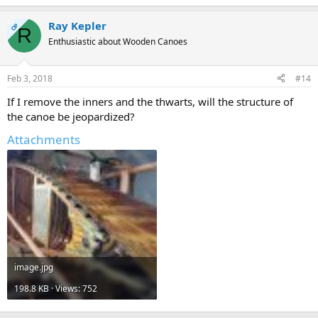
Ray Kepler
OP
R
Enthusiastic about Wooden Canoes
Feb 3, 2018
#14
If I remove the inners and the thwarts, will the structure of
the canoe be jeopardized?
Attachments
image.jpg
198.8 KB · Views: 752