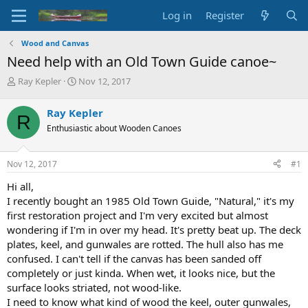
Log in
Register
Wood and Canvas
Need help with an Old Town Guide canoe~
T
S
Ray Kepler
Nov 12, 2017
h
t
r
a
Ray Kepler
R
e
r
Enthusiastic about Wooden Canoes
a
t
d
d
s
a
Nov 12, 2017
#1
t
t
a
e
Hi all,
r
I recently bought an 1985 Old Town Guide, "Natural," it's my
t
first restoration project and I'm very excited but almost
e
wondering if I'm in over my head. It's pretty beat up. The deck
r
plates, keel, and gunwales are rotted. The hull also has me
confused. I can't tell if the canvas has been sanded off
completely or just kinda. When wet, it looks nice, but the
surface looks striated, not wood-like.
I need to know what kind of wood the keel, outer gunwales,