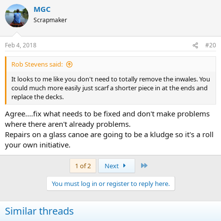
a
MGC
c
t
Scrapmaker
i
o
n
Feb 4, 2018
#20
s
:
Rob Stevens said:
It looks to me like you don't need to totally remove the inwales. You
could much more easily just scarf a shorter piece in at the ends and
replace the decks.
Agree....fix what needs to be fixed and don't make problems
where there aren't already problems.
Repairs on a glass canoe are going to be a kludge so it's a roll
your own initiative.
Last
1 of 2
Next
You must log in or register to reply here.
Similar threads