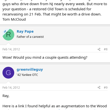
guys who drive down from NJ nearly every week. But more to
your question - a restored Old Town is scheduled for
recanvasing on 21 Feb. That might be worth a drive down.
Tom McCloud
Ray Pape
OP
R
Father of a canoeist
Feb 14, 2012
#8
Wow! Would you mind a couple quests attending?
greenvilleguy
G
'42 Yankee OTC
Feb 14, 2012
#9
Ray,
Here is a link I found helpful as an augmentation to the Wood