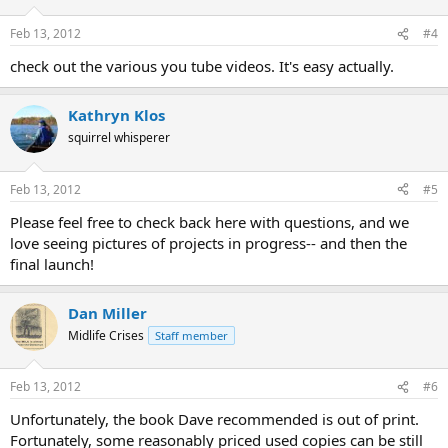
Feb 13, 2012
#4
check out the various you tube videos. It's easy actually.
Kathryn Klos
squirrel whisperer
Feb 13, 2012
#5
Please feel free to check back here with questions, and we
love seeing pictures of projects in progress-- and then the
final launch!
Dan Miller
Midlife Crises
Staff member
Feb 13, 2012
#6
Unfortunately, the book Dave recommended is out of print.
Fortunately, some reasonably priced used copies can be still