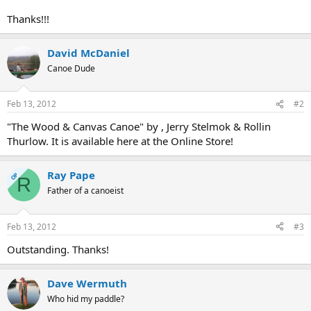
Thanks!!!
David McDaniel
Canoe Dude
Feb 13, 2012
#2
"The Wood & Canvas Canoe" by , Jerry Stelmok & Rollin
Thurlow. It is available here at the Online Store!
Ray Pape
OP
R
Father of a canoeist
Feb 13, 2012
#3
Outstanding. Thanks!
Dave Wermuth
Who hid my paddle?