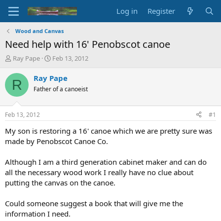
Log in
Register
Wood and Canvas
Need help with 16' Penobscot canoe
T
S
Ray Pape
Feb 13, 2012
h
t
r
a
Ray Pape
R
e
r
Father of a canoeist
a
t
d
d
s
a
Feb 13, 2012
#1
t
t
a
e
My son is restoring a 16' canoe which we are pretty sure was
r
made by Penobscot Canoe Co.
t
e
Although I am a third generation cabinet maker and can do
r
all the necessary wood work I really have no clue about
putting the canvas on the canoe.
Could someone suggest a book that will give me the
information I need.