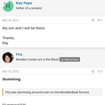
Ray Pape
OP
R
Father of a canoeist
Feb 14, 2012
#11
My son and I will be there.
Thanks,
Ray
Fitz
Wooden Canoes are in the Blood
In Memoriam
Feb 15, 2012
#12
Slumming
Fitz was slumming around over on the WoodenBoat forums
Slumming???!!