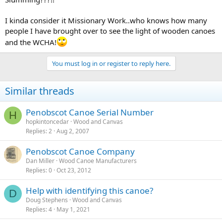
I kinda consider it Missionary Work..who knows how many
people I have brought over to see the light of wooden canoes
and the WCHA!
You must log in or register to reply here.
Similar threads
Penobscot Canoe Serial Number
H
hopkintoncedar
Wood and Canvas
Replies
2
Aug 2, 2007
Penobscot Canoe Company
Dan Miller
Wood Canoe Manufacturers
Replies
0
Oct 23, 2012
Help with identifying this canoe?
D
Doug Stephens
Wood and Canvas
Replies
4
May 1, 2021