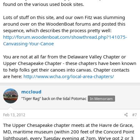
found on the various used book sites.
Lots of stuff on this site, and our own Fitz was slumming
around over on the WoodenBoat forums and posted this
sequence, which describes the process pretty well:
http://forum.woodenboat.com/showthread.php?141075-
Canvassing-Your-Canoe
You are not at all far from the Delaware Valley Chapter or
Upper Chesapeake Chapter - these chapters have been known
to help folks get their canoes into canvas. Chapter contacts
are here:
http://www.wcha.org/local-area-chapters/
mccloud
"Tiger Rag" back on the tidal Potomac
In Memoriam
Feb 13, 2012
#7
The Upper Chesapeake chapter meets at the Havre de Grace,
MD, maritime museum (within 200 feet of the Concord Point
lighthouse), every Tuesday evening at 7pm. We've got 2 or 3