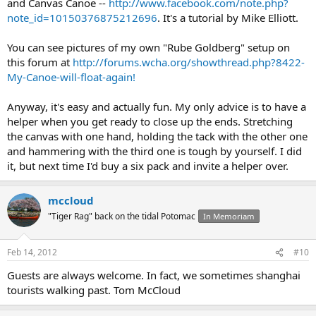
and Canvas Canoe --
http://www.facebook.com/note.php?
note_id=10150376875212696
. It's a tutorial by Mike Elliott.
You can see pictures of my own "Rube Goldberg" setup on
this forum at
http://forums.wcha.org/showthread.php?8422-
My-Canoe-will-float-again!
Anyway, it's easy and actually fun. My only advice is to have a
helper when you get ready to close up the ends. Stretching
the canvas with one hand, holding the tack with the other one
and hammering with the third one is tough by yourself. I did
it, but next time I'd buy a six pack and invite a helper over.
mccloud
"Tiger Rag" back on the tidal Potomac
In Memoriam
Feb 14, 2012
#10
Guests are always welcome. In fact, we sometimes shanghai
tourists walking past. Tom McCloud