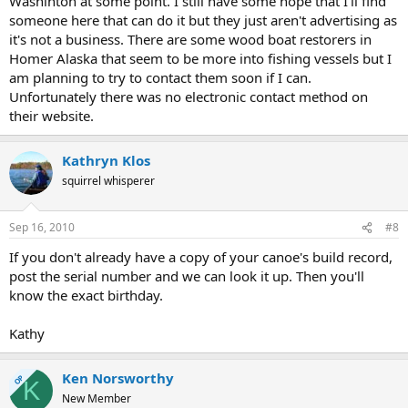
Washinton at some point. I still have some hope that I'll find
someone here that can do it but they just aren't advertising as
it's not a business. There are some wood boat restorers in
Homer Alaska that seem to be more into fishing vessels but I
am planning to try to contact them soon if I can.
Unfortunately there was no electronic contact method on
their website.
Kathryn Klos
squirrel whisperer
Sep 16, 2010
#8
If you don't already have a copy of your canoe's build record,
post the serial number and we can look it up. Then you'll
know the exact birthday.
Kathy
Ken Norsworthy
OP
K
New Member