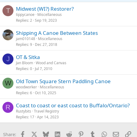
Midwest (WI?) Restorer?
T
tippycanoe
Miscellaneous
Replies
2
Sep 19, 2023
Shipping A Canoe Between States
jam010148
Miscellaneous
Replies
9
Dec 27, 2018
OT & Sitka
J
Jan Bloom
Wood and Canvas
Replies
0
Jul 7, 2010
Old Town Square Stern Paddling Canoe
W
woodworker
Miscellaneous
Replies
6
Oct 10, 2025
Coast to coast or east coast to Buffalo/Ontario?
R
Rustybits
Travel Registry
Replies
17
Apr 14, 2023
Facebook
X
Bluesky
LinkedIn
Reddit
Pinterest
Tumblr
WhatsApp
Email
Li
Share: