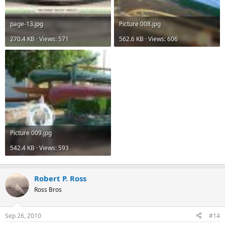
page-13.jpg
Picture 008.jpg
270.4 KB · Views: 571
562.6 KB · Views: 606
Picture 009.jpg
542.4 KB · Views: 593
Robert P. Ross
Ross Bros
Sep 26, 2010
#14