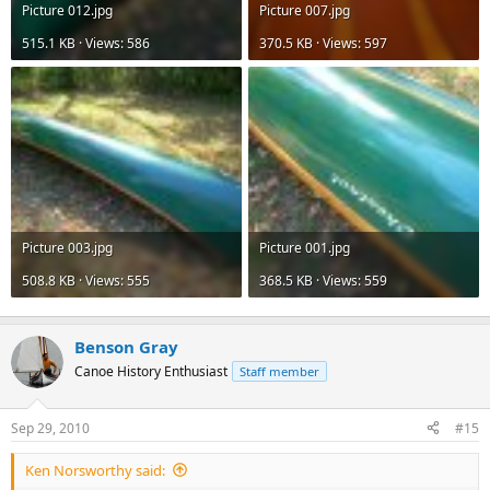
Picture 012.jpg
Picture 007.jpg
515.1 KB · Views: 586
370.5 KB · Views: 597
Picture 003.jpg
Picture 001.jpg
508.8 KB · Views: 555
368.5 KB · Views: 559
Benson Gray
Canoe History Enthusiast
Staff member
Sep 29, 2010
#15
Ken Norsworthy said: