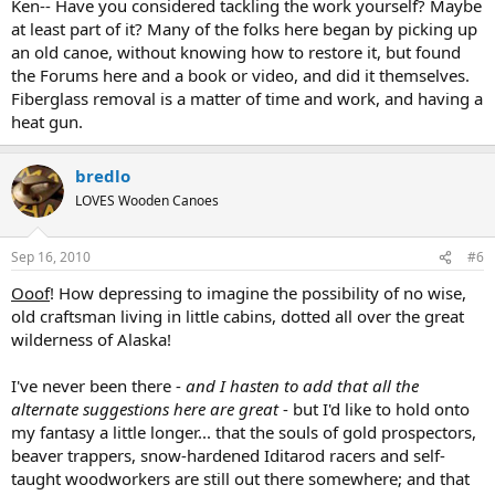
Ken-- Have you considered tackling the work yourself? Maybe
at least part of it? Many of the folks here began by picking up
an old canoe, without knowing how to restore it, but found
the Forums here and a book or video, and did it themselves.
Fiberglass removal is a matter of time and work, and having a
heat gun.
bredlo
LOVES Wooden Canoes
Sep 16, 2010
#6
Ooof
! How depressing to imagine the possibility of no wise,
old craftsman living in little cabins, dotted all over the great
wilderness of Alaska!
I've never been there -
and I hasten to add that all the
alternate suggestions here are great
- but I'd like to hold onto
my fantasy a little longer... that the souls of gold prospectors,
beaver trappers, snow-hardened Iditarod racers and self-
taught woodworkers are still out there somewhere; and that