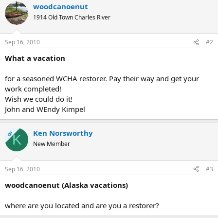
woodcanoenut
1914 Old Town Charles River
Sep 16, 2010
#2
What a vacation
for a seasoned WCHA restorer. Pay their way and get your
work completed!
Wish we could do it!
John and WEndy Kimpel
Ken Norsworthy
OP
K
New Member
Sep 16, 2010
#3
woodcanoenut (Alaska vacations)
where are you located and are you a restorer?