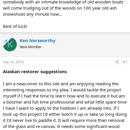
somebody with an intimate knowledge of old wooden boats
will come trudging out of the woods on 100 year old ash
snowshoes any minute now...
Best of luck!
Ken Norsworthy
OP
K
New Member
Sep 16, 2010
#7
Alaskan restorer suggestions
I am a newcomer to this site and am enjoying reading the
interesting responses to my plea. I would tackle the project
myself if I had the time to learn how and to execute it but am
a boomer and full time professional and what little spare time
I have I want to apply to the hobbies I am already into. If I
took up this project I'd either botch it up or take so long doing
it I'd never live to paddle it. It will require more than removal
of the glass and re-canvas. It needs some significant wood