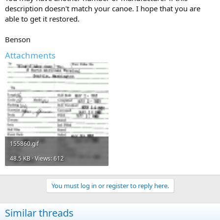
description doesn't match your canoe. I hope that you are
able to get it restored.
Benson
Attachments
155860.gif
48.5 KB · Views: 612
You must log in or register to reply here.
Similar threads