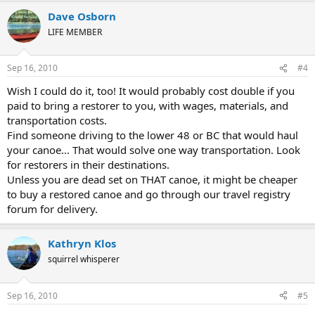
Dave Osborn
LIFE MEMBER
Sep 16, 2010
#4
Wish I could do it, too! It would probably cost double if you
paid to bring a restorer to you, with wages, materials, and
transportation costs.
Find someone driving to the lower 48 or BC that would haul
your canoe... That would solve one way transportation. Look
for restorers in their destinations.
Unless you are dead set on THAT canoe, it might be cheaper
to buy a restored canoe and go through our travel registry
forum for delivery.
Kathryn Klos
squirrel whisperer
Sep 16, 2010
#5