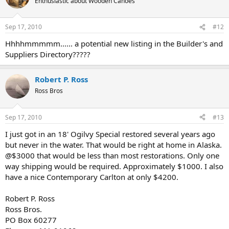
Enthusiastic about Wooden Canoes
Sep 17, 2010
#12
Hhhhmmmmm...... a potential new listing in the Builder's and
Suppliers Directory?????
Robert P. Ross
Ross Bros
Sep 17, 2010
#13
I just got in an 18' Ogilvy Special restored several years ago
but never in the water. That would be right at home in Alaska.
@$3000 that would be less than most restorations. Only one
way shipping would be required. Approximately $1000. I also
have a nice Contemporary Carlton at only $4200.
Robert P. Ross
Ross Bros.
PO Box 60277