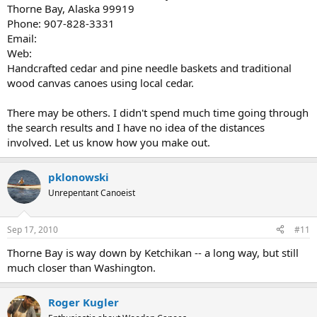
Thorne Bay, Alaska 99919
Phone: 907-828-3331
Email:
Web:
Handcrafted cedar and pine needle baskets and traditional
wood canvas canoes using local cedar.
There may be others. I didn't spend much time going through
the search results and I have no idea of the distances
involved. Let us know how you make out.
pklonowski
Unrepentant Canoeist
Sep 17, 2010
#11
Thorne Bay is way down by Ketchikan -- a long way, but still
much closer than Washington.
Roger Kugler