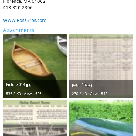
Florence, MA 01062
413.320.2306
WWW.RossBros.com
Attachments
Picture 014.jpg
page-15.jpg
536.3 KB · Views: 626
270.2 KB · Views: 548