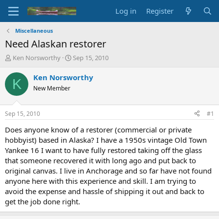
Log in
Register
Miscellaneous
Need Alaskan restorer
T
S
Ken Norsworthy
Sep 15, 2010
h
t
r
a
Ken Norsworthy
K
e
r
New Member
a
t
d
d
s
a
Sep 15, 2010
#1
t
t
a
e
Does anyone know of a restorer (commercial or private
r
hobbyist) based in Alaska? I have a 1950s vintage Old Town
t
Yankee 16 I want to have fully restored taking off the glass
e
that someone recovered it with long ago and put back to
r
original canvas. I live in Anchorage and so far have not found
anyone here with this experience and skill. I am trying to
avoid the expense and hassle of shipping it out and back to
get the job done right.