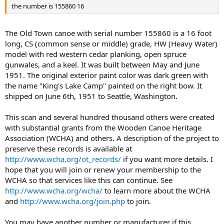
the number is 155860 16
The Old Town canoe with serial number 155860 is a 16 foot
long, CS (common sense or middle) grade, HW (Heavy Water)
model with red western cedar planking, open spruce
gunwales, and a keel. It was built between May and June
1951. The original exterior paint color was dark green with
the name "King's Lake Camp" painted on the right bow. It
shipped on June 6th, 1951 to Seattle, Washington.
This scan and several hundred thousand others were created
with substantial grants from the Wooden Canoe Heritage
Association (WCHA) and others. A description of the project to
preserve these records is available at
http://www.wcha.org/ot_records/
if you want more details. I
hope that you will join or renew your membership to the
WCHA so that services like this can continue. See
http://www.wcha.org/wcha/
to learn more about the WCHA
and
http://www.wcha.org/join.php
to join.
You may have another number or manufacturer if this