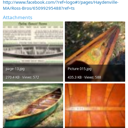
http://www.facebook.com/?ref=logo#!/pages/Haydenville-
MA/Ross-Bros/65099295488?ref=ts
Attachments
page-13.jpg
Picture 015.jpg
270.4 KB · Views: 572
435.3 KB · Views: 588