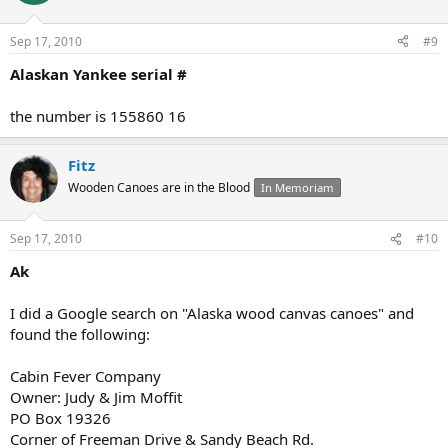
Sep 17, 2010
#9
Alaskan Yankee serial #
the number is 155860 16
Fitz
Wooden Canoes are in the Blood
In Memoriam
Sep 17, 2010
#10
Ak
I did a Google search on "Alaska wood canvas canoes" and
found the following:
Cabin Fever Company
Owner: Judy & Jim Moffit
PO Box 19326
Corner of Freeman Drive & Sandy Beach Rd.