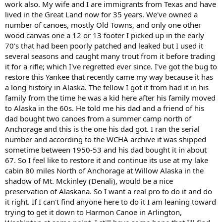
work also. My wife and I are immigrants from Texas and have
lived in the Great Land now for 35 years. We've owned a
number of canoes, mostly Old Towns, and only one other
wood canvas one a 12 or 13 footer I picked up in the early
70's that had been poorly patched and leaked but I used it
several seasons and caught many trout from it before trading
it for a rifle; which I've regretted ever since. I've got the bug to
restore this Yankee that recently came my way because it has
a long history in Alaska. The fellow I got it from had it in his
family from the time he was a kid here after his family moved
to Alaska in the 60s. He told me his dad and a friend of his
dad bought two canoes from a summer camp north of
Anchorage and this is the one his dad got. I ran the serial
number and according to the WCHA archive it was shipped
sometime between 1950-53 and his dad bought it in about
67. So I feel like to restore it and continue its use at my lake
cabin 80 miles North of Anchorage at Willow Alaska in the
shadow of Mt. Mckinley (Denali), would be a nice
preservation of Alaskana. So I want a real pro to do it and do
it right. If I can't find anyone here to do it I am leaning toward
trying to get it down to Harmon Canoe in Arlington,