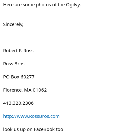
Here are some photos of the Ogilvy.
Sincerely,
Robert P. Ross
Ross Bros.
PO Box 60277
Florence, MA 01062
413.320.2306
http://www.RossBros.com
look us up on FaceBook too