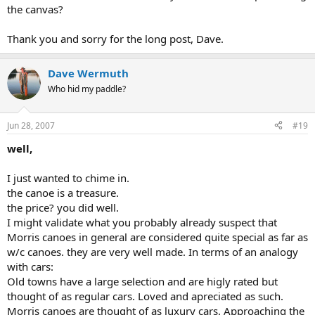
the canvas?
Thank you and sorry for the long post, Dave.
Dave Wermuth
Who hid my paddle?
Jun 28, 2007
#19
well,
I just wanted to chime in.
the canoe is a treasure.
the price? you did well.
I might validate what you probably already suspect that
Morris canoes in general are considered quite special as far as
w/c canoes. they are very well made. In terms of an analogy
with cars:
Old towns have a large selection and are higly rated but
thought of as regular cars. Loved and apreciated as such.
Morris canoes are thought of as luxury cars. Approaching the