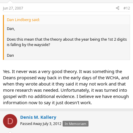
Jun 27, 2007
#12
Dan Lindberg said:
Dan,
Does this mean that the theory about the year being the 1st 2 digits
is falling by the wayside?
Dan
Yes. It never was a very good theory. It was something the
Deans proposed way back in the early days of the WCHA, and
when they wrote about it they said it may not work and that
more research was needed. Unfortunately, it was turned into
gospel with no additional evidence. I believe we have enough
information now to say it just doesn't work.
Denis M. Kallery
D
Passed Away July 3, 2012
In Memoriam