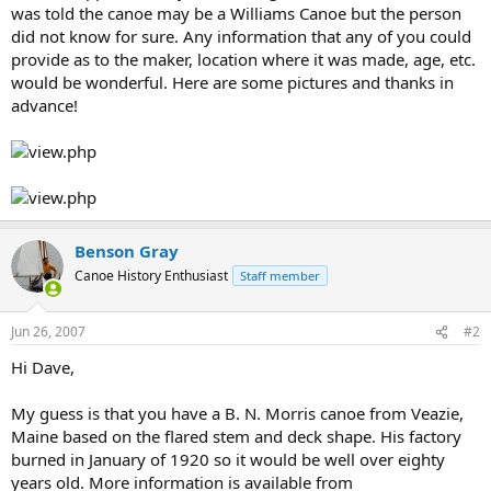
was told the canoe may be a Williams Canoe but the person
did not know for sure. Any information that any of you could
provide as to the maker, location where it was made, age, etc.
would be wonderful. Here are some pictures and thanks in
advance!
Benson Gray
Canoe History Enthusiast
Staff member
Jun 26, 2007
#2
Hi Dave,
My guess is that you have a B. N. Morris canoe from Veazie,
Maine based on the flared stem and deck shape. His factory
burned in January of 1920 so it would be well over eighty
years old. More information is available from