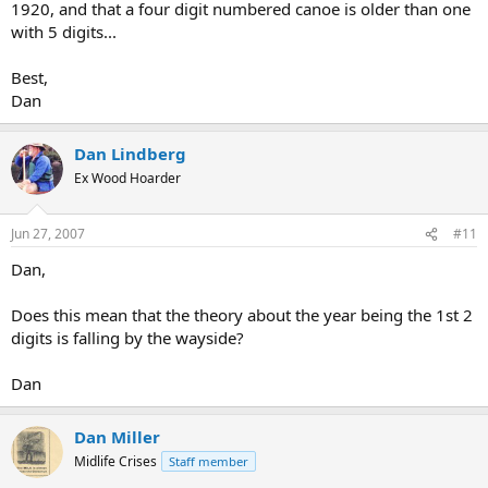
1920, and that a four digit numbered canoe is older than one
with 5 digits...
Best,
Dan
Dan Lindberg
Ex Wood Hoarder
Jun 27, 2007
#11
Dan,
Does this mean that the theory about the year being the 1st 2
digits is falling by the wayside?
Dan
Dan Miller
Midlife Crises
Staff member