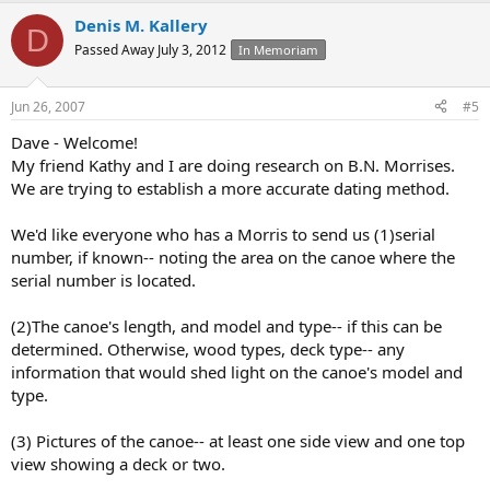
Denis M. Kallery
D
Passed Away July 3, 2012
In Memoriam
Jun 26, 2007
#5
Dave - Welcome!
My friend Kathy and I are doing research on B.N. Morrises.
We are trying to establish a more accurate dating method.
We'd like everyone who has a Morris to send us (1)serial
number, if known-- noting the area on the canoe where the
serial number is located.
(2)The canoe's length, and model and type-- if this can be
determined. Otherwise, wood types, deck type-- any
information that would shed light on the canoe's model and
type.
(3) Pictures of the canoe-- at least one side view and one top
view showing a deck or two.