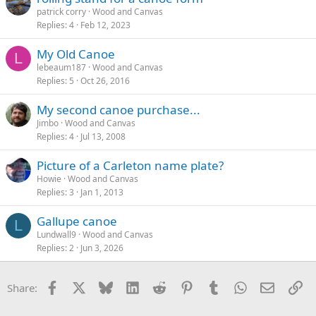
patrick corry
Wood and Canvas
Replies
4
Feb 12, 2023
My Old Canoe
L
lebeaum187
Wood and Canvas
Replies
5
Oct 26, 2016
My second canoe purchase...
Jimbo
Wood and Canvas
Replies
4
Jul 13, 2008
Picture of a Carleton name plate?
Howie
Wood and Canvas
Replies
3
Jan 1, 2013
Gallupe canoe
L
Lundwall9
Wood and Canvas
Replies
2
Jun 3, 2026
Facebook
X
Bluesky
LinkedIn
Reddit
Pinterest
Tumblr
WhatsApp
Email
Li
Share: