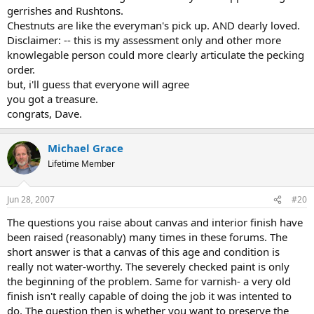
gerrishes and Rushtons.
Chestnuts are like the everyman's pick up. AND dearly loved.
Disclaimer: -- this is my assessment only and other more
knowlegable person could more clearly articulate the pecking
order.
but, i'll guess that everyone will agree
you got a treasure.
congrats, Dave.
Michael Grace
Lifetime Member
Jun 28, 2007
#20
The questions you raise about canvas and interior finish have
been raised (reasonably) many times in these forums. The
short answer is that a canvas of this age and condition is
really not water-worthy. The severely checked paint is only
the beginning of the problem. Same for varnish- a very old
finish isn't really capable of doing the job it was intented to
do. The question then is whether you want to preserve the