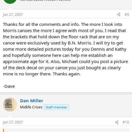
Jun 27, 2007
#9
Thanks for all the comments and info. The more I look into
Morris canoes the more I agree with most of you. I read that
the brackets that hold down the floor rack that are on my
canoe were exclusively used by B.N. Morris. I will try to get
some more detailed pictures today for you Dennis and Kathy
and hopefully someone here can help me establish an
approximate age for it. Also, Michael could you post a picture
of the deck decal on your canoe you just bought as clearly
mine is no longer there. Thanks again.
-Dave
Dan Miller
Midlife Crises
Staff member
Jun 27, 2007
#10