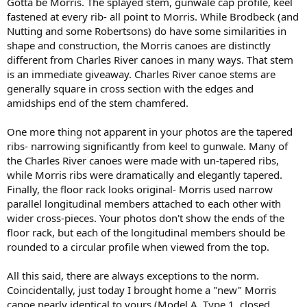
Gotta be Morris. The splayed stem, gunwale cap profile, keel
fastened at every rib- all point to Morris. While Brodbeck (and
Nutting and some Robertsons) do have some similarities in
shape and construction, the Morris canoes are distinctly
different from Charles River canoes in many ways. That stem
is an immediate giveaway. Charles River canoe stems are
generally square in cross section with the edges and
amidships end of the stem chamfered.
One more thing not apparent in your photos are the tapered
ribs- narrowing significantly from keel to gunwale. Many of
the Charles River canoes were made with un-tapered ribs,
while Morris ribs were dramatically and elegantly tapered.
Finally, the floor rack looks original- Morris used narrow
parallel longitudinal members attached to each other with
wider cross-pieces. Your photos don't show the ends of the
floor rack, but each of the longitudinal members should be
rounded to a circular profile when viewed from the top.
All this said, there are always exceptions to the norm.
Coincidentally, just today I brought home a "new" Morris
canoe nearly identical to yours (Model A, Type 1, closed