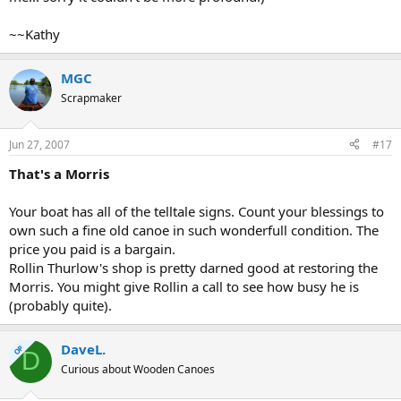
~~Kathy
MGC
Scrapmaker
Jun 27, 2007
#17
That's a Morris
Your boat has all of the telltale signs. Count your blessings to
own such a fine old canoe in such wonderfull condition. The
price you paid is a bargain.
Rollin Thurlow's shop is pretty darned good at restoring the
Morris. You might give Rollin a call to see how busy he is
(probably quite).
DaveL.
OP
D
Curious about Wooden Canoes