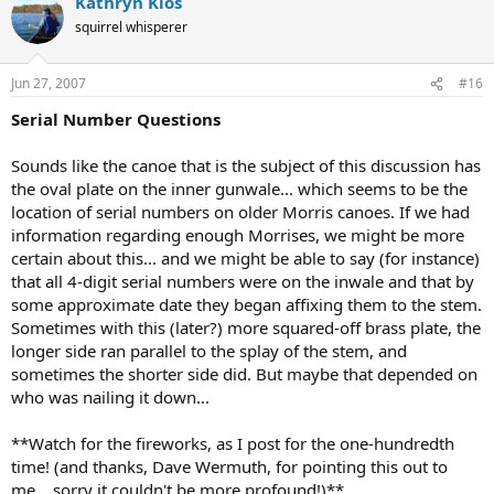
Kathryn Klos
squirrel whisperer
Jun 27, 2007
#16
Serial Number Questions
Sounds like the canoe that is the subject of this discussion has
the oval plate on the inner gunwale... which seems to be the
location of serial numbers on older Morris canoes. If we had
information regarding enough Morrises, we might be more
certain about this... and we might be able to say (for instance)
that all 4-digit serial numbers were on the inwale and that by
some approximate date they began affixing them to the stem.
Sometimes with this (later?) more squared-off brass plate, the
longer side ran parallel to the splay of the stem, and
sometimes the shorter side did. But maybe that depended on
who was nailing it down...
**Watch for the fireworks, as I post for the one-hundredth
time! (and thanks, Dave Wermuth, for pointing this out to
me... sorry it couldn't be more profound!)**