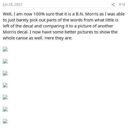
Jun 28, 2007
#18
Well, I am now 100% sure that it is a B.N. Morris as I was able
to just barely pick out parts of the words from what little is
left of the decal and comparing it to a picture of another
Morris decal. I now have some better pictures to show the
whole canoe as well. Here they are: