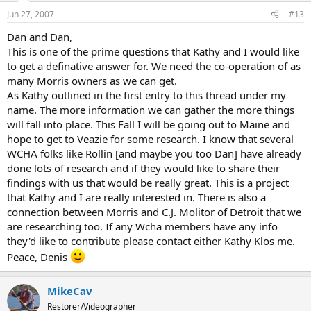
Jun 27, 2007
#13
Dan and Dan,
This is one of the prime questions that Kathy and I would like
to get a definative answer for. We need the co-operation of as
many Morris owners as we can get.
As Kathy outlined in the first entry to this thread under my
name. The more information we can gather the more things
will fall into place. This Fall I will be going out to Maine and
hope to get to Veazie for some research. I know that several
WCHA folks like Rollin [and maybe you too Dan] have already
done lots of research and if they would like to share their
findings with us that would be really great. This is a project
that Kathy and I are really interested in. There is also a
connection between Morris and C.J. Molitor of Detroit that we
are researching too. If any Wcha members have any info
they'd like to contribute please contact either Kathy Klos me.
Peace, Denis
MikeCav
Restorer/Videographer