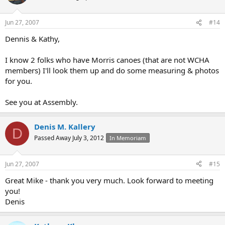
Jun 27, 2007
#14
Dennis & Kathy,
I know 2 folks who have Morris canoes (that are not WCHA
members) I'll look them up and do some measuring & photos
for you.
See you at Assembly.
Denis M. Kallery
D
Passed Away July 3, 2012
In Memoriam
Jun 27, 2007
#15
Great Mike - thank you very much. Look forward to meeting
you!
Denis