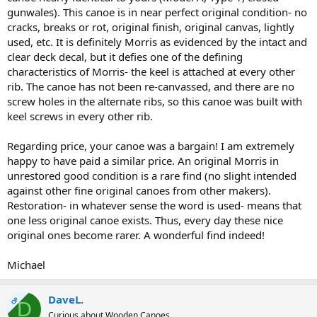
gunwales). This canoe is in near perfect original condition- no
cracks, breaks or rot, original finish, original canvas, lightly
used, etc. It is definitely Morris as evidenced by the intact and
clear deck decal, but it defies one of the defining
characteristics of Morris- the keel is attached at every other
rib. The canoe has not been re-canvassed, and there are no
screw holes in the alternate ribs, so this canoe was built with
keel screws in every other rib.
Regarding price, your canoe was a bargain! I am extremely
happy to have paid a similar price. An original Morris in
unrestored good condition is a rare find (no slight intended
against other fine original canoes from other makers).
Restoration- in whatever sense the word is used- means that
one less original canoe exists. Thus, every day these nice
original ones become rarer. A wonderful find indeed!
Michael
DaveL.
OP
D
Curious about Wooden Canoes