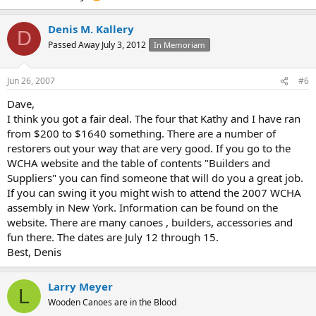
Denis M. Kallery
D
Passed Away July 3, 2012
In Memoriam
Jun 26, 2007
#6
Dave,
I think you got a fair deal. The four that Kathy and I have ran
from $200 to $1640 something. There are a number of
restorers out your way that are very good. If you go to the
WCHA website and the table of contents "Builders and
Suppliers" you can find someone that will do you a great job.
If you can swing it you might wish to attend the 2007 WCHA
assembly in New York. Information can be found on the
website. There are many canoes , builders, accessories and
fun there. The dates are July 12 through 15.
Best, Denis
Larry Meyer
L
Wooden Canoes are in the Blood