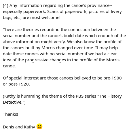
(4) Any information regarding the canoe's provinance--
especially paperwork. Scans of paperwork, pictures of livery
tags, etc., are most welcome!
There are theories regarding the connection between the
serial number and the canoe's build-date which enough of the
above information might verify. We also know the profile of
the canoes built by Morris changed over time. It may help
date those canoes with no serial number if we had a clear
idea of the progressive changes in the profile of the Morris
canoe.
Of special interest are those canoes believed to be pre-1900
or post-1920.
(Kathy is humming the theme of the PBS series "The History
Detective.")
Thanks!
Denis and Kathy