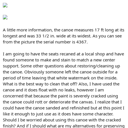
A little more information, the canoe measures 17 ft long at its
longest and was 33 1/2 in. wide at its widest. As you can see
from the picture the serial number is 4367.
I am going to have the seats recaned at a local shop and have
found someone to make and stain to match a new center
support. Some other questions about restoring/cleaning up
the canoe. Obviously someone left the canoe outside for a
period of time leaving that white watermark on the inside.
What is the best way to clean that off? Also, I have used the
canoe and it does float with no leaks, however I am
concerned that because the paint is severely cracked using
the canoe could rott or deteriorate the canvas. I realize that I
could have the canoe sanded and refinished but at this point I
like it enough to just use as it does have some character.
Should I be worried about using this canoe with the cracked
finish? And if I should what are my alternatives for preserving