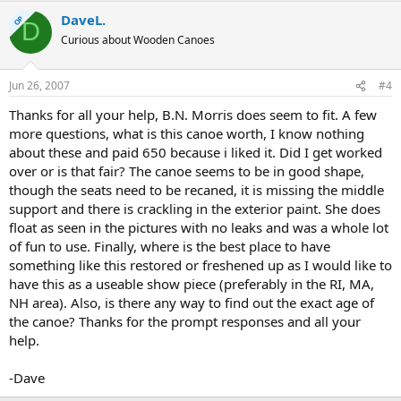
DaveL.
OP
D
Curious about Wooden Canoes
Jun 26, 2007
#4
Thanks for all your help, B.N. Morris does seem to fit. A few
more questions, what is this canoe worth, I know nothing
about these and paid 650 because i liked it. Did I get worked
over or is that fair? The canoe seems to be in good shape,
though the seats need to be recaned, it is missing the middle
support and there is crackling in the exterior paint. She does
float as seen in the pictures with no leaks and was a whole lot
of fun to use. Finally, where is the best place to have
something like this restored or freshened up as I would like to
have this as a useable show piece (preferably in the RI, MA,
NH area). Also, is there any way to find out the exact age of
the canoe? Thanks for the prompt responses and all your
help.
-Dave