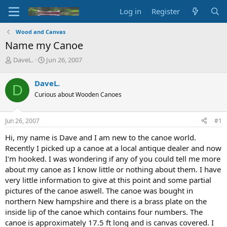
Log in
Register
Wood and Canvas
Name my Canoe
T
S
DaveL.
Jun 26, 2007
h
t
r
a
DaveL.
D
e
r
Curious about Wooden Canoes
a
t
d
d
s
a
Jun 26, 2007
#1
t
t
a
e
Hi, my name is Dave and I am new to the canoe world.
r
Recently I picked up a canoe at a local antique dealer and now
t
I'm hooked. I was wondering if any of you could tell me more
e
about my canoe as I know little or nothing about them. I have
r
very little information to give at this point and some partial
pictures of the canoe aswell. The canoe was bought in
northern New hampshire and there is a brass plate on the
inside lip of the canoe which contains four numbers. The
canoe is approximately 17.5 ft long and is canvas covered. I