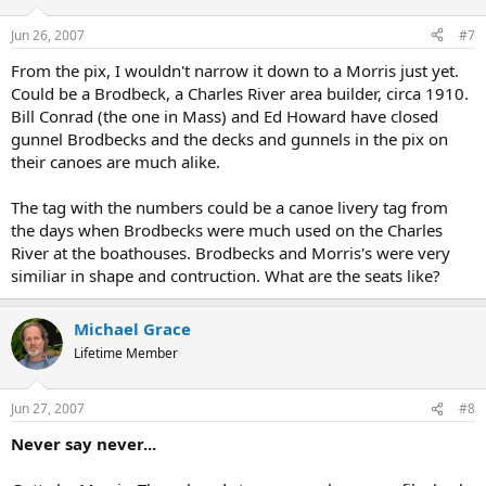
Jun 26, 2007
#7
From the pix, I wouldn't narrow it down to a Morris just yet.
Could be a Brodbeck, a Charles River area builder, circa 1910.
Bill Conrad (the one in Mass) and Ed Howard have closed
gunnel Brodbecks and the decks and gunnels in the pix on
their canoes are much alike.
The tag with the numbers could be a canoe livery tag from
the days when Brodbecks were much used on the Charles
River at the boathouses. Brodbecks and Morris's were very
similiar in shape and contruction. What are the seats like?
Michael Grace
Lifetime Member
Jun 27, 2007
#8
Never say never...