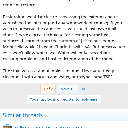
canoe or restore it.
Restoration would inclue re-canvassing the exterior and re-
varnishing the interior (and any woodwork of course). If you
wish to preserve the canoe as is, you could just leave it all
alone. I have a great technique for cleaning varnished
surfaces- I learned from the curators of Jefferson's home
Monticello while I lived in Charlottesville, VA. But preservation
as is won't allow water use. Water will only exacerbate
existing problems and hasten deterioration of the canoe.
The stain you ask about looks like mud. Have you tried just
cleaning it with a brush and water, or maybe some TSP?
Last
1 of 2
Next
You must log in or register to reply here.
Similar threads
rolling stand for a canoe form