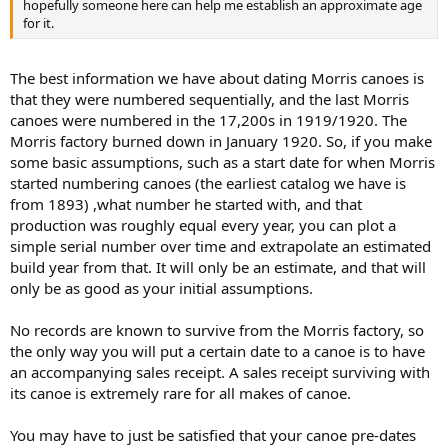
hopefully someone here can help me establish an approximate age
for it.
The best information we have about dating Morris canoes is
that they were numbered sequentially, and the last Morris
canoes were numbered in the 17,200s in 1919/1920. The
Morris factory burned down in January 1920. So, if you make
some basic assumptions, such as a start date for when Morris
started numbering canoes (the earliest catalog we have is
from 1893) ,what number he started with, and that
production was roughly equal every year, you can plot a
simple serial number over time and extrapolate an estimated
build year from that. It will only be an estimate, and that will
only be as good as your initial assumptions.
No records are known to survive from the Morris factory, so
the only way you will put a certain date to a canoe is to have
an accompanying sales receipt. A sales receipt surviving with
its canoe is extremely rare for all makes of canoe.
You may have to just be satisfied that your canoe pre-dates