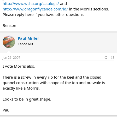
http://www.wcha.org/catalogs/
and
http://www.dragonflycanoe.com/id/
in the Morris sections.
Please reply here if you have other questions.
Benson
Paul Miller
Canoe Nut
Jun 26, 2007
#3
I vote Morris also.
There is a screw in every rib for the keel and the closed
gunnel construction with shape of the top and outwale is
exactly like a Morris.
Looks to be in great shape.
Paul