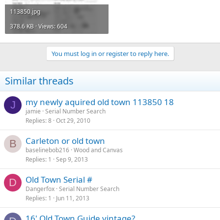
113850.jpg
378.6 KB · Views: 604
You must log in or register to reply here.
Similar threads
my newly aquired old town 113850 18
J
jamie
Serial Number Search
Replies
8
Oct 29, 2010
Carleton or old town
B
baselinebob216
Wood and Canvas
Replies
1
Sep 9, 2013
Old Town Serial #
D
Dangerfox
Serial Number Search
Replies
1
Jun 11, 2013
16' Old Town Guide vintage?