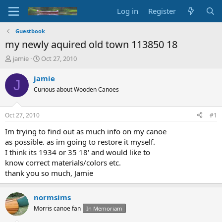
Log in
Register
Guestbook
my newly aquired old town 113850 18
T
S
jamie
Oct 27, 2010
h
t
r
a
jamie
J
e
r
Curious about Wooden Canoes
a
t
d
d
s
a
Oct 27, 2010
#1
t
t
a
e
Im trying to find out as much info on my canoe
r
as possible. as im going to restore it myself.
t
I think its 1934 or 35 18' and would like to
e
know correct materials/colors etc.
r
thank you so much, Jamie
normsims
Morris canoe fan
In Memoriam