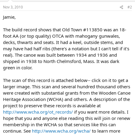
Nov 3, 2010
#2
Jamie,
The build record shows that Old Town #113850 was an 18-
foot AA (or top quality) OTCA with mahogany gunwales,
decks, thwarts and seats. It had a keel, outside stems, and
may have had half ribs (there's a notation but I can't tell if it's
real). The canoe was built between 1934 and 1936 and
shipped in 1938 to North Chelmsford, Mass. It was dark
green in color.
The scan of this record is attached below-- click on it to get a
larger image. This scan and several hundred thousand others
were created with substantial grants from the Wooden Canoe
Heritage Association (WCHA) and others. A description of the
project to preserve these records is available at
http://www.wcha.org/ot_records/
if you want more details. I
hope that you and anyone else reading this will join or renew
membership in the WCHA so that services like this can
continue. See
http://www.wcha.org/wcha/
to learn more