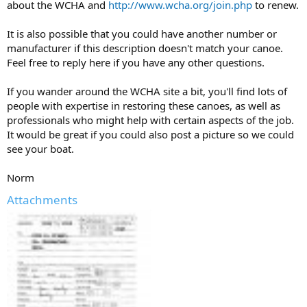
about the WCHA and
http://www.wcha.org/join.php
to renew.
It is also possible that you could have another number or
manufacturer if this description doesn't match your canoe.
Feel free to reply here if you have any other questions.
If you wander around the WCHA site a bit, you'll find lots of
people with expertise in restoring these canoes, as well as
professionals who might help with certain aspects of the job.
It would be great if you could also post a picture so we could
see your boat.
Norm
Attachments