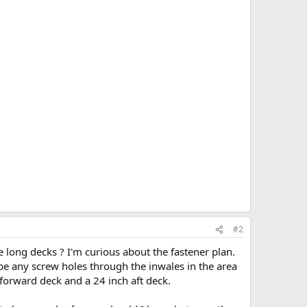
#2
 long decks ? I'm curious about the fastener plan.
 be any screw holes through the inwales in the area
 forward deck and a 24 inch aft deck.