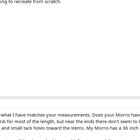
ing to recreate from scratch.
hat what I have matches your measurements. Does your Morris have
ib for most of the length, but near the ends there don't seem to
, and small tack holes toward the stems. My Morris has a 36 inch