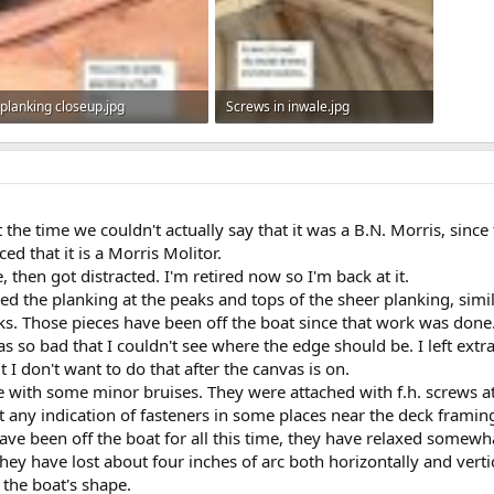
planking closeup.jpg
Screws in inwale.jpg
52.6 KB · Views: 501
49.6 KB · Views: 487
 the time we couldn't actually say that it was a B.N. Morris, sinc
ed that it is a Morris Molitor.
e, then got distracted. I'm retired now so I'm back at it.
ced the planking at the peaks and tops of the sheer planking, simi
. Those pieces have been off the boat since that work was done
 so bad that I couldn't see where the edge should be. I left extra 
t I don't want to do that after the canvas is on.
 with some minor bruises. They were attached with f.h. screws at
't any indication of fasteners in some places near the deck framin
ve been off the boat for all this time, they have relaxed somewha
hey have lost about four inches of arc both horizontally and verti
 the boat's shape.