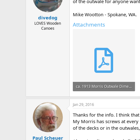
d
d
of the outwale for anyone want
s
a
t
t
Mike Wootton - Spokane, WA.
divedog
a
e
r
LOVES Wooden
Attachments
Canoes
t
e
r
ca. 1913 Morris Outwale Dimensions.pdf
163.6 KB · Views: 598
Jan 29, 2016
Thanks for the info. I think t
My Morris has screws at every r
of the decks or in the outwales
Paul Scheuer