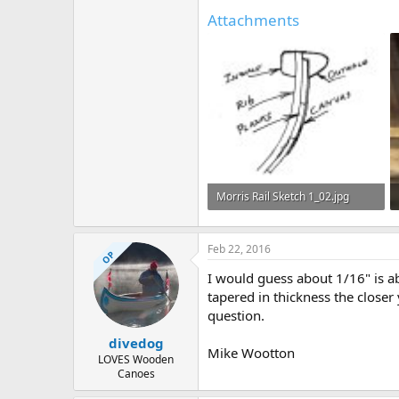
Attachments
Morris Rail Sketch 1_02.jpg
32.9 KB · Views: 493
Feb 22, 2016
OP
I would guess about 1/16" is ab
tapered in thickness the close
question.
divedog
Mike Wootton
LOVES Wooden
Canoes