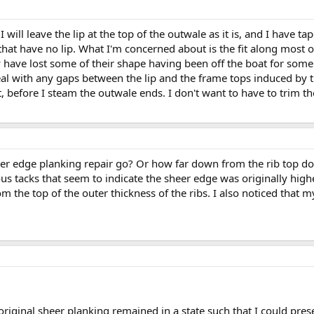
 will leave the lip at the top of the outwale as it is, and I have 
hat have no lip. What I'm concerned about is the fit along most of 
 have lost some of their shape having been off the boat for some t
al with any gaps between the lip and the frame tops induced by the
, before I steam the outwale ends. I don't want to have to trim the
er edge planking repair go? Or how far down from the rib top doe
us tacks that seem to indicate the sheer edge was originally hig
m the top of the outer thickness of the ribs. I also noticed that 
riginal sheer planking remained in a state such that I could prese