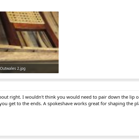
Outwales 2.jpg
66.5 KB · Views: 465
out right. I wouldn't think you would need to pair down the lip o
r you get to the ends. A spokeshave works great for shaping the 