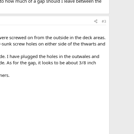
 as to how much of a gap should I leave between the
#3
 were screwed on from the outside in the deck areas.
r-sunk screw holes on either side of the thwarts and
ide. I have plugged the holes in the outwales and
e. As for the gap, it looks to be about 3/8 inch
ners.