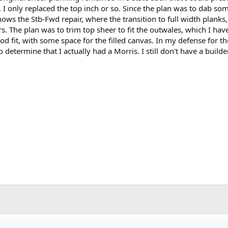
 I only replaced the top inch or so. Since the plan was to dab som
hows the Stb-Fwd repair, where the transition to full width planks, 
ters. The plan was to trim top sheer to fit the outwales, which I ha
ood fit, with some space for the filled canvas. In my defense for t
 determine that I actually had a Morris. I still don't have a builder