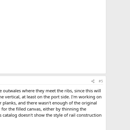
#5
e outwales where they meet the ribs, since this will
he vertical, at least on the port side. I'm working on
er planks, and there wasn't enough of the original
or the filled canvas, either by thinning the
catalog doesn't show the style of rail construction
.