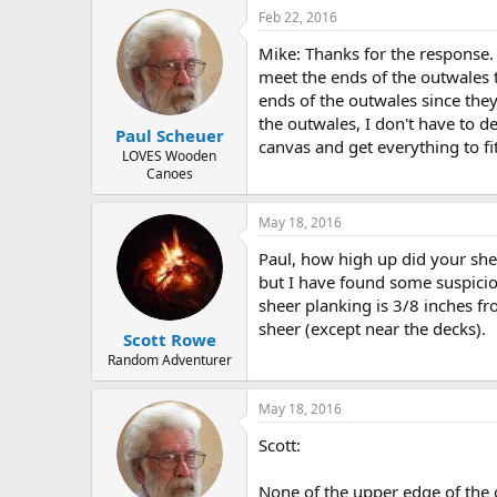
Feb 22, 2016
Mike: Thanks for the response. I
meet the ends of the outwales t
ends of the outwales since they
the outwales, I don't have to de
Paul Scheuer
canvas and get everything to fit
LOVES Wooden
Canoes
May 18, 2016
Paul, how high up did your she
but I have found some suspicio
sheer planking is 3/8 inches fro
sheer (except near the decks).
Scott Rowe
Random Adventurer
May 18, 2016
Scott:
None of the upper edge of the o