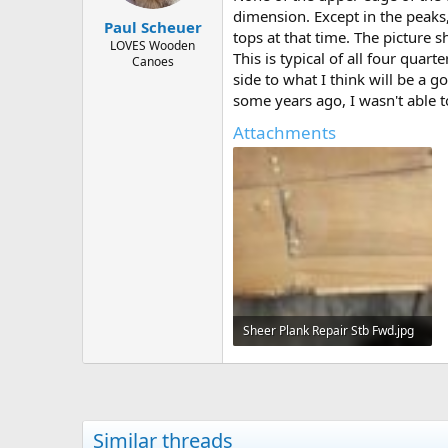
dimension. Except in the peaks,
Paul Scheuer
tops at that time. The picture s
LOVES Wooden
This is typical of all four quar
Canoes
side to what I think will be a g
some years ago, I wasn't able to
Attachments
Sheer Plank Repair Stb Fwd.jpg
41 KB · Views: 439
Similar threads