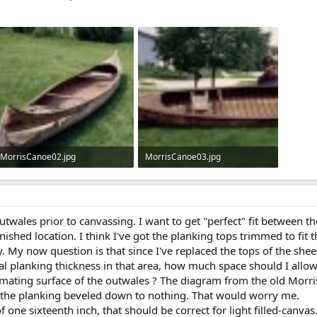
MorrisCanoe02.jpg
MorrisCanoe03.jpg
76.6 KB · Views: 507
69.8 KB · Views: 509
utwales prior to canvassing. I want to get "perfect" fit between th
nished location. I think I've got the planking tops trimmed to fit t
ly. My now question is that since I've replaced the tops of the she
l planking thickness in that area, how much space should I allow f
ating surface of the outwales ? The diagram from the old Morris 
w the planking beveled down to nothing. That would worry me.
of one sixteenth inch, that should be correct for light filled-canvas