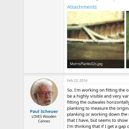
Attachments
MorrisPlanks02s.jpg
23.4 KB · Views: 479
Feb 22, 2016
So. I'm working on fitting the o
be a highly visible and very var
fitting the outwales horizontal
planking to measure the origina
Paul Scheuer
planking or working down the m
LOVES Wooden
that I have, but seems to sho
Canoes
I'm thinking that if I get a gap 