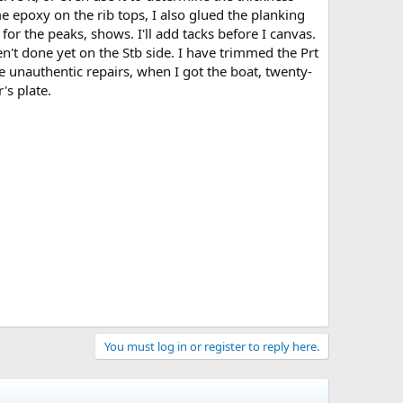
e epoxy on the rib tops, I also glued the planking
for the peaks, shows. I'll add tacks before I canvas.
ven't done yet on the Stb side. I have trimmed the Prt
he unauthentic repairs, when I got the boat, twenty-
's plate.
You must log in or register to reply here.