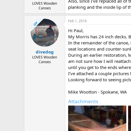
Also, since I've replaced all o
LOVES Wooden
planking and the inside lip of th
Canoes
Feb 1, 2016
OP
Hi Paul,
My Morris has 24 inch decks. Ba
In the remainder of the canoe, 
seat locations and counter-sunk
divedog
During an earlier restoration, 
LOVES Wooden
am not sure how I will reattach
Canoes
until you get to the ends where
I’ve attached a couple pictures
Looking forward to seeing pict
Mike Wootton - Spokane, WA
Attachments