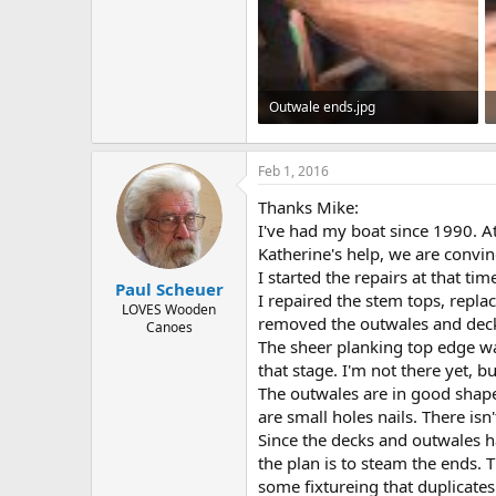
Outwale ends.jpg
87.3 KB · Views: 496
Feb 1, 2016
Thanks Mike:
I've had my boat since 1990. At
Katherine's help, we are convinc
I started the repairs at that tim
Paul Scheuer
I repaired the stem tops, repla
LOVES Wooden
removed the outwales and decks
Canoes
The sheer planking top edge was
that stage. I'm not there yet, bu
The outwales are in good shape
are small holes nails. There isn
Since the decks and outwales ha
the plan is to steam the ends. T
some fixtureing that duplicates