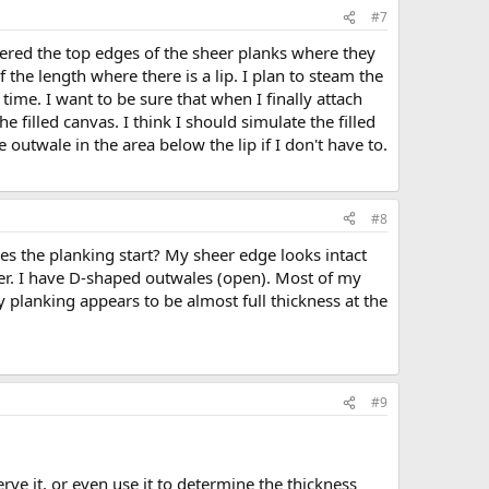
#7
tapered the top edges of the sheer planks where they
the length where there is a lip. I plan to steam the
ime. I want to be sure that when I finally attach
 filled canvas. I think I should simulate the filled
 outwale in the area below the lip if I don't have to.
#8
s the planking start? My sheer edge looks intact
her. I have D-shaped outwales (open). Most of my
my planking appears to be almost full thickness at the
#9
rve it, or even use it to determine the thickness