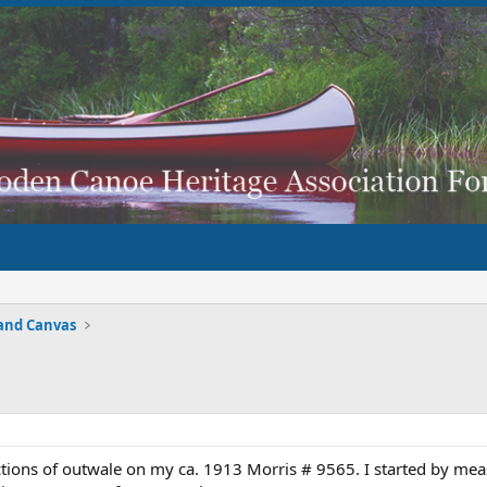
and Canvas
tions of outwale on my ca. 1913 Morris # 9565. I started by meas