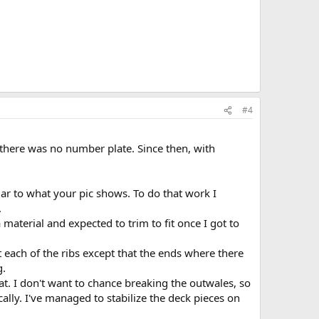
#4
e there was no number plate. Since then, with
lar to what your pic shows. To do that work I
.
material and expected to trim to fit once I got to
 each of the ribs except that the ends where there
g.
t. I don't want to chance breaking the outwales, so
cally. I've managed to stabilize the deck pieces on