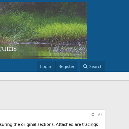
Log in
Register
Search
#1
uring the original sections. Attached are tracings