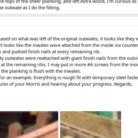
f the tops of the sheer planking, and left extra wood, I'm curious
e outwale as I do the fitting.
sed on what was left of the original outwales, it looks like they
it looks like the inwales were attached from the inside via counte
 and puttied finish nails at every remaining rib.
My outwales were reattached with giant finish nails from the outs
 at the remaining ribs. I may put in more #6 screws from the insid
 the planking is flush with the inwales.
 for an example. Everything is rough fit with temporary steel faste
ures of your Morris and hearing about your progress. Regards,