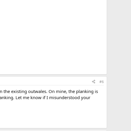
#6
n the existing outwales. On mine, the planking is
planking. Let me know if I misunderstood your