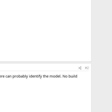
#2
ere can probably identify the model. No build