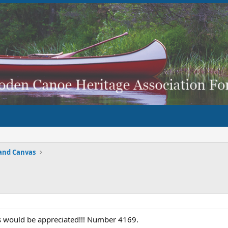
and Canvas
is would be appreciated!!! Number 4169.