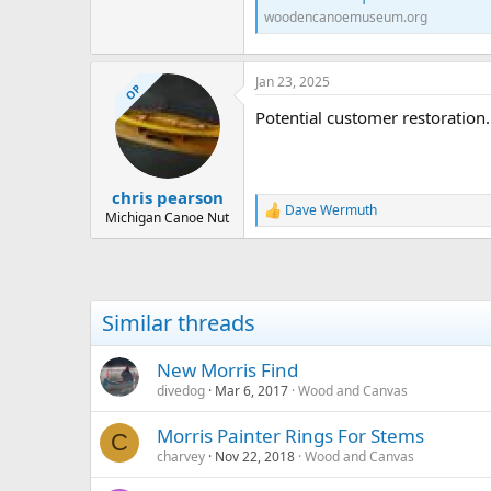
woodencanoemuseum.org
Jan 23, 2025
OP
Potential customer restoration
chris pearson
Dave Wermuth
R
Michigan Canoe Nut
e
a
c
t
i
Similar threads
o
n
s
New Morris Find
:
divedog
Mar 6, 2017
Wood and Canvas
Morris Painter Rings For Stems
C
charvey
Nov 22, 2018
Wood and Canvas