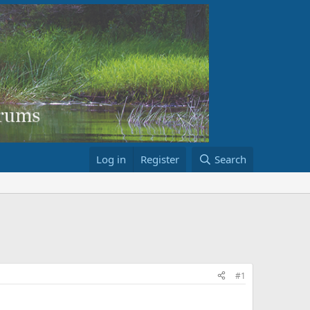
Log in
Register
Search
#1