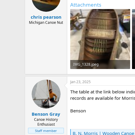
d
d
Attachments
s
a
t
t
chris pearson
a
e
r
Michigan Canoe Nut
t
e
r
IMG_1328.jpeg
198.8 KB · Views: 208
Jan 23, 2025
The table at the link below in
records are available for Morri
Benson
Benson Gray
Canoe History
Enthusiast
Staff member
B. N. Morris | Wooden Cano