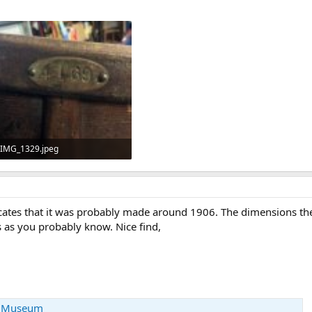
IMG_1329.jpeg
133.4 KB · Views: 231
dicates that it was probably made around 1906. The dimensions th
s as you probably know. Nice find,
e Museum