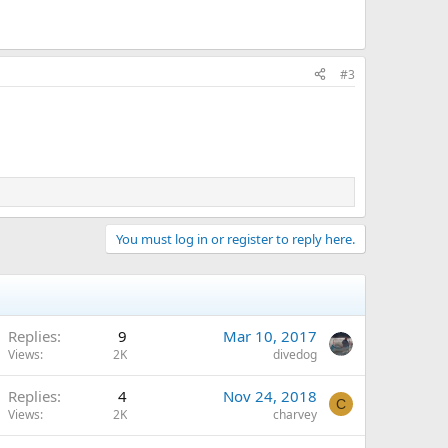
#3
You must log in or register to reply here.
Replies
9
Mar 10, 2017
Views
2K
divedog
Replies
4
Nov 24, 2018
C
Views
2K
charvey