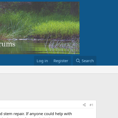
Log in
Register
Search
#1
d stem repair. If anyone could help with