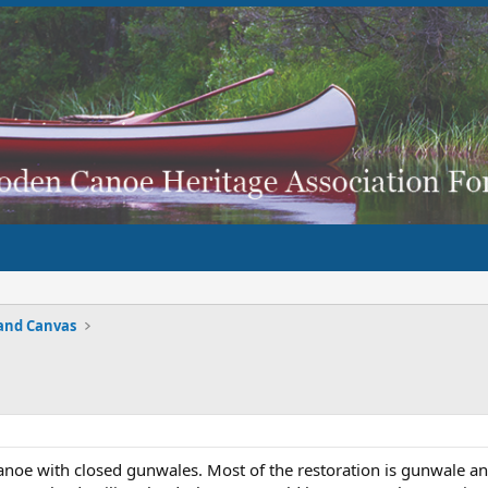
and Canvas
anoe with closed gunwales. Most of the restoration is gunwale an