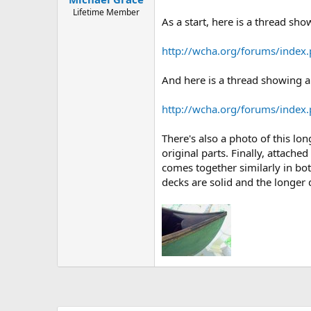
Lifetime Member
As a start, here is a thread sh
http://wcha.org/forums/index
And here is a thread showing a
http://wcha.org/forums/index
There's also a photo of this long
original parts. Finally, attach
comes together similarly in bo
decks are solid and the longe