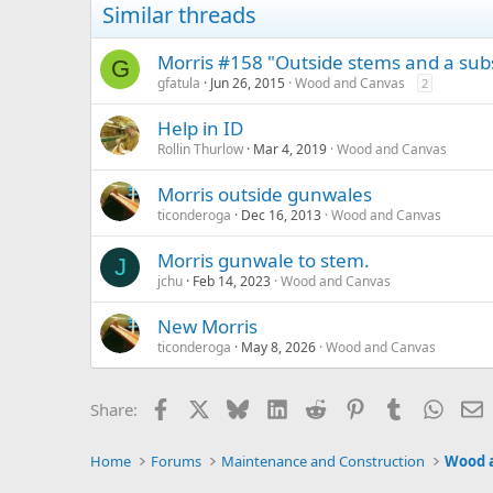
Similar threads
Morris #158 "Outside stems and a subs
G
gfatula
Jun 26, 2015
Wood and Canvas
2
Help in ID
Rollin Thurlow
Mar 4, 2019
Wood and Canvas
Morris outside gunwales
ticonderoga
Dec 16, 2013
Wood and Canvas
Morris gunwale to stem.
J
jchu
Feb 14, 2023
Wood and Canvas
New Morris
ticonderoga
May 8, 2026
Wood and Canvas
Facebook
X
Bluesky
LinkedIn
Reddit
Pinterest
Tumblr
Whats
E
Share:
Home
Forums
Maintenance and Construction
Wood 