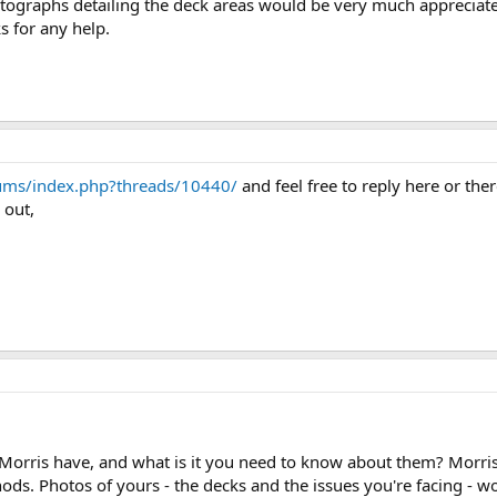
otographs detailing the deck areas would be very much appreciat
s for any help.
ums/index.php?threads/10440/
and feel free to reply here or the
 out,
Morris have, and what is it you need to know about them? Morris
ds. Photos of yours - the decks and the issues you're facing - w