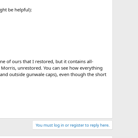
ght be helpful):
ne of ours that I restored, but it contains all-
le Morris, unrestored. You can see how everything
p and outside gunwale caps), even though the short
You must log in or register to reply here.