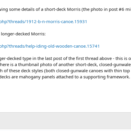
owing some details of a short-deck Morris (the photo in post #6 mi
.php?threads/1912-b-n-morris-canoe.15931
 longer-decked Morris:
.php?threads/help-iding-old-wooden-canoe.15741
er-decked type in the last post of the first thread above - this is o
ed here is a thumbnail photo of another short-deck, closed-gunwa
th of these deck styles (both closed-gunwale canoes with thin to
r decks are mahogany panels attached to a supporting framework.