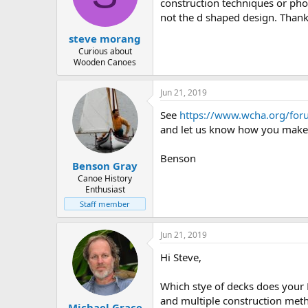
d
d
construction techniques or ph
s
a
not the d shaped design. Thank
t
t
steve morang
a
e
r
Curious about
Wooden Canoes
t
e
r
Jun 21, 2019
See
https://www.wcha.org/for
and let us know how you make
Benson
Benson Gray
Canoe History
Enthusiast
Staff member
Jun 21, 2019
Hi Steve,
Which stye of decks does your 
and multiple construction metho
Michael Grace