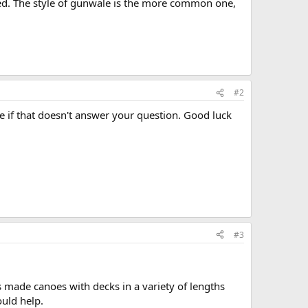
ed. The style of gunwale is the more common one,
#2
re if that doesn't answer your question. Good luck
#3
 made canoes with decks in a variety of lengths
ould help.