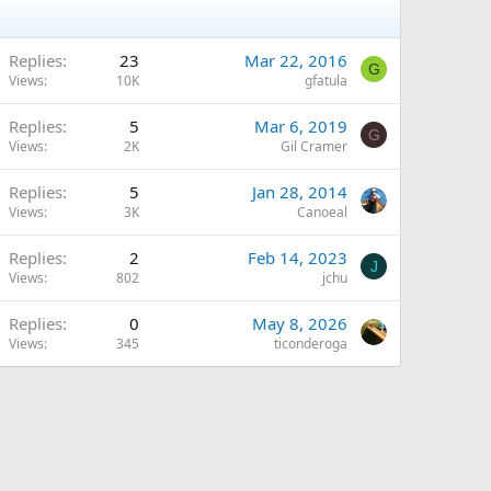
Replies
23
Mar 22, 2016
G
Views
10K
gfatula
Replies
5
Mar 6, 2019
G
Views
2K
Gil Cramer
Replies
5
Jan 28, 2014
Views
3K
Canoeal
Replies
2
Feb 14, 2023
J
Views
802
jchu
Replies
0
May 8, 2026
Views
345
ticonderoga