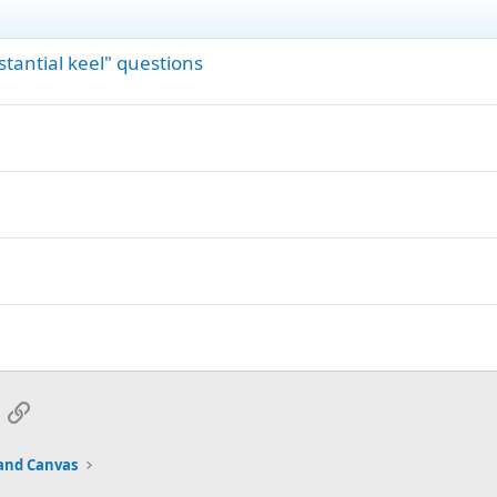
tantial keel" questions
App
mail
Link
and Canvas