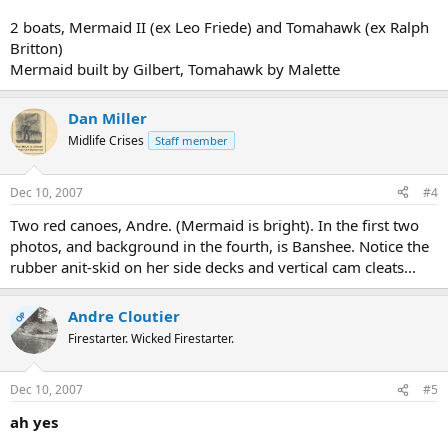
2 boats, Mermaid II (ex Leo Friede) and Tomahawk (ex Ralph
Britton)
Mermaid built by Gilbert, Tomahawk by Malette
Dan Miller
Midlife Crises
Staff member
Dec 10, 2007
#4
Two red canoes, Andre. (Mermaid is bright). In the first two
photos, and background in the fourth, is Banshee. Notice the
rubber anit-skid on her side decks and vertical cam cleats...
Andre Cloutier
OP
Firestarter. Wicked Firestarter.
Dec 10, 2007
#5
ah yes