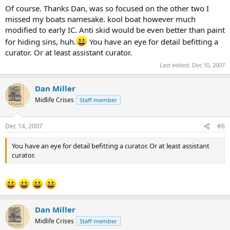
Of course. Thanks Dan, was so focused on the other two I
missed my boats namesake. kool boat however much
modified to early IC. Anti skid would be even better than paint
for hiding sins, huh.
You have an eye for detail befitting a
curator. Or at least assistant curator.
Last edited:
Dec 10, 2007
Dan Miller
Midlife Crises
Staff member
Dec 14, 2007
#6
You have an eye for detail befitting a curator. Or at least assistant
curator.
Dan Miller
Midlife Crises
Staff member