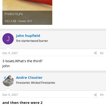
P1080278.JPG
592.3 KB · Views: 831
john hupfield
J
fire starter/wood burner
Dec 9, 2007
#2
3 boats.What's the third?
John
Andre Cloutier
OP
Firestarter. Wicked Firestarter.
Dec 9, 2007
#3
and then there were 2