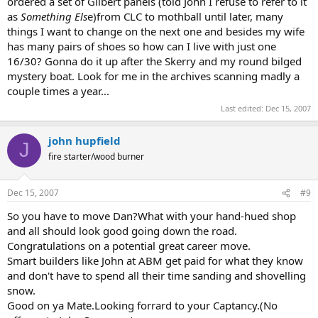
ordered a set of Gilbert panels (told John I refuse to refer to it
as
Something Els
e)from CLC to mothball until later, many
things I want to change on the next one and besides my wife
has many pairs of shoes so how can I live with just one
16/30? Gonna do it up after the Skerry and my round bilged
mystery boat. Look for me in the archives scanning madly a
couple times a year...
Last edited:
Dec 15, 2007
john hupfield
J
fire starter/wood burner
Dec 15, 2007
#9
So you have to move Dan?What with your hand-hued shop
and all should look good going down the road.
Congratulations on a potential great career move.
Smart builders like John at ABM get paid for what they know
and don't have to spend all their time sanding and shovelling
snow.
Good on ya Mate.Looking forrard to your Captancy.(No