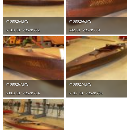
P1080264.JPG
P1080266.JPG
613.8 KB · Views: 792
592 KB · Views: 779
P1080267.JPG
P1080274.JPG
608.3 KB · Views: 754
618.7 KB · Views: 796