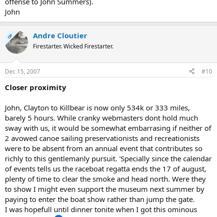
offense to John Summers).
John
Andre Cloutier
OP
Firestarter. Wicked Firestarter.
Dec 15, 2007
#10
Closer proximity
John, Clayton to Killbear is now only 534k or 333 miles,
barely 5 hours. While cranky webmasters dont hold much
sway with us, it would be somewhat embarrasing if neither of
2 avowed canoe sailing preservationists and recreationists
were to be absent from an annual event that contributes so
richly to this gentlemanly pursuit. 'Specially since the calendar
of events tells us the raceboat regatta ends the 17 of august,
plenty of time to clear the smoke and head north. Were they
to show I might even support the museum next summer by
paying to enter the boat show rather than jump the gate.
I was hopefull until dinner tonite when I got this ominous