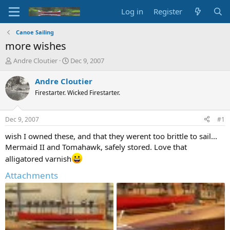
Log in
Register
Canoe Sailing
more wishes
T
S
Andre Cloutier
Dec 9, 2007
h
t
r
a
Andre Cloutier
e
r
Firestarter. Wicked Firestarter.
a
t
d
d
s
a
Dec 9, 2007
#1
t
t
a
e
wish I owned these, and that they werent too brittle to sail...
r
Mermaid II and Tomahawk, safely stored. Love that
t
alligatored varnish
e
r
Attachments