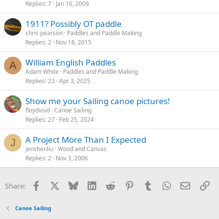
Replies
7
Jan 16, 2009
1911? Possibly OT paddle
chris pearson
Paddles and Paddle Making
Replies
2
Nov 18, 2015
William English Paddles
A
Adam White
Paddles and Paddle Making
Replies
23
Apr 3, 2025
Show me your Sailing canoe pictures!
floydvoid
Canoe Sailing
Replies
27
Feb 25, 2024
A Project More Than I Expected
J
jenshenliu
Wood and Canvas
Replies
2
Nov 3, 2006
Facebook
X
Bluesky
LinkedIn
Reddit
Pinterest
Tumblr
WhatsApp
Email
Li
Share:
Canoe Sailing