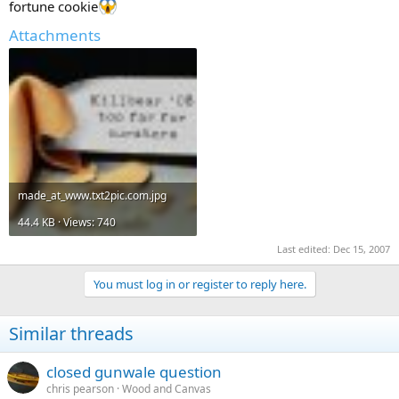
fortune cookie
Attachments
made_at_www.txt2pic.com.jpg
44.4 KB · Views: 740
Last edited:
Dec 15, 2007
You must log in or register to reply here.
Similar threads
closed gunwale question
chris pearson
Wood and Canvas