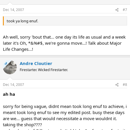
Dec 14, 2007
#7
took ya long enuf.
Ah well, sorry 'bout that... one day its life as usual and a week
later it's Oh, *&%#$, we're gonna move...! Talk about Major
Life Changes...!
Andre Cloutier
OP
Firestarter. Wicked Firestarter.
Dec 14, 2007
#8
ah ha
sorry for being vague, didnt mean took long enuf to achieve, i
meant took long enuf to see my edited post. busy these days
are we... guess that would necessitate a move wouldnt it.
taking the shop????