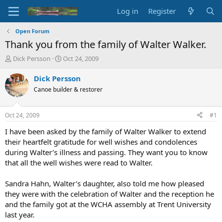
Log in
Register
Open Forum
Thank you from the family of Walter Walker.
T
S
Dick Persson
Oct 24, 2009
h
t
r
a
Dick Persson
e
r
Canoe builder & restorer
a
t
d
d
s
a
Oct 24, 2009
#1
t
t
a
e
I have been asked by the family of Walter Walker to extend
r
their heartfelt gratitude for well wishes and condolences
t
during Walter’s illness and passing. They want you to know
e
that all the well wishes were read to Walter.
r
Sandra Hahn, Walter’s daughter, also told me how pleased
they were with the celebration of Walter and the reception he
and the family got at the WCHA assembly at Trent University
last year.