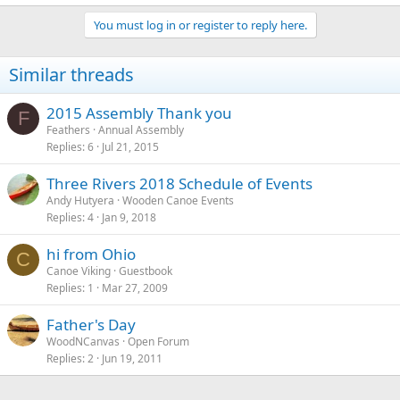
You must log in or register to reply here.
Similar threads
2015 Assembly Thank you
F
Feathers
Annual Assembly
Replies
6
Jul 21, 2015
Three Rivers 2018 Schedule of Events
Andy Hutyera
Wooden Canoe Events
Replies
4
Jan 9, 2018
hi from Ohio
C
Canoe Viking
Guestbook
Replies
1
Mar 27, 2009
Father's Day
WoodNCanvas
Open Forum
Replies
2
Jun 19, 2011