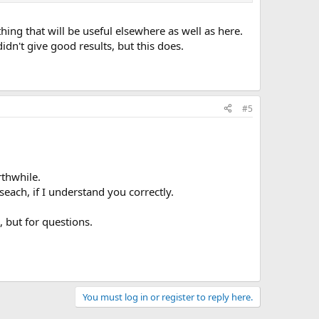
ing that will be useful elsewhere as well as here.
dn't give good results, but this does.
#5
rthwhile.
seach, if I understand you correctly.
, but for questions.
You must log in or register to reply here.