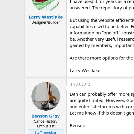
d
d
I have used it for years as a r
s
a
answered. The repository of po
t
t
Larry Westlake
a
e
But using the website efficient
r
Designer/Builder
capabilities used to be better. 
t
information on "one off" constr
e
r
be. Another very useful resear
gained by members, important f
Are there more options for the 
Larry Westlake
Jan 30, 2012
Dan can probably offer more sp
are quite limited. However, Go
and enter 'site:forums.wcha.org
Let me know if this doesn't gen
Benson Gray
Canoe History
Benson
Enthusiast
Staff member