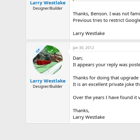
Larry Westlake
Designer/Builder
Thanks, Benson. I was not famil
Previous tries to restrict Goog
Larry Westlake
Jan 30, 2012
OP
Dan;
It appears your reply was poste
Thanks for doing that upgrade 
Larry Westlake
It is an excellent private joke 
Designer/Builder
Over the years I have found it 
Thanks,
Larry Westlake