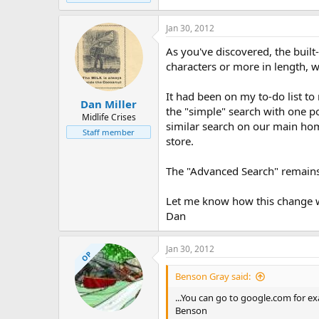
Jan 30, 2012
As you've discovered, the built
characters or more in length, w
It had been on my to-do list to 
Dan Miller
the "simple" search with one p
Midlife Crises
similar search on our main ho
Staff member
store.
The "Advanced Search" remains 
Let me know how this change w
Dan
Jan 30, 2012
OP
Benson Gray said:
...You can go to google.com for ex
Benson