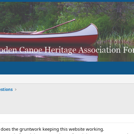
stions
 does the gruntwork keeping this website working.