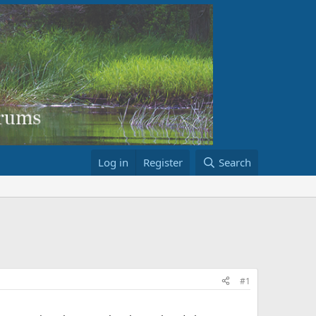
Log in
Register
Search
#1