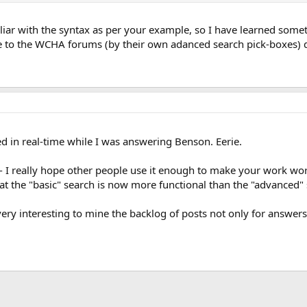
iar with the syntax as per your example, so I have learned someth
le to the WCHA forums (by their own adanced search pick-boxes) di
d in real-time while I was answering Benson. Eerie.
- I really hope other people use it enough to make your work wo
that the "basic" search is now more functional than the "advanced" 
very interesting to mine the backlog of posts not only for answers