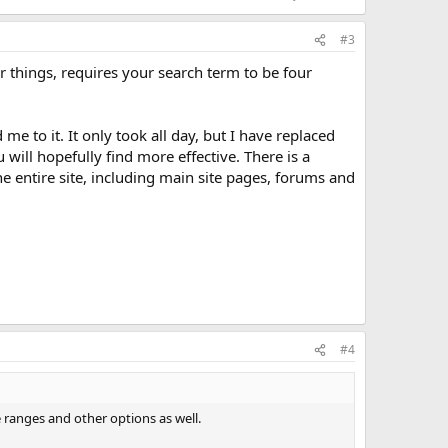
#3
r things, requires your search term to be four
me to it. It only took all day, but I have replaced
ill hopefully find more effective. There is a
he entire site, including main site pages, forums and
#4
e ranges and other options as well.