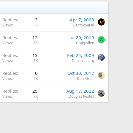
Replies
3
Apr 7, 2008
Views
5K
ElectricSquid
Replies
12
Jul 20, 2019
C
Views
5K
Craig Allen
Replies
13
Feb 24, 2009
Views
5K
Dan Lindberg
Replies
0
Oct 30, 2012
Views
2K
Dan Miller
Replies
25
Aug 17, 2022
Views
7K
Douglas Kestell