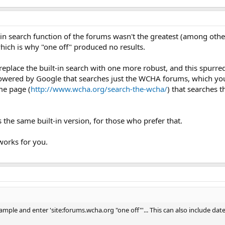
-in search function of the forums wasn't the greatest (among othe
hich is why "one off" produced no results.
replace the built-in search with one more robust, and this spurred 
owered by Google that searches just the WCHA forums, which you w
me page (
http://www.wcha.org/search-the-wcha/
) that searches t
the same built-in version, for those who prefer that.
orks for you.
ample and enter 'site:forums.wcha.org "one off"'... This can also include dat