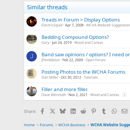
Similar threads
Treads in Forum > Display Options
ElectricSquid
Apr 7, 2008
WCHA Website Suggestion
Bedding Compound Options?
Gary
Jun 24, 2019
Wood and Canvas
Band saw opinions / options? I need o
J
JPembleton
Feb 22, 2009
Open Forum
Posting Photos to the WCHA Forums
Dan Miller
Oct 30, 2012
Tutorials
Filler and more filler.
Dave Wermuth
Nov 2, 2021
Wood and Canvas
2
Facebook
X
Bluesky
LinkedIn
Reddit
Pinterest
Tumblr
Whats
E
Share:
Home
Forums
WCHA Business
WCHA Website Sugge