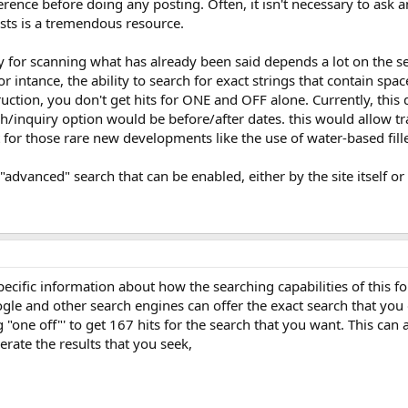
eference before doing any posting. Often, it isn't necessary to as
sts is a tremendous resource.
ly for scanning what has already been said depends a lot on the s
For intance, the ability to search for exact strings that contain spa
uction, you don't get hits for ONE and OFF alone. Currently, this d
ch/inquiry option would be before/after dates. this would allow 
or those rare new developments like the use of water-based fille
"advanced" search that can be enabled, either by the site itself 
ecific information about how the searching capabilities of this 
ogle and other search engines can offer the exact search that yo
 "one off"' to get 167 hits for the search that you want. This can 
erate the results that you seek,