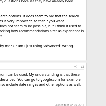
k any questions because they have already been
earch options. It does seem to me that the search
ces is very important, so that if you want
oes not seem to be possible, but I think it used to
tracking how recommendations alter as experience is
r.
or by me? Or am I just using "advanced" wrong?
#2
forum can be used. My understanding is that these
u described. You can go to google.com for example
also include date ranges and other options as well.
Last edited:
Jan 30, 2012