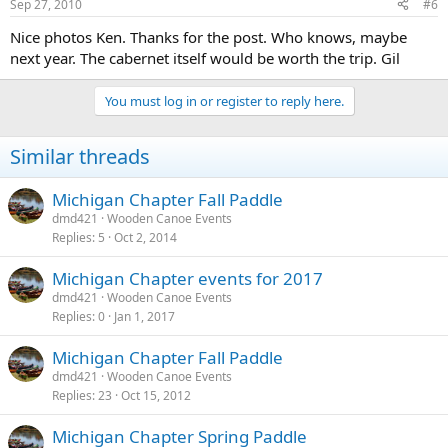
Sep 27, 2010
#6
Nice photos Ken. Thanks for the post. Who knows, maybe
next year. The cabernet itself would be worth the trip. Gil
You must log in or register to reply here.
Similar threads
Michigan Chapter Fall Paddle
dmd421
Wooden Canoe Events
Replies
5
Oct 2, 2014
Michigan Chapter events for 2017
dmd421
Wooden Canoe Events
Replies
0
Jan 1, 2017
Michigan Chapter Fall Paddle
dmd421
Wooden Canoe Events
Replies
23
Oct 15, 2012
Michigan Chapter Spring Paddle