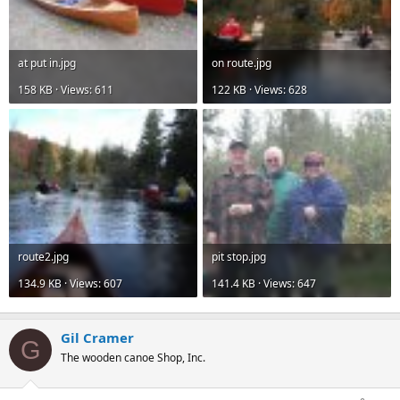
at put in.jpg
on route.jpg
158 KB · Views: 611
122 KB · Views: 628
route2.jpg
pit stop.jpg
134.9 KB · Views: 607
141.4 KB · Views: 647
Gil Cramer
G
The wooden canoe Shop, Inc.