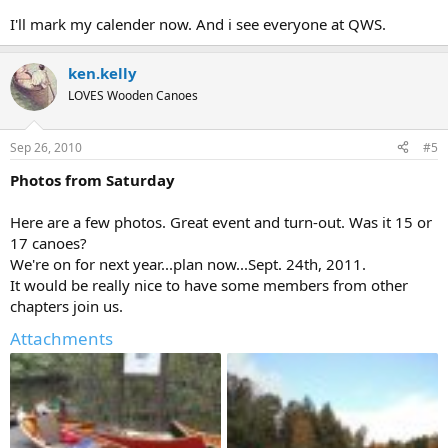
I'll mark my calender now. And i see everyone at QWS.
ken.kelly
LOVES Wooden Canoes
Sep 26, 2010
#5
Photos from Saturday
Here are a few photos. Great event and turn-out. Was it 15 or
17 canoes?
We're on for next year...plan now...Sept. 24th, 2011.
It would be really nice to have some members from other
chapters join us.
Attachments