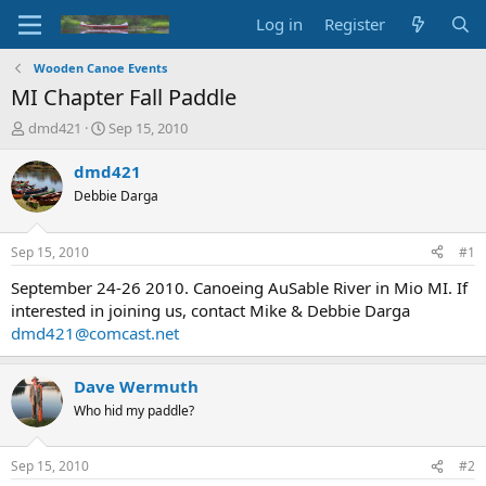
Log in
Register
Wooden Canoe Events
MI Chapter Fall Paddle
T
S
dmd421
Sep 15, 2010
h
t
r
a
dmd421
e
r
Debbie Darga
a
t
d
d
s
a
Sep 15, 2010
#1
t
t
a
e
September 24-26 2010. Canoeing AuSable River in Mio MI. If
r
interested in joining us, contact Mike & Debbie Darga
t
dmd421@comcast.net
e
r
Dave Wermuth
Who hid my paddle?
Sep 15, 2010
#2