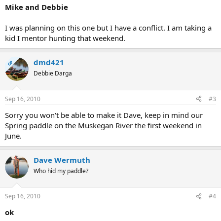
Mike and Debbie
I was planning on this one but I have a conflict. I am taking a
kid I mentor hunting that weekend.
dmd421
OP
Debbie Darga
Sep 16, 2010
#3
Sorry you won't be able to make it Dave, keep in mind our
Spring paddle on the Muskegan River the first weekend in
June.
Dave Wermuth
Who hid my paddle?
Sep 16, 2010
#4
ok