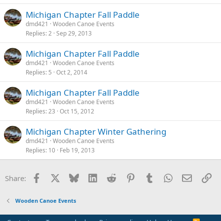
Michigan Chapter Fall Paddle
dmd421
Wooden Canoe Events
Replies
2
Sep 29, 2013
Michigan Chapter Fall Paddle
dmd421
Wooden Canoe Events
Replies
5
Oct 2, 2014
Michigan Chapter Fall Paddle
dmd421
Wooden Canoe Events
Replies
23
Oct 15, 2012
Michigan Chapter Winter Gathering
dmd421
Wooden Canoe Events
Replies
10
Feb 19, 2013
Facebook
X
Bluesky
LinkedIn
Reddit
Pinterest
Tumblr
WhatsApp
Email
Li
Share:
Wooden Canoe Events