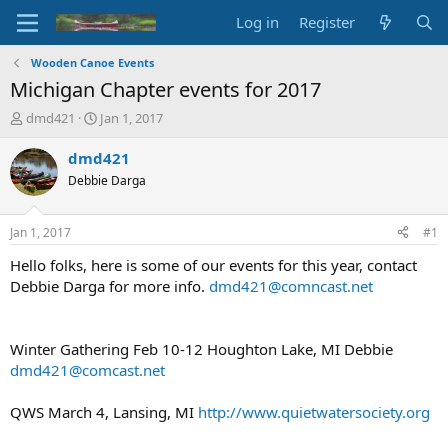
Log in
Register
Wooden Canoe Events
Michigan Chapter events for 2017
T
S
dmd421
Jan 1, 2017
h
t
r
a
dmd421
e
r
Debbie Darga
a
t
d
d
s
a
Jan 1, 2017
#1
t
t
a
e
Hello folks, here is some of our events for this year, contact
r
Debbie Darga for more info.
dmd421@comncast.net
t
e
r
Winter Gathering Feb 10-12 Houghton Lake, MI Debbie
dmd421@comcast.net
QWS March 4, Lansing, MI
http://www.quietwatersociety.org