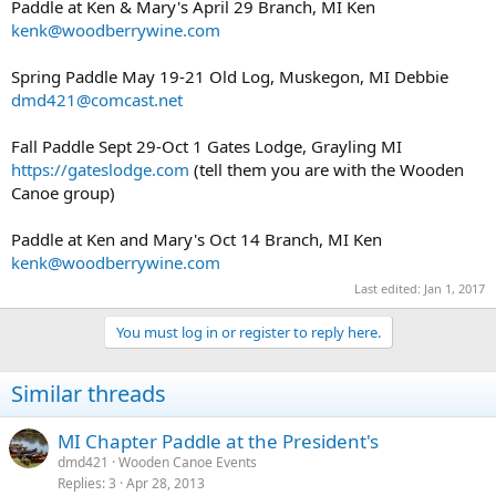
Paddle at Ken & Mary's April 29 Branch, MI Ken
kenk@woodberrywine.com
Spring Paddle May 19-21 Old Log, Muskegon, MI Debbie
dmd421@comcast.net
Fall Paddle Sept 29-Oct 1 Gates Lodge, Grayling MI
https://gateslodge.com
(tell them you are with the Wooden
Canoe group)
Paddle at Ken and Mary's Oct 14 Branch, MI Ken
kenk@woodberrywine.com
Last edited:
Jan 1, 2017
You must log in or register to reply here.
Similar threads
MI Chapter Paddle at the President's
dmd421
Wooden Canoe Events
Replies
3
Apr 28, 2013