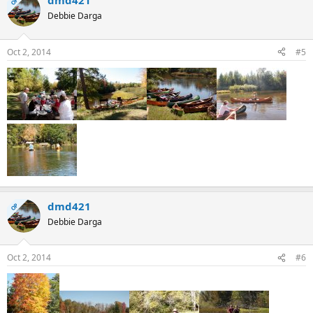
dmd421
OP
Debbie Darga
Oct 2, 2014
#5
dmd421
OP
Debbie Darga
Oct 2, 2014
#6