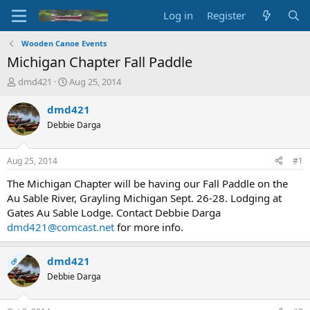
Log in
Register
Wooden Canoe Events
Michigan Chapter Fall Paddle
T
S
dmd421
Aug 25, 2014
h
t
r
a
dmd421
e
r
Debbie Darga
a
t
d
d
s
a
Aug 25, 2014
#1
t
t
a
e
The Michigan Chapter will be having our Fall Paddle on the
r
Au Sable River, Grayling Michigan Sept. 26-28. Lodging at
t
Gates Au Sable Lodge. Contact Debbie Darga
e
dmd421@comcast.net
for more info.
r
dmd421
OP
Debbie Darga