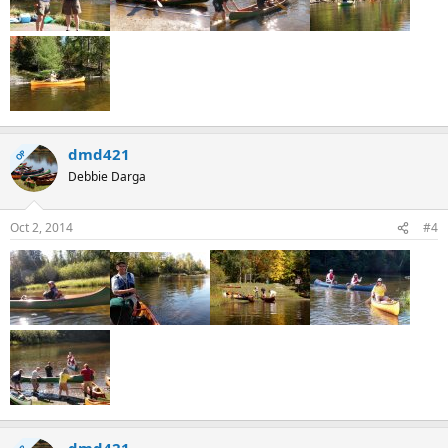
dmd421
OP
Debbie Darga
Oct 2, 2014
#4