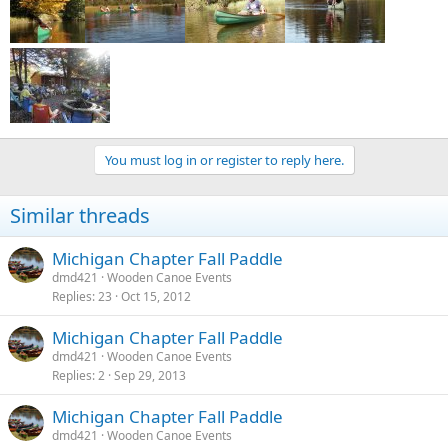
You must log in or register to reply here.
Similar threads
Michigan Chapter Fall Paddle
dmd421
Wooden Canoe Events
Replies
23
Oct 15, 2012
Michigan Chapter Fall Paddle
dmd421
Wooden Canoe Events
Replies
2
Sep 29, 2013
Michigan Chapter Fall Paddle
dmd421
Wooden Canoe Events