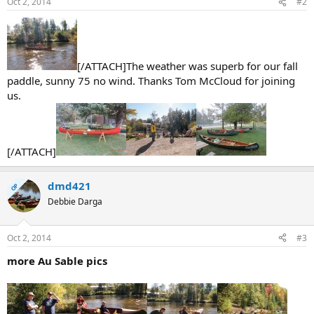
Oct 2, 2014
#2
[/ATTACH]The weather was superb for our fall
paddle, sunny 75 no wind. Thanks Tom McCloud for joining
us.
[/ATTACH]
dmd421
OP
Debbie Darga
Oct 2, 2014
#3
more Au Sable pics