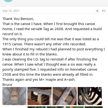
Sep 14, 2021
#3
Thank You Benson,
That is the canoe I have. When I first brought this canoe
home, I read the serial# Tag as 2608. And requested a build
record on it.
The only thing you could tell me was that it was listed as a
1915 canoe. There wasn't any other info recorded.
When I finished my rebuild I had planned to post everything I
knew about it to fill in the blanks.
I was cleaning the I.D. tag to reinstall if after finishing the
canoe. When I saw what I thought was a six was really a
poorly stamped five. I requested info on Kennebec canoe
2508 and this time the blanks were already all filled in.
Thanks again and yes M= maple and A=ash.
Bruce