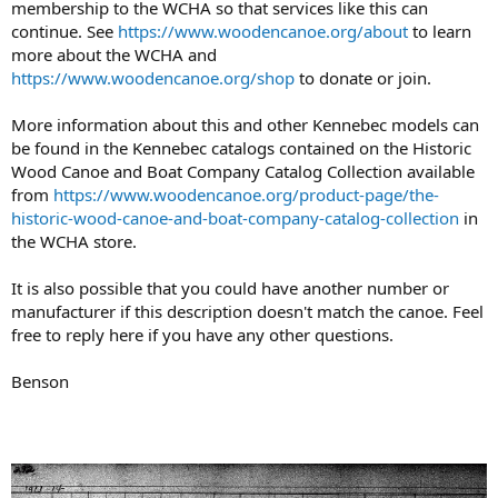
membership to the WCHA so that services like this can
continue. See
https://www.woodencanoe.org/about
to learn
more about the WCHA and
https://www.woodencanoe.org/shop
to donate or join.
More information about this and other Kennebec models can
be found in the Kennebec catalogs contained on the Historic
Wood Canoe and Boat Company Catalog Collection available
from
https://www.woodencanoe.org/product-page/the-
historic-wood-canoe-and-boat-company-catalog-collection
in
the WCHA store.
It is also possible that you could have another number or
manufacturer if this description doesn't match the canoe. Feel
free to reply here if you have any other questions.
Benson