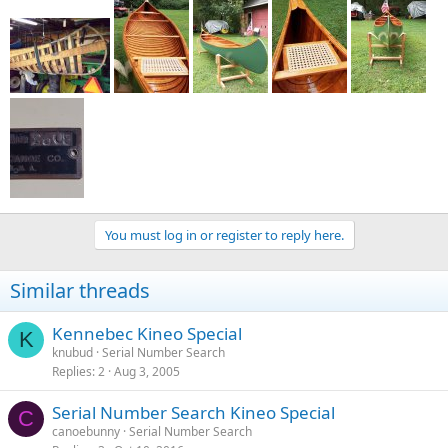
You must log in or register to reply here.
Similar threads
Kennebec Kineo Special
K
knubud
Serial Number Search
Replies
2
Aug 3, 2005
Serial Number Search Kineo Special
C
canoebunny
Serial Number Search