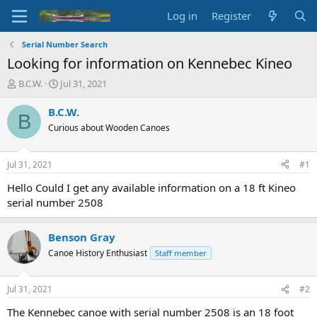
Log in
Register
Serial Number Search
Looking for information on Kennebec Kineo
T
S
B.C.W.
Jul 31, 2021
h
t
r
a
B.C.W.
B
e
r
Curious about Wooden Canoes
a
t
d
d
s
a
Jul 31, 2021
#1
t
t
a
e
Hello Could I get any available information on a 18 ft Kineo
r
serial number 2508
t
e
r
Benson Gray
Canoe History Enthusiast
Staff member
Jul 31, 2021
#2
The Kennebec canoe with serial number 2508 is an 18 foot