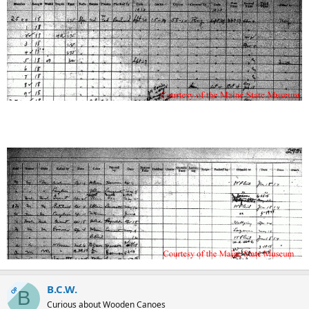
B.C.W.
OP
B
Curious about Wooden Canoes