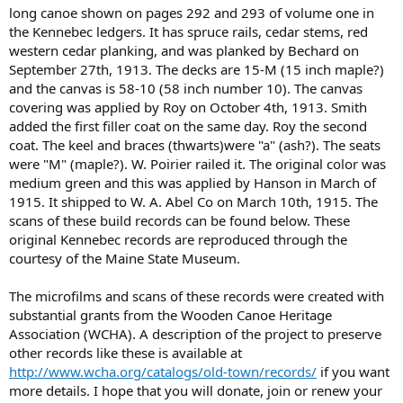
long canoe shown on pages 292 and 293 of volume one in
the Kennebec ledgers. It has spruce rails, cedar stems, red
western cedar planking, and was planked by Bechard on
September 27th, 1913. The decks are 15-M (15 inch maple?)
and the canvas is 58-10 (58 inch number 10). The canvas
covering was applied by Roy on October 4th, 1913. Smith
added the first filler coat on the same day. Roy the second
coat. The keel and braces (thwarts)were "a" (ash?). The seats
were "M" (maple?). W. Poirier railed it. The original color was
medium green and this was applied by Hanson in March of
1915. It shipped to W. A. Abel Co on March 10th, 1915. The
scans of these build records can be found below. These
original Kennebec records are reproduced through the
courtesy of the Maine State Museum.
The microfilms and scans of these records were created with
substantial grants from the Wooden Canoe Heritage
Association (WCHA). A description of the project to preserve
other records like these is available at
http://www.wcha.org/catalogs/old-town/records/
if you want
more details. I hope that you will donate, join or renew your